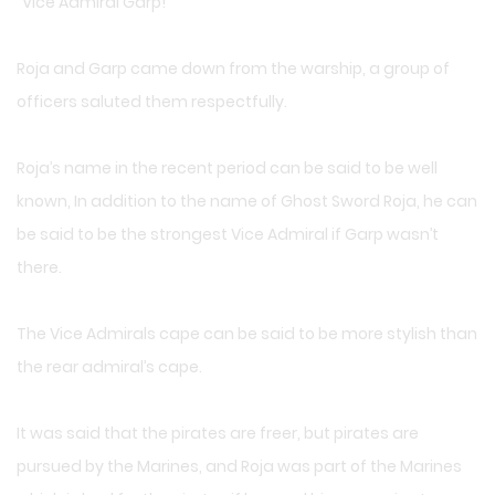
“Vice Admiral Garp!”
Roja and Garp came down from the warship, a group of
officers saluted them respectfully.
Roja’s name in the recent period can be said to be well
known, In addition to the name of Ghost Sword Roja, he can
be said to be the strongest Vice Admiral if Garp wasn’t
there.
The Vice Admirals cape can be said to be more stylish than
the rear admiral’s cape.
It was said that the pirates are freer, but pirates are
pursued by the Marines, and Roja was part of the Marines