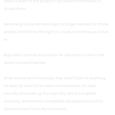
which is bad for the pirates if he used his memories to
chase them.
Becoming a Vice admiral, Roja no longer needed to chase
pirates and he has the right to chose a small house to live
in.
Roja didn’t choose a house as he still wants to live in the
place he lived in before.
After returning to the house, Roja didn’t bath or anything,
he directly went to his room and lied down, he slept
soundly and woke up the next day with a complete
recovery. All tiredness completely disappeared and his
spiritual power has fully recovered.