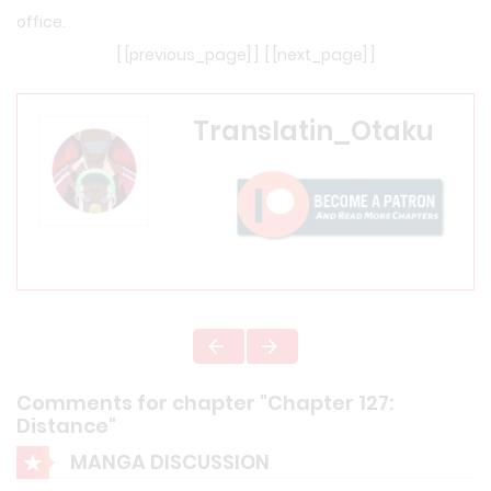
office.
[ [previous_page] ] [ [next_page] ]
Translatin_Otaku
Comments for chapter "Chapter 127:
Distance"
MANGA DISCUSSION