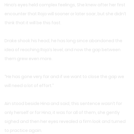
Hina’s eyes held complex feelings, She knew after her first
encounter that Roja will sooner or later soar, but she didn’t
think that it will be this fast.
Drake shook his head, he has long since abandoned the
idea of reaching Roja’s level, and now the gap between
them grew even more.
“He has gone very far and if we want to close the gap we
will need a lot of effort.”
Ain stood beside Hina and said, this sentence wasn’t for
only herself or for Hina, it was for all of them, she gently
sighed and then her eyes revealed a firm look and turned
to practice again.