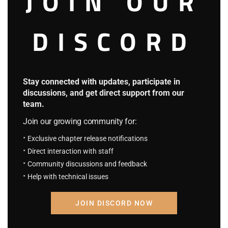
JOIN OUR
The top floor was for Sengoku, below that is The Admirals’
office and below that is Vice admiral’s office.
DISCORD
Roja did stay for long on the first floor, he directly walked
into the second floor.
Stay connected with updates, participate in
discussions, and get direct support from our
The second hall was still familiar, in addition to Smoker and
team.
the others who graduated, the other were still in the camp.
Join our growing community for:
Exclusive chapter release notifications
Roja glanced slightly here then continued on his way
Direct interaction with staff
upstairs.
Community discussions and feedback
Help with technical issues
Far away, Hina, Drake, and others were practicing, they
JOIN DISCORD NOW
looked at the side only to see Roja silhouette disappearing.