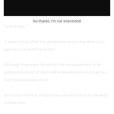
Even when they only saw his cape and the side of his face,
they recognized him.
No thanks, I’m not interested!
“Is that Roja…”
“It wasn’t long after the graduation and in the blink of an
eye he is a vice admiral now”
Although they were the elite in the headquarters, after
graduation most of them will be lieutenants and captain,
very few will exceed that.
As for vice admiral, maybe they will reach that at the ends
of their lives.