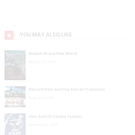
YOU MAY ALSO LIKE
Bleach: Brave New World
August 23, 2023
Harry Potter and the Secret Treasures
August 8, 2026
HxH: God Of Choice System
February 10, 2025