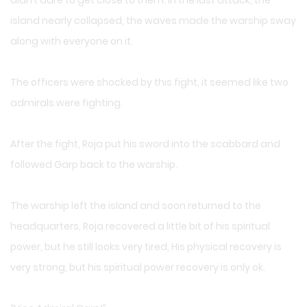
didn’t dare to get close to them. In the last attack, the
island nearly collapsed, the waves made the warship sway
along with everyone on it.
The officers were shocked by this fight, it seemed like two
admirals were fighting.
After the fight, Roja put his sword into the scabbard and
followed Garp back to the warship.
The warship left the island and soon returned to the
headquarters, Roja recovered a little bit of his spiritual
power, but he still looks very tired, His physical recovery is
very strong, but his spiritual power recovery is only ok.