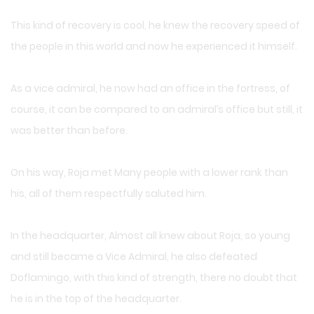
This kind of recovery is cool, he knew the recovery speed of
the people in this world and now he experienced it himself.
As a vice admiral, he now had an office in the fortress, of
course, it can be compared to an admiral’s office but still, it
was better than before.
On his way, Roja met Many people with a lower rank than
his, all of them respectfully saluted him.
In the headquarter, Almost all knew about Roja, so young
and still became a Vice Admiral, he also defeated
Doflamingo, with this kind of strength, there no doubt that
he is in the top of the headquarter.