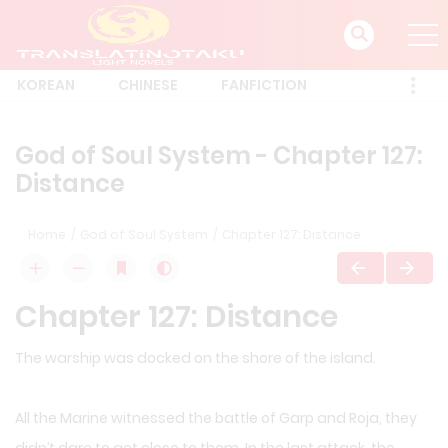
KOREAN
CHINESE
FANFICTION
God of Soul System - Chapter 127:
Distance
Home
God of Soul System
Chapter 127: Distance
Chapter 127: Distance
The warship was docked on the shore of the island.
All the Marine witnessed the battle of Garp and Roja, they