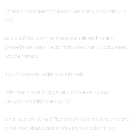
If there is no accident, then Roja becoming an Admiral is a
fact.
Roja didn’t look down on those who saluted him and
greeted them back, he didn’t slow down and disappeared
into the fortress.
“I didn’t expect Mr. Roja to be this kind.”
“With that kind of strength and such a young age, I
thought he would be arrogant.”
When Roja left, some officers saw him for the first time and
didn’t know his personality, they respected him more.