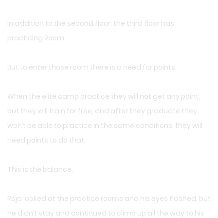
In addition to the second floor, the third floor has
practicing Room.
But to enter those room there is a need for points.
When the elite camp practice they will not get any point,
but they will train for free, and after they graduate they
won’t be able to practice in the same conditions, they will
need points to do that.
This is the balance.
Roja looked at the practice rooms and his eyes flashed, but
he didn’t stay and continued to climb up all the way to his