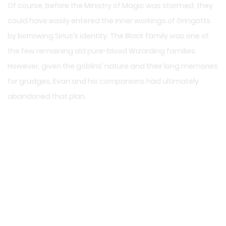
Of course, before the Ministry of Magic was stormed, they
could have easily entered the inner workings of Gringotts
by borrowing Sirius’s identity. The Black family was one of
the few remaining old pure-blood Wizarding families.
However, given the goblins’ nature and their long memories
for grudges, Evan and his companions had ultimately
abandoned that plan.