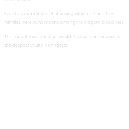
Evan had no intention of choosing either of them. Their
families were by no means among the old pure-blood lines.
This meant their identities wouldn’t allow them access to
the deepest vaults in Gringotts.