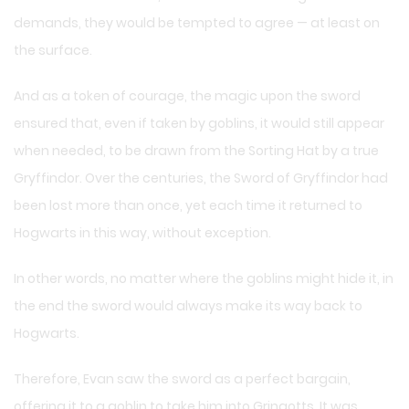
demands, they would be tempted to agree — at least on
the surface.
And as a token of courage, the magic upon the sword
ensured that, even if taken by goblins, it would still appear
when needed, to be drawn from the Sorting Hat by a true
Gryffindor. Over the centuries, the Sword of Gryffindor had
been lost more than once, yet each time it returned to
Hogwarts in this way, without exception.
In other words, no matter where the goblins might hide it, in
the end the sword would always make its way back to
Hogwarts.
Therefore, Evan saw the sword as a perfect bargain,
offering it to a goblin to take him into Gringotts. It was