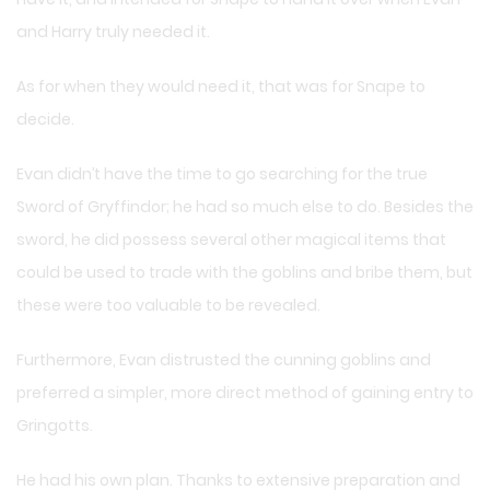
and Harry truly needed it.
As for when they would need it, that was for Snape to
decide.
Evan didn’t have the time to go searching for the true
Sword of Gryffindor; he had so much else to do. Besides the
sword, he did possess several other magical items that
could be used to trade with the goblins and bribe them, but
these were too valuable to be revealed.
Furthermore, Evan distrusted the cunning goblins and
preferred a simpler, more direct method of gaining entry to
Gringotts.
He had his own plan. Thanks to extensive preparation and