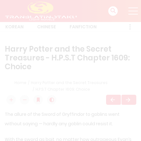
KOREAN
CHINESE
FANFICTION
Harry Potter and the Secret
Treasures - H.P.S.T Chapter 1609:
Choice
Home
Harry Potter and the Secret Treasures
H.P.S.T Chapter 1609: Choice
The allure of the Sword of Gryffindor to goblins went
without saying — hardly any goblin could resist it.
With the sword as bait, no matter how outrageous Evan’s