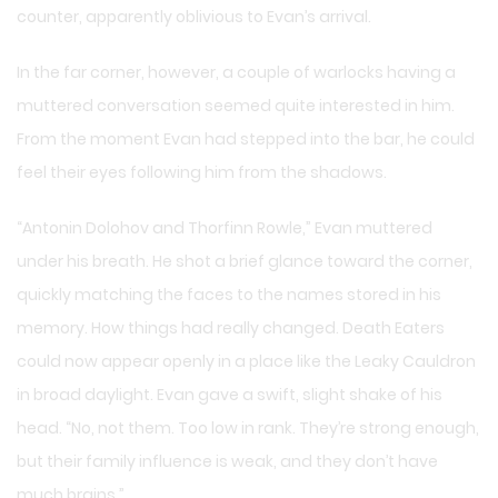
counter, apparently oblivious to Evan’s arrival.
In the far corner, however, a couple of warlocks having a
muttered conversation seemed quite interested in him.
From the moment Evan had stepped into the bar, he could
feel their eyes following him from the shadows.
“Antonin Dolohov and Thorfinn Rowle,” Evan muttered
under his breath. He shot a brief glance toward the corner,
quickly matching the faces to the names stored in his
memory. How things had really changed. Death Eaters
could now appear openly in a place like the Leaky Cauldron
in broad daylight. Evan gave a swift, slight shake of his
head. “No, not them. Too low in rank. They’re strong enough,
but their family influence is weak, and they don’t have
much brains.”