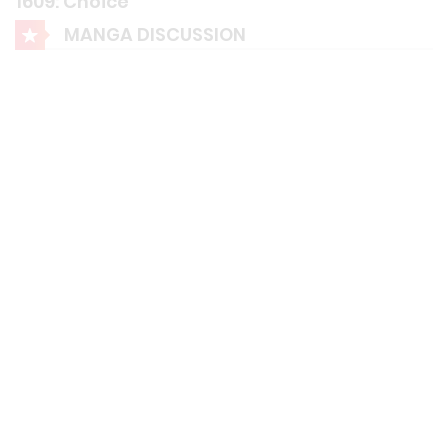
1609: Choice"
MANGA DISCUSSION