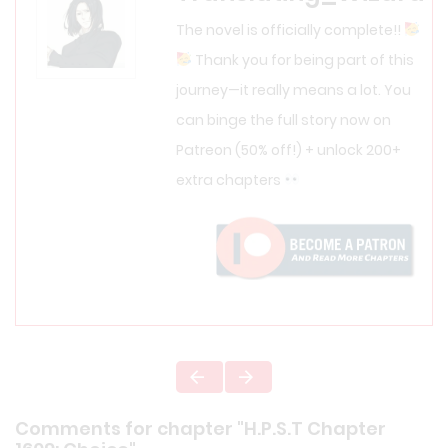
The novel is officially complete!!
Thank you for being part of this
journey—it really means a lot. You
can binge the full story now on
Patreon (50% off!) + unlock 200+
extra chapters
Comments for chapter "H.P.S.T Chapter