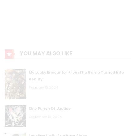
YOU MAY ALSO LIKE
My Lucky Encounter From The Game Turned Into
Reality
February 15, 2024
One Punch Of Justice
September 10, 2024
Leveling Up By Surviving Alone