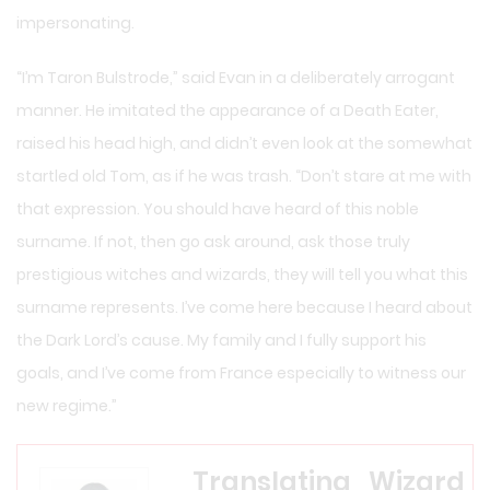
impersonating.
“I’m Taron Bulstrode,” said Evan in a deliberately arrogant
manner. He imitated the appearance of a Death Eater,
raised his head high, and didn’t even look at the somewhat
startled old Tom, as if he was trash. “Don’t stare at me with
that expression. You should have heard of this noble
surname. If not, then go ask around, ask those truly
prestigious witches and wizards, they will tell you what this
surname represents. I’ve come here because I heard about
the Dark Lord’s cause. My family and I fully support his
goals, and I’ve come from France especially to witness our
new regime.”
Translating_Wizard