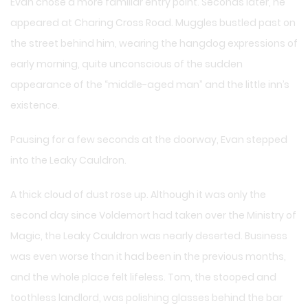
Evan chose a more familiar entry point. Seconds later, he
appeared at Charing Cross Road. Muggles bustled past on
the street behind him, wearing the hangdog expressions of
early morning, quite unconscious of the sudden
appearance of the “middle-aged man” and the little inn’s
existence.
Pausing for a few seconds at the doorway, Evan stepped
into the Leaky Cauldron.
A thick cloud of dust rose up. Although it was only the
second day since Voldemort had taken over the Ministry of
Magic, the Leaky Cauldron was nearly deserted. Business
was even worse than it had been in the previous months,
and the whole place felt lifeless. Tom, the stooped and
toothless landlord, was polishing glasses behind the bar