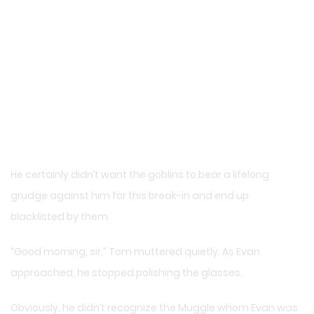
He certainly didn’t want the goblins to bear a lifelong
grudge against him for this break-in and end up
blacklisted by them.
“Good morning, sir,” Tom muttered quietly. As Evan
approached, he stopped polishing the glasses.
Obviously, he didn’t recognize the Muggle whom Evan was