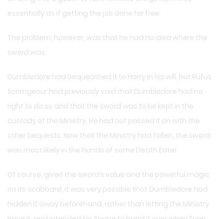
essentially as if getting the job done for free.
The problem, however, was that he had no idea where the
sword was.
Dumbledore had bequeathed it to Harry in his will, but Rufus
Scrimgeour had previously said that Dumbledore had no
right to do so and that the sword was to be kept in the
custody of the Ministry. He had not passed it on with the
other bequests. Now that the Ministry had fallen, the sword
was most likely in the hands of some Death Eater.
Of course, given the sword’s value and the powerful magic
on its scabbard, it was very possible that Dumbledore had
hidden it away beforehand, rather than letting the Ministry
have it, and intended for Snape to hand it over when Evan