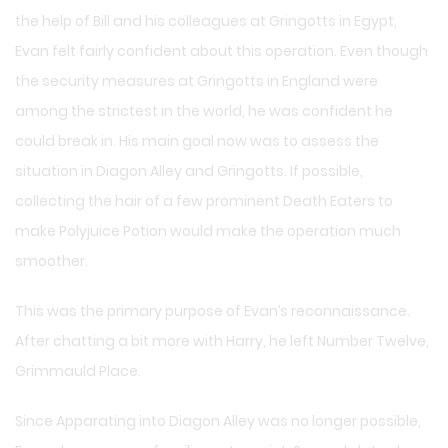
the help of Bill and his colleagues at Gringotts in Egypt,
Evan felt fairly confident about this operation. Even though
the security measures at Gringotts in England were
among the strictest in the world, he was confident he
could break in. His main goal now was to assess the
situation in Diagon Alley and Gringotts. If possible,
collecting the hair of a few prominent Death Eaters to
make Polyjuice Potion would make the operation much
smoother.
This was the primary purpose of Evan’s reconnaissance.
After chatting a bit more with Harry, he left Number Twelve,
Grimmauld Place.
Since Apparating into Diagon Alley was no longer possible,