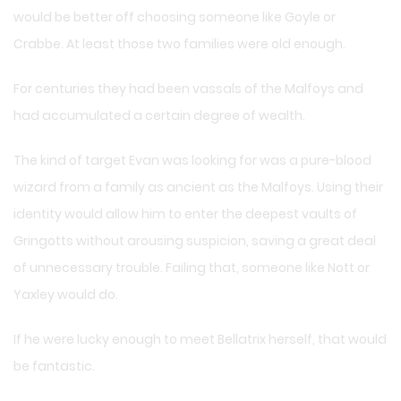
would be better off choosing someone like Goyle or
Crabbe. At least those two families were old enough.
For centuries they had been vassals of the Malfoys and
had accumulated a certain degree of wealth.
The kind of target Evan was looking for was a pure-blood
wizard from a family as ancient as the Malfoys. Using their
identity would allow him to enter the deepest vaults of
Gringotts without arousing suspicion, saving a great deal
of unnecessary trouble. Failing that, someone like Nott or
Yaxley would do.
If he were lucky enough to meet Bellatrix herself, that would
be fantastic.