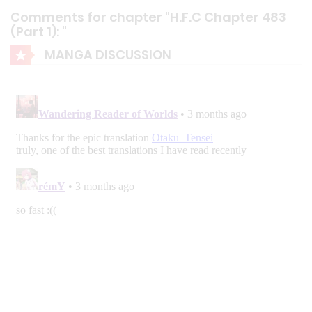
Comments for chapter "H.F.C Chapter 483
(Part 1): "
MANGA DISCUSSION