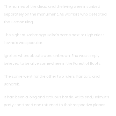
The names of the dead and the living were inscribed
separately on the monument. As warriors who defeated
the Demon King.
The sight of Archmage Heike’s name next to High Priest
Levina’s was peculiar.
Igrelle’s whereabouts were unknown. She was simply
believed to be alive somewhere in the Forest of Roots.
The same went for the other two rulers, Kantara and
Baharek.
It had been a long and arduous battle. At its end, Helmut’s
party scattered and returned to their respective places.