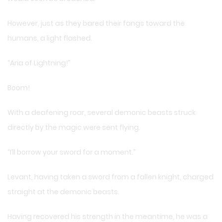
However, just as they bared their fangs toward the
humans, a light flashed.
“Aria of Lightning!”
Boom!
With a deafening roar, several demonic beasts struck
directly by the magic were sent flying.
“I’ll borrow your sword for a moment.”
Levant, having taken a sword from a fallen knight, charged
straight at the demonic beasts.
Having recovered his strength in the meantime, he was a