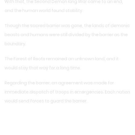
With that, the Second Demon King War came to an end,
and the human world found stability.
Though the sacred barrier was gone, the lands of demonic
beasts and humans were still divided by the barrier as the
boundary.
The Forest of Roots remained an unknown land, and it
would stay that way for a long time.
Regarding the barrier, an agreement was made for
immediate dispatch of troops in emergencies. Each nation
would send forces to guard the barrier.