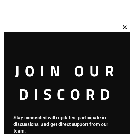
Clos
this
mod
JOIN OUR
DISCORD
Stay connected with updates, participate in
discussions, and get direct support from our
team.