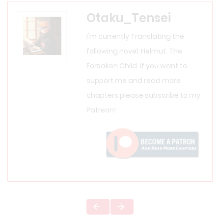
Otaku_Tensei
I'm currently Translating the
following novel: Helmut: The
Forsaken Child. If you want to
support me and read more
chapters please subscribe to my
Patreon!