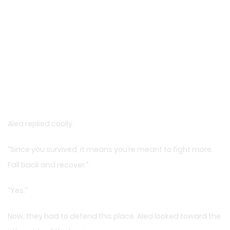
Alea replied coolly.
“Since you survived, it means you’re meant to fight more.
Fall back and recover.”
“Yes.”
Now, they had to defend this place. Alea looked toward the