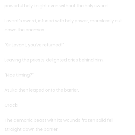
powerful holy knight even without the holy sword.
Levant’s sword, infused with holy power, mercilessly cut
down the enemies.
“Sir Levant, you’ve returned!”
Leaving the priests’ delighted cries behind him.
“Nice timing?”
Asuka then leaped onto the barrier.
Crack!
The demonic beast with its wounds frozen solid fell
straight down the barrier.