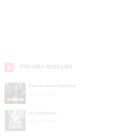
YOU MAY ALSO LIKE
Reincarnation Paradise
August 23, 2023
All Stat Slayer
August 23, 2023