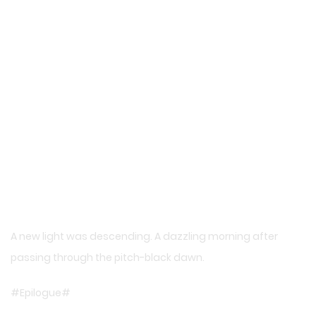
A new light was descending. A dazzling morning after
passing through the pitch-black dawn.
#Epilogue#