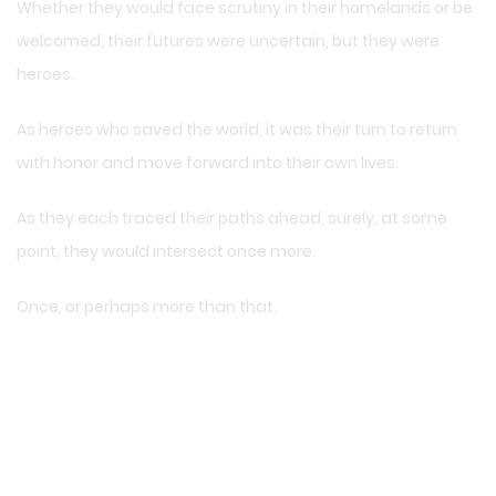
Whether they would face scrutiny in their homelands or be
welcomed, their futures were uncertain, but they were
heroes.
As heroes who saved the world, it was their turn to return
with honor and move forward into their own lives.
As they each traced their paths ahead, surely, at some
point, they would intersect once more.
Once, or perhaps more than that.