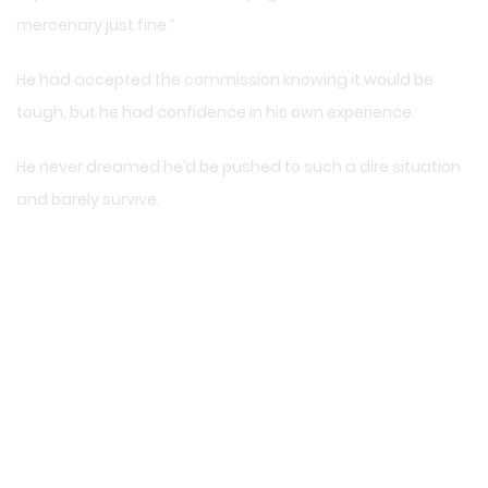
mercenary just fine.”
He had accepted the commission knowing it would be
tough, but he had confidence in his own experience.
He never dreamed he’d be pushed to such a dire situation
and barely survive.