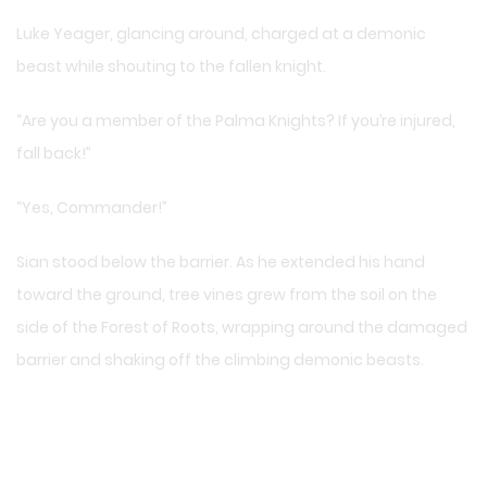
Luke Yeager, glancing around, charged at a demonic
beast while shouting to the fallen knight.
“Are you a member of the Palma Knights? If you’re injured,
fall back!”
“Yes, Commander!”
Sian stood below the barrier. As he extended his hand
toward the ground, tree vines grew from the soil on the
side of the Forest of Roots, wrapping around the damaged
barrier and shaking off the climbing demonic beasts.