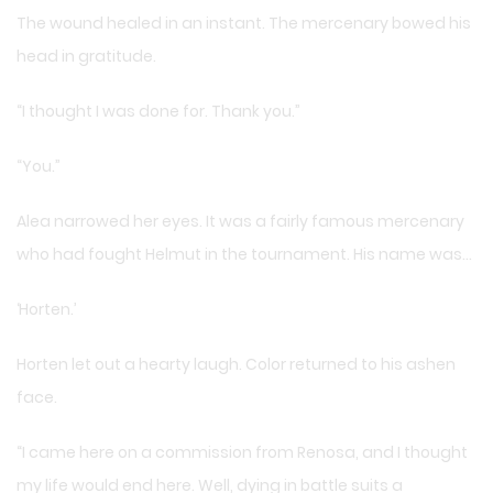
The wound healed in an instant. The mercenary bowed his
head in gratitude.
“I thought I was done for. Thank you.”
“You.”
Alea narrowed her eyes. It was a fairly famous mercenary
who had fought Helmut in the tournament. His name was…
‘Horten.’
Horten let out a hearty laugh. Color returned to his ashen
face.
“I came here on a commission from Renosa, and I thought
my life would end here. Well, dying in battle suits a