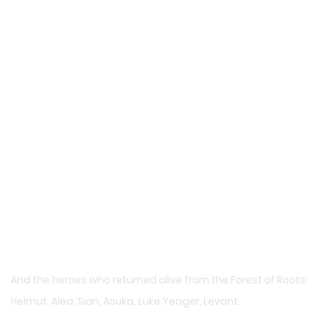
And the heroes who returned alive from the Forest of Roots:
Helmut, Alea, Sian, Asuka, Luke Yeager, Levant.