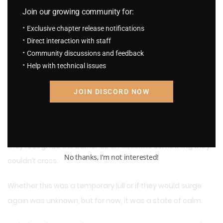
Alea nodded at his words.
Join our growing community for:
Having overcome all those hardships and finally returned,
Exclusive chapter release notifications
there was nothing to fear.
Direct interaction with staff
Community discussions and feedback
They were together. And they would be from now on.
Help with technical issues
A month after the sacred barrier disappeared, the
JOIN DISCORD NOW
demonic beasts’ attacks finally ceased.
Only after countless demonic beasts had perished did
they recognize the barrier as an absolute something they
No thanks, I’m not interested!
couldn’t cross.
Whether this was a temporary lull or if they would surge
again was unknown, but for now, it was a state of calm.