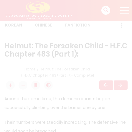
KOREAN
CHINESE
FANFICTION
Helmut: The Forsaken Child - H.F.C
Chapter 483 (Part 1):
Home
Helmut: The Forsaken Child
H.F.C Chapter 483 (Part 1): - Complete!
Around the same time, the demonic beasts began
successfully climbing over the barrier one by one.
Their numbers were steadily increasing. The defensive line
would soon be breached.