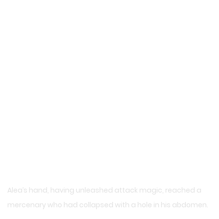
Alea’s hand, having unleashed attack magic, reached a
mercenary who had collapsed with a hole in his abdomen.