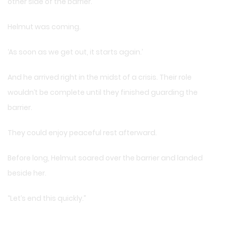
other side of the barrier.
Helmut was coming.
‘As soon as we get out, it starts again.’
And he arrived right in the midst of a crisis. Their role
wouldn’t be complete until they finished guarding the
barrier.
They could enjoy peaceful rest afterward.
Before long, Helmut soared over the barrier and landed
beside her.
“Let’s end this quickly.”