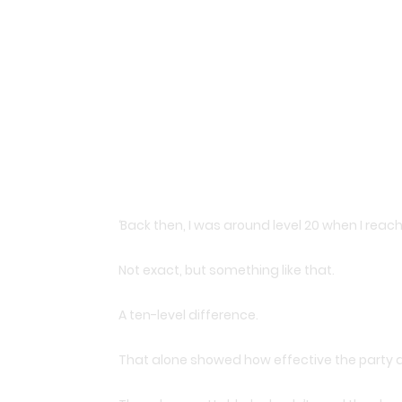
‘Back then, I was around level 20 when I reache
Not exact, but something like that.
A ten-level difference.
That alone showed how effective the party a