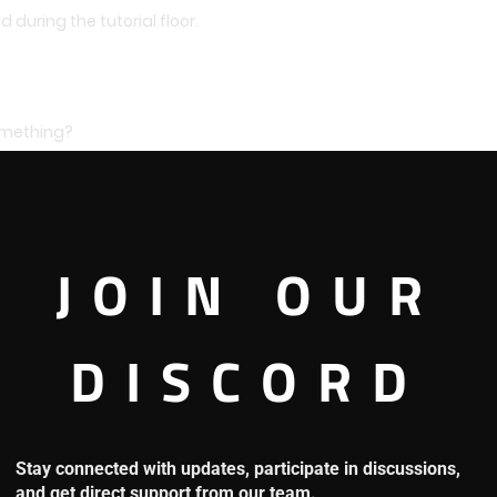
 during the tutorial floor.
something?
fifth floor with that monster of a man.
JOIN OUR
DISCORD
Stay connected with updates, participate in discussions,
and get direct support from our team.