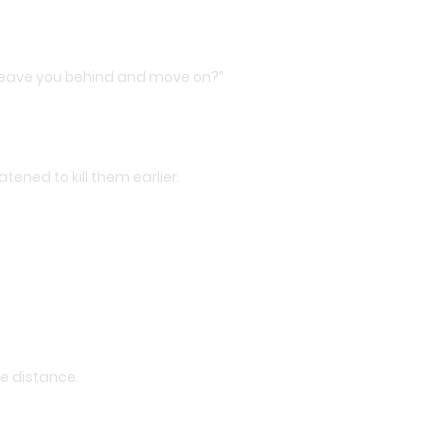
t leave you behind and move on?”
tened to kill them earlier.
he distance.