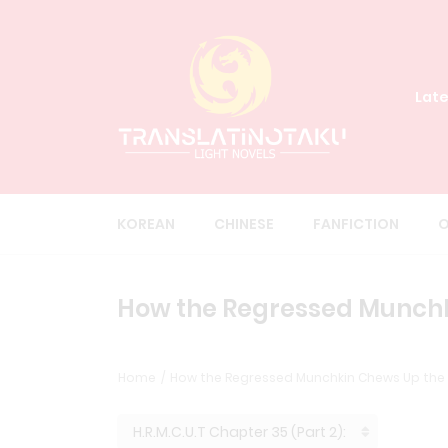
Late
KOREAN
CHINESE
FANFICTION
O
How the Regressed Munchkin
Home
How the Regressed Munchkin Chews Up the