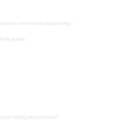
n at least one more level by today.”
 their gazes.
e just fooling around here?”