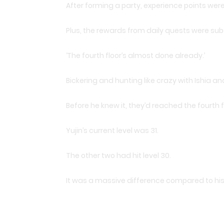
After forming a party, experience points we
Plus, the rewards from daily quests were subs
‘The fourth floor’s almost done already.’
Bickering and hunting like crazy with Ishia an
Before he knew it, they’d reached the fourth f
Yujin’s current level was 31.
The other two had hit level 30.
It was a massive difference compared to his f