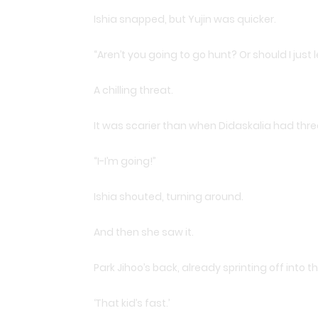
Ishia snapped, but Yujin was quicker.
“Aren’t you going to go hunt? Or should I jus
A chilling threat.
It was scarier than when Didaskalia had threa
“I-I’m going!”
Ishia shouted, turning around.
And then she saw it.
Park Jihoo’s back, already sprinting off into t
‘That kid’s fast.’