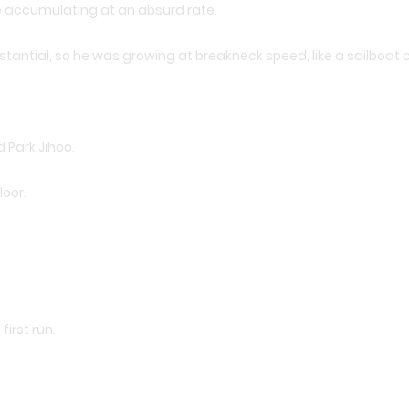
re accumulating at an absurd rate.
tantial, so he was growing at breakneck speed, like a sailboat c
d Park Jihoo.
loor.
irst run.