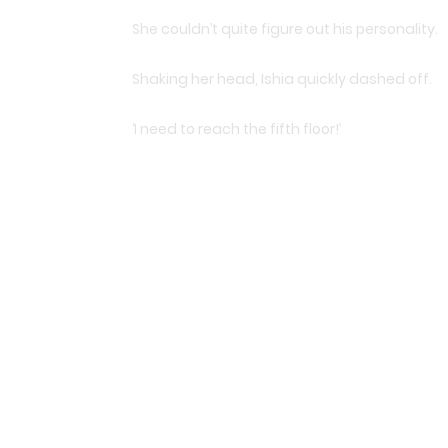
She couldn’t quite figure out his personality.
Shaking her head, Ishia quickly dashed off.
‘I need to reach the fifth floor!’