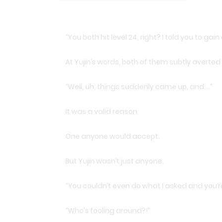
“You both hit level 24, right? I told you to gai
At Yujin’s words, both of them subtly averted
“Well, uh, things suddenly came up, and….”
It was a valid reason.
One anyone would accept.
But Yujin wasn’t just anyone.
“You couldn’t even do what I asked and you’r
“Who’s fooling around?!”