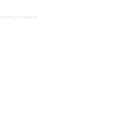
atching a tailwind.