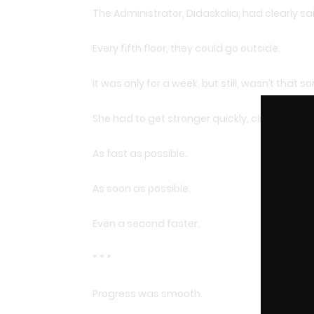
The Administrator, Didaskalia, had clearly said
Every fifth floor, they could go outside.
It was only for a week, but still, wasn’t that 
She had to get stronger quickly, climb to the 
As fast as possible.
As soon as possible.
Even a second faster.
* * *
Progress was smooth.