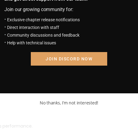
he way, but overall, it was satisfactory enough.
Join our growing community for:
Exclusive chapter release notifications
Direct interaction with staff
Community discussions and feedback
Help with technical issues
JOIN DISCORD NOW
No thanks, I’m not interested!
’s performance.