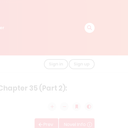
er
Sign in
Sign up
hapter 35 (Part 2):
Prev
Novel Info