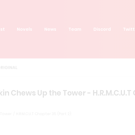
st
Novels
News
Team
Discord
Twitt
RIGINAL
 Chews Up the Tower - H.R.M.C.U.T C
 Tower
H.R.M.C.U.T Chapter 35 (Part 2):