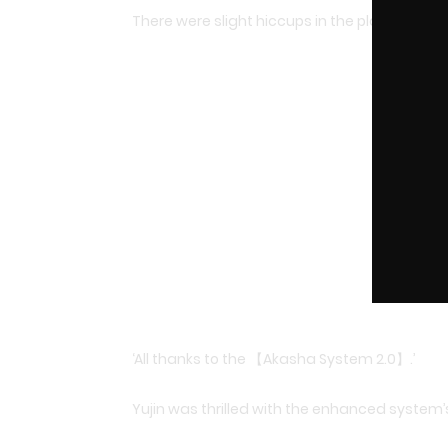
There were slight hiccups in the plan along t
‘All thanks to the 【Akasha System 2.0】.’
Yujin was thrilled with the enhanced system