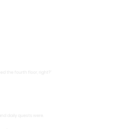
d the fourth floor, right?’
nd daily quests were.