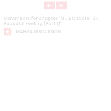
Comments for chapter "M.L.E Chapter 67:
Peaceful Feeling (Part 1)"
MANGA DISCUSSION