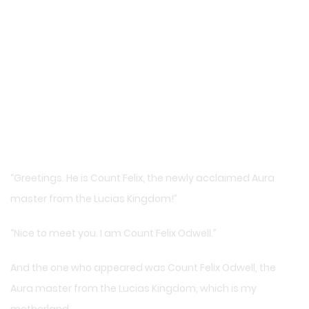
“Greetings. He is Count Felix, the newly acclaimed Aura
master from the Lucias Kingdom!”
“Nice to meet you. I am Count Felix Odwell.”
And the one who appeared was Count Felix Odwell, the
Aura master from the Lucias Kingdom, which is my
motherland.