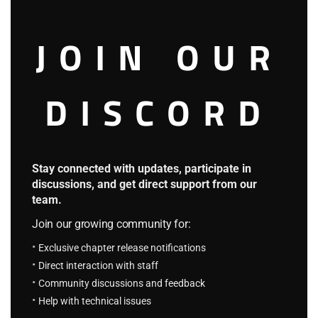
person.
JOIN OUR
“As I mentioned earlier, today’s theme is considered taboo
in society. It’s a comparison experiment between wizards
DISCORD
and knights. Lord Lawrence, what do you think about
today’s topic?”
Stay connected with updates, participate in
discussions, and get direct support from our
team.
Join our growing community for:
Exclusive chapter release notifications
Direct interaction with staff
Community discussions and feedback
Help with technical issues