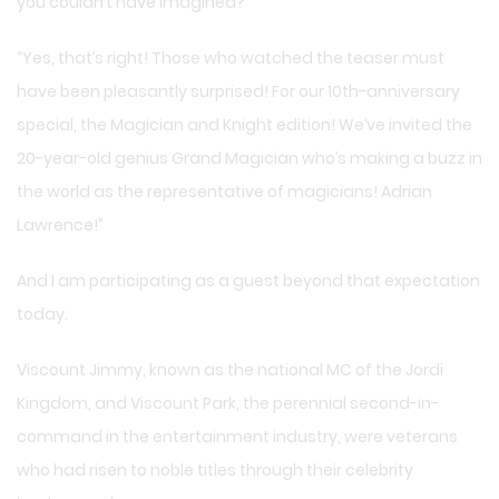
you couldn’t have imagined?”
“Yes, that’s right! Those who watched the teaser must
have been pleasantly surprised! For our 10th-anniversary
special, the Magician and Knight edition! We’ve invited the
20-year-old genius Grand Magician who’s making a buzz in
the world as the representative of magicians! Adrian
Lawrence!”
And I am participating as a guest beyond that expectation
today.
Viscount Jimmy, known as the national MC of the Jordi
Kingdom, and Viscount Park, the perennial second-in-
command in the entertainment industry, were veterans
who had risen to noble titles through their celebrity