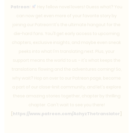
Patreon
!
Hey fellow novel lovers! Guess what? You
can now get even more of your favorite story by
joining our Patreon! It's the ultimate hangout for the
die-hard fans. You'll get early access to upcoming
chapters, exclusive insights, and maybe even sneak
peeks into what I'm translating next. Plus, your
support means the world to us – it's what keeps the
translations flowing and the adventures coming! So,
why wait? Hop on over to our Patreon page, become
a part of our close-knit community, and let's explore
these amazing stories together, chapter by thrilling
chapter. Can't wait to see you there!
[
https://www.patreon.com/AchyzThetranslator
]