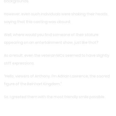
backgrounds.
However, even such individuals were shaking their heads,
saying that this casting was absurd.
Well, where would you find someone of their stature
appearing on an entertainment show, just like that?
As a result, even the veteran MCs seemed to have slightly
stiff expressions.
“Hello, viewers of Anthony. I’m Adrian Lawrence, the sacred
figure of the Reinhart Kingdom.”
So, I greeted them with the most friendly smile possible.