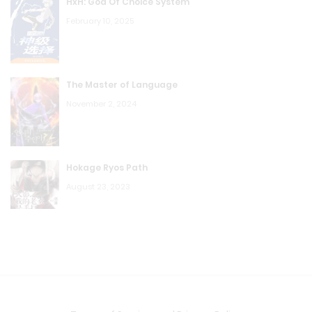
HxH: God Of Choice System
February 10, 2025
The Master of Language
November 2, 2024
Hokage Ryos Path
August 23, 2023