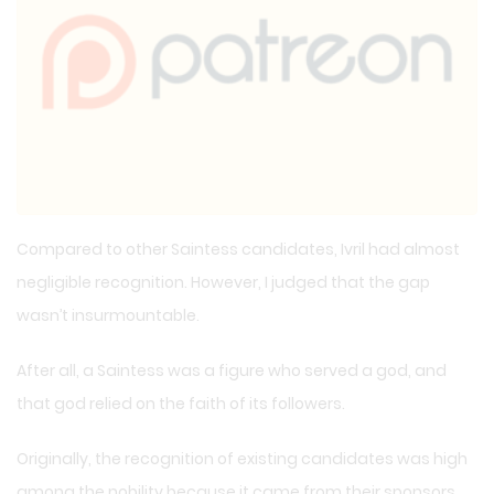
Compared to other Saintess candidates, Ivril had almost
negligible recognition. However, I judged that the gap
wasn’t insurmountable.
After all, a Saintess was a figure who served a god, and
that god relied on the faith of its followers.
Originally, the recognition of existing candidates was high
among the nobility because it came from their sponsors.