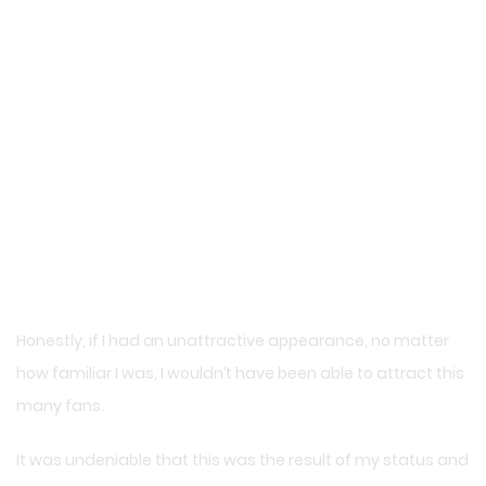
Honestly, if I had an unattractive appearance, no matter
how familiar I was, I wouldn’t have been able to attract this
many fans.
It was undeniable that this was the result of my status and