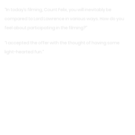
“In today’s filming, Count Felix, you will inevitably be
compared to Lord Lawrence in various ways. How do you
feel about participating in the filming?”
“I accepted the offer with the thought of having some
light-hearted fun.”