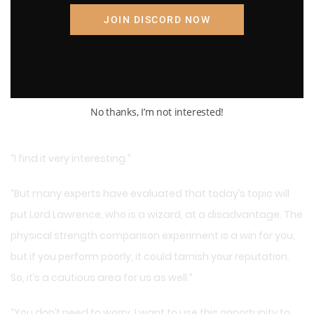
JOIN DISCORD NOW
No thanks, I’m not interested!
“I find it very interesting.”
“But many experts have evaluated that today’s topic will
put Lord Lawrence, who is a wizard, at a disadvantage. The
physical strength comparison experiment is a win for you,
but if you perform poorly, it could tarnish your reputation.
So, it’s a cautious area for us as well.”
“You don’t need to worry. I want to use this opportunity to