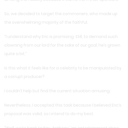
So, we decided to target the commoners, who made up
the overwhelming majority of the faithful.
“I understand why Eric is promising. Still, to demand such
clowning from our lord for the sake of our goal, he’s grown
quite a bit.”
Is this what it feels like for a celebrity to be manipulated by
a corrupt producer?
I couldn’t help but find the current situation amusing.
Nevertheless, I accepted this task because I believed Eric’s
proposal was valid, so I intend to do my best.
“Well, we’re back today. Anthony,’ an entertainment show