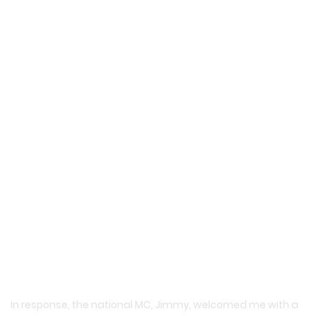
In response, the national MC, Jimmy, welcomed me with a