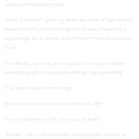
visibly softened expression.
“Haha, a pleasant greeting. When you think of high-ranking
nobles from the Reinhart Kingdom, you usually picture a
rigid image, but it seems quite different from what I had in
mind.”
“I’m only 20, you know. And maybe it’s because I’ve been
interacting with many people through my online diary.”
“You seem flexible for your age.”
Was it because of my cooperative attitude?
The atmosphere on the set was quite lively.
“Indeed, I can understand why many people claim to be