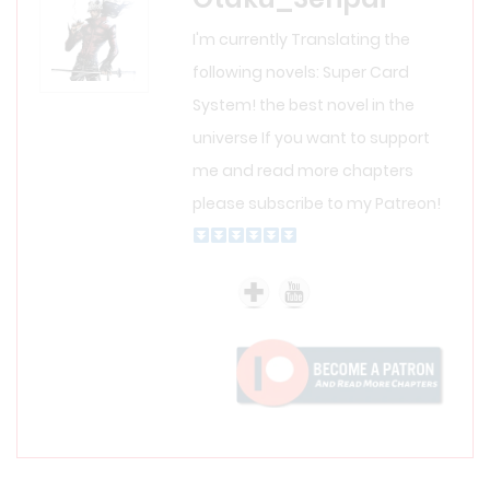
I'm currently Translating the
following novels: Super Card
System! the best novel in the
universe If you want to support
me and read more chapters
please subscribe to my Patreon!