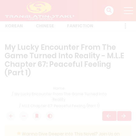
KOREAN
CHINESE
FANFICTION
My Lucky Encounter From The
Game Turned Into Reality - M.L.E
Chapter 67: Peaceful Feeling
(Part 1)
Home
My Lucky Encounter From The Game Turned Into
Reality
M.L.E Chapter 67: Peaceful Feeling (Part 1)
Wanna Dive Deeper into This Novel? Join Us on