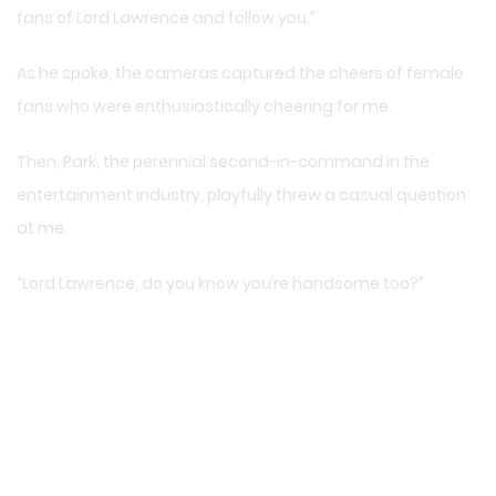
fans of Lord Lawrence and follow you.”
As he spoke, the cameras captured the cheers of female
fans who were enthusiastically cheering for me.
Then, Park, the perennial second-in-command in the
entertainment industry, playfully threw a casual question
at me.
“Lord Lawrence, do you know you’re handsome too?”