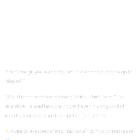
“Even though you’re facing Lord Lawrence, you seem quite
relaxed?”
“Well, I heard some compliments about him from Duke
Riverdale. He said he wasn’t sure if even a Vanguard of
Aura Master level could compete against him.”
Wanna Dive Deeper into This Novel? Join Us on
Patreon
!