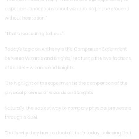
dispel misconceptions about wizards, so please proceed
without hesitation.”
“That’s reassuring to hear.”
Today’s topic on Anthony is the ‘Comparison Experiment
between Wizards and Knights,’ featuring the two factions
of Rondel – wizards and knights.
The highlight of the experiment is the comparison of the
physical prowess of wizards and knights.
Naturally, the easiest way to compare physical prowess is
through a duel.
That’s why they have a dual attitude today, believing that