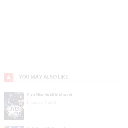
YOU MAY ALSO LIKE
Pika Pika No Mi In Marvel
November 9, 2023