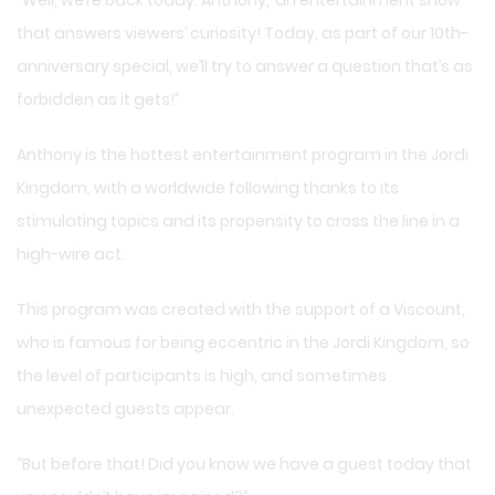
that answers viewers’ curiosity! Today, as part of our 10th-
anniversary special, we’ll try to answer a question that’s as
forbidden as it gets!”
Anthony is the hottest entertainment program in the Jordi
Kingdom, with a worldwide following thanks to its
stimulating topics and its propensity to cross the line in a
high-wire act.
This program was created with the support of a Viscount,
who is famous for being eccentric in the Jordi Kingdom, so
the level of participants is high, and sometimes
unexpected guests appear.
“But before that! Did you know we have a guest today that