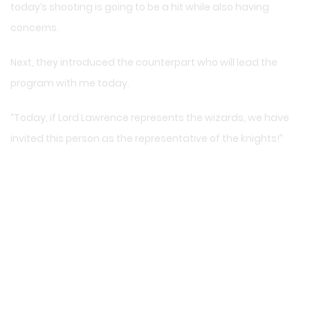
today’s shooting is going to be a hit while also having
concerns.
Next, they introduced the counterpart who will lead the
program with me today.
“Today, if Lord Lawrence represents the wizards, we have
invited this person as the representative of the knights!”