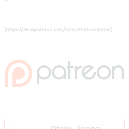
[
https://www.patreon.com/AchyzThetranslator
]
Otaku_Senpai