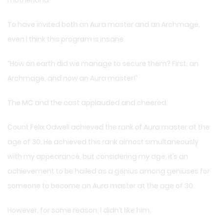
To have invited both an Aura master and an Archmage,
even I think this program is insane.
“How on earth did we manage to secure them? First, an
Archmage, and now an Aura master!”
The MC and the cast applauded and cheered.
Count Felix Odwell achieved the rank of Aura master at the
age of 30. He achieved this rank almost simultaneously
with my appearance, but considering my age, it’s an
achievement to be hailed as a genius among geniuses for
someone to become an Aura master at the age of 30.
However, for some reason, I didn’t like him.