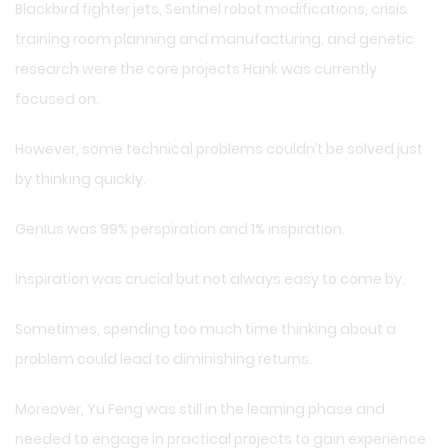
Blackbird fighter jets, Sentinel robot modifications, crisis
training room planning and manufacturing, and genetic
research were the core projects Hank was currently
focused on.
However, some technical problems couldn’t be solved just
by thinking quickly.
Genius was 99% perspiration and 1% inspiration.
Inspiration was crucial but not always easy to come by.
Sometimes, spending too much time thinking about a
problem could lead to diminishing returns.
Moreover, Yu Feng was still in the learning phase and
needed to engage in practical projects to gain experience