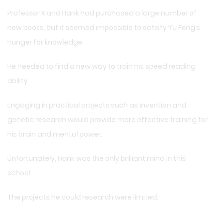
Professor X and Hank had purchased a large number of
new books, but it seemed impossible to satisfy Yu Feng’s
hunger for knowledge.
He needed to find a new way to train his speed reading
ability.
Engaging in practical projects such as invention and
genetic research would provide more effective training for
his brain and mental power.
Unfortunately, Hank was the only brilliant mind in this
school.
The projects he could research were limited.