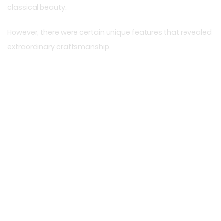
classical beauty.
However, there were certain unique features that revealed
extraordinary craftsmanship.