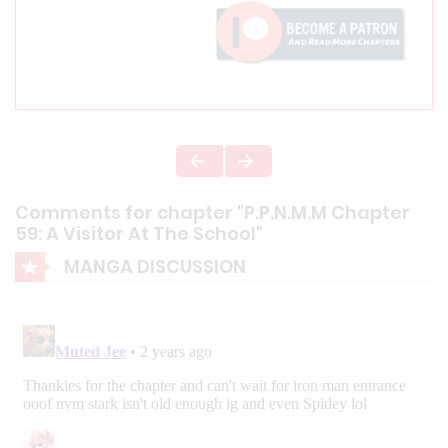
Comments for chapter "P.P.N.M.M Chapter
59: A Visitor At The School"
MANGA DISCUSSION