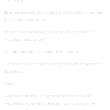
That’s right.
He remembered that Howard Stark had collaborated with
the first Ant-Man, Dr. Pym.
Dr. Pym’s “Pym Particles,” could they be considered a
mysterious substance?
Yu Feng thought as he opened a thick book.
Regardless, he decided to read through the books in the
library first.
“Phew!”
Leaving the library, Yu Feng stretched his back and
prepared to continue his research and training in the