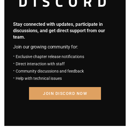
DISCORD
hour.
As for Nightcrawler…
Stay connected with updates, participate in
discussions, and get direct support from our
Well, that guy was probably sleeping.
team.
Join our growing community for:
“Yu, this book mentions something about human
Exclusive chapter release notifications
acupoints. Can you help me…”
Direct interaction with staff
Community discussions and feedback
At that moment, Jean looked up.
Help with technical issues
“Huh? It seems Professor Charles is back.”
JOIN DISCORD NOW