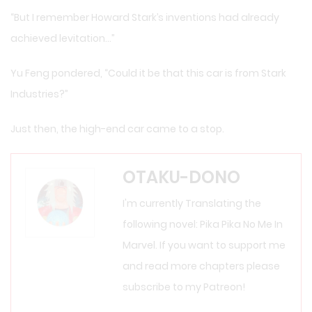
“But I remember Howard Stark’s inventions had already
achieved levitation…”
Yu Feng pondered, “Could it be that this car is from Stark
Industries?”
Just then, the high-end car came to a stop.
OTAKU-DONO
I'm currently Translating the
following novel: Pika Pika No Me In
Marvel. If you want to support me
and read more chapters please
subscribe to my Patreon!