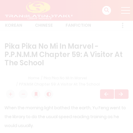
KOREAN
CHINESE
FANFICTION
Pika Pika No Mi In Marvel -
P.P.N.M.M Chapter 59: A Visitor At
The School
Home
Pika Pika No Mi In Marvel
P.P.N.M.M Chapter 59: A Visitor At The School
When the morning light bathed the earth, Yu Feng went to
the library to do the usual speed reading training as he
would usually.