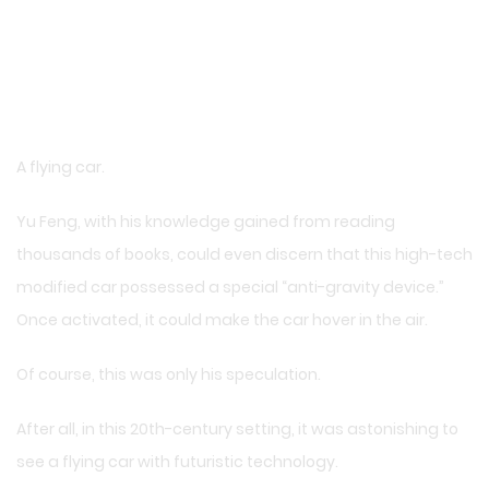
A flying car.
Yu Feng, with his knowledge gained from reading
thousands of books, could even discern that this high-tech
modified car possessed a special “anti-gravity device.”
Once activated, it could make the car hover in the air.
Of course, this was only his speculation.
After all, in this 20th-century setting, it was astonishing to
see a flying car with futuristic technology.