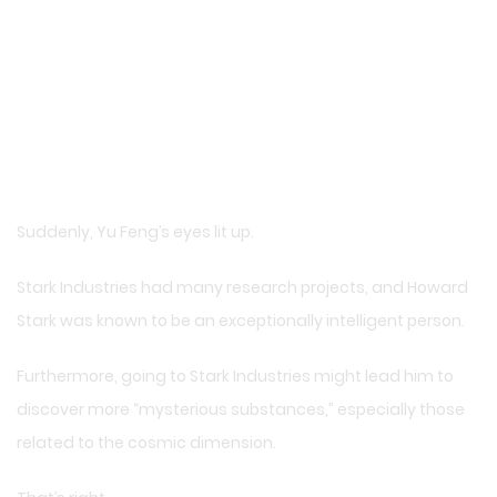
Suddenly, Yu Feng’s eyes lit up.
Stark Industries had many research projects, and Howard
Stark was known to be an exceptionally intelligent person.
Furthermore, going to Stark Industries might lead him to
discover more “mysterious substances,” especially those
related to the cosmic dimension.