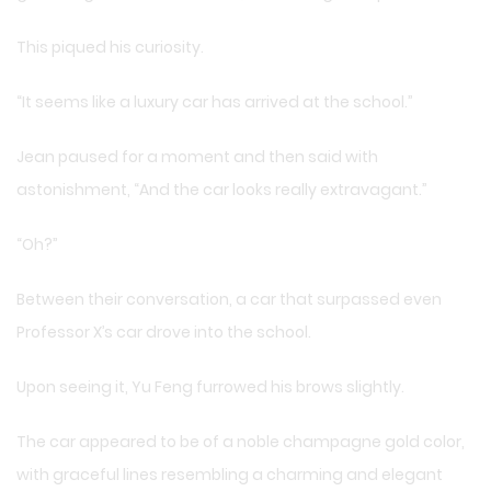
This piqued his curiosity.
“It seems like a luxury car has arrived at the school.”
Jean paused for a moment and then said with
astonishment, “And the car looks really extravagant.”
“Oh?”
Between their conversation, a car that surpassed even
Professor X’s car drove into the school.
Upon seeing it, Yu Feng furrowed his brows slightly.
The car appeared to be of a noble champagne gold color,
with graceful lines resembling a charming and elegant