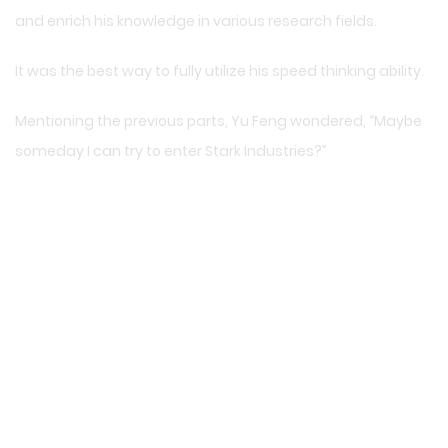
and enrich his knowledge in various research fields.
It was the best way to fully utilize his speed thinking ability.
Mentioning the previous parts, Yu Feng wondered, “Maybe
someday I can try to enter Stark Industries?”