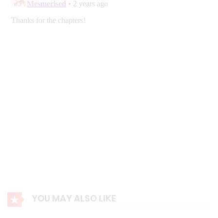
YOU MAY ALSO LIKE