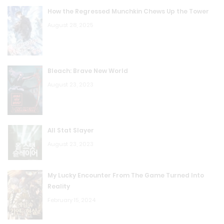
How the Regressed Munchkin Chews Up the Tower
August 28, 2025
Bleach: Brave New World
August 23, 2023
All Stat Slayer
August 23, 2023
My Lucky Encounter From The Game Turned Into
Reality
February 15, 2024