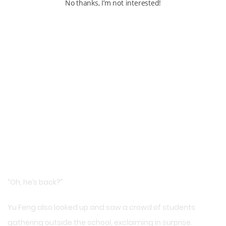
No thanks, I’m not interested!
“Oh, he’s back?”
Yu Feng also looked up and saw a crowd of students
gathering outside the school, exclaiming in surprise.