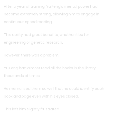
After a year of training, Yu Feng’s mental power had
become extremely strong, allowing him to engage in
continuous speed reading.
This ability had great benefits, whether it be for
engineering or genetic research.
However, there was a problem.
Yu Feng had almost read all the books in the library
thousands of times.
He memorized them so well that he could identify each
book and page even with his eyes closed.
This left him slightly frustrated.