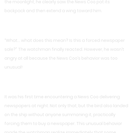
the moonlight, he clearly saw the News Coo pat its
backpack and then extend a wing toward him.
“What… what does this mean? Is this a forced newspaper
sale?” The watchman finally reacted. However, he wasn’t
angry at all because the News Coo’s behavior was too
unusual!
It was his first time encountering a News Coo delivering
newspapers at night. Not only that, but the bird also landed
on the ship without anyone summoning it, practically
forcing them to buy a newspaper. This unusual behavior
made the watchman realize immediately that some