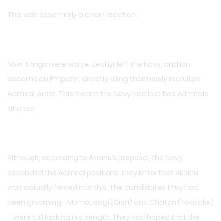
This was essentially a chain reaction.
Now, things were worse. Zephyr left the Navy, and Ian
became an Emperor, directly killing their newly recruited
Admiral, Arest. This meant the Navy had lost two Admirals
at once!
Although, according to Akainu’s proposal, the Navy
expanded the Admiral positions, they knew that Akainu
was actually forced into this. The candidates they had
been grooming—Momousagi (Gion) and Chaton (Tokikake)
—were still lacking in strength. They had hoped that the