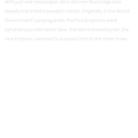
With just one newspaper, Ian’s demon-like image was
deeply imprinted in people’s minds. Originally, in the World
Government’s propaganda, the Four Emperors were
synonymous with terror. Now, the fear induced by Ian, the
new Emperor, seemed to surpass that of the other three.