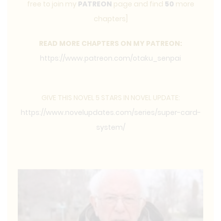
free to join my
PATREON
page and find
50
more
chapters]
READ MORE CHAPTERS ON MY PATREON:
https://www.patreon.com/otaku_senpai
GIVE THIS NOVEL 5 STARS IN NOVEL UPDATE:
https://www.novelupdates.com/series/super-card-
system/