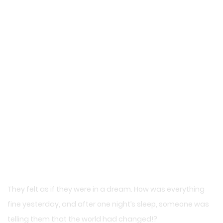
They felt as if they were in a dream. How was everything
fine yesterday, and after one night’s sleep, someone was
telling them that the world had changed!?