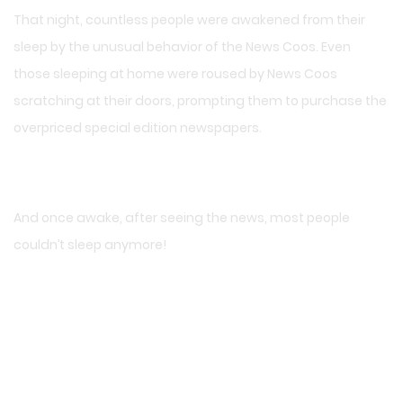
That night, countless people were awakened from their
sleep by the unusual behavior of the News Coos. Even
those sleeping at home were roused by News Coos
scratching at their doors, prompting them to purchase the
overpriced special edition newspapers.
And once awake, after seeing the news, most people
couldn’t sleep anymore!