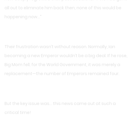
all out to eliminate him back then, none of this would be
happening now…”
Their frustration wasn’t without reason. Normally, Ian
becoming a new Emperor wouldn’t be a big deal. If he rose,
Big Mom fell; for the World Government, it was merely a
replacement—the number of Emperors remained four.
But the key issue was… this news came out at such a
critical time!