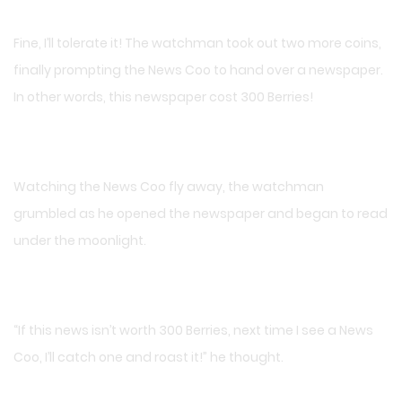
Fine, I’ll tolerate it! The watchman took out two more coins,
finally prompting the News Coo to hand over a newspaper.
In other words, this newspaper cost 300 Berries!
Watching the News Coo fly away, the watchman
grumbled as he opened the newspaper and began to read
under the moonlight.
“If this news isn’t worth 300 Berries, next time I see a News
Coo, I’ll catch one and roast it!” he thought.