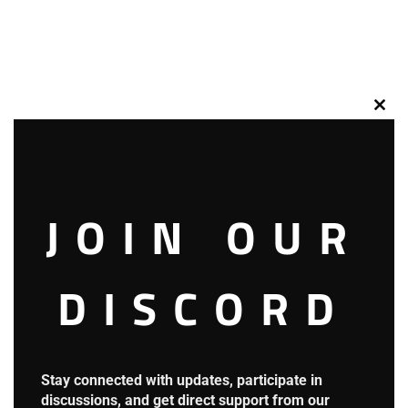
Clos
this
mod
JOIN OUR
DISCORD
So, people shifted their gaze to Ian’s photo.
Stay connected with updates, participate in
discussions, and get direct support from our