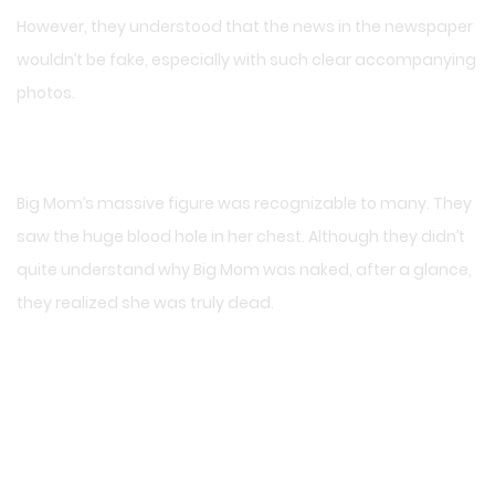
However, they understood that the news in the newspaper
wouldn’t be fake, especially with such clear accompanying
photos.
Big Mom’s massive figure was recognizable to many. They
saw the huge blood hole in her chest. Although they didn’t
quite understand why Big Mom was naked, after a glance,
they realized she was truly dead.