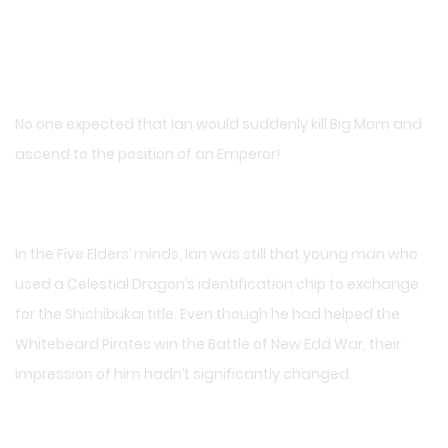
No one expected that Ian would suddenly kill Big Mom and
ascend to the position of an Emperor!
In the Five Elders’ minds, Ian was still that young man who
used a Celestial Dragon’s identification chip to exchange
for the Shichibukai title. Even though he had helped the
Whitebeard Pirates win the Battle of New Edd War, their
impression of him hadn’t significantly changed.