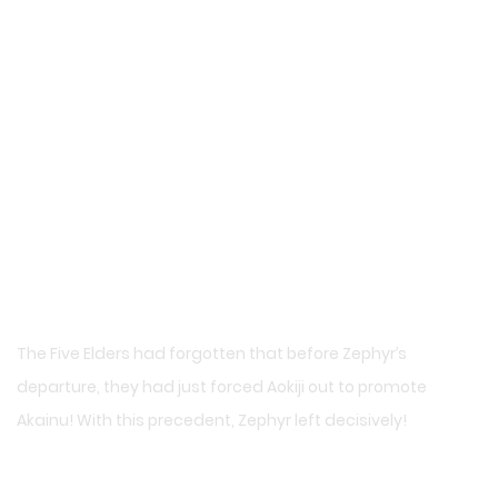
The Five Elders had forgotten that before Zephyr’s
departure, they had just forced Aokiji out to promote
Akainu! With this precedent, Zephyr left decisively!