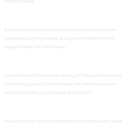
already asleep.
A pirate on watch atop the mast lowered his monocular
telescope, stretched lazily, and yawned. Nights like this
always made one feel drowsy.
Just as the watchman was dozing off, he suddenly heard
a fluttering sound. Startled awake, he looked up to see a
News Coo landing on the edge of the mast.
The watchman was momentarily stunned because, under