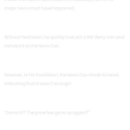
major news must have happened.
Without hesitation, he quickly took out a 100-Berry coin and
handed it to the News Coo.
However, to his frustration, the News Coo shook its head,
indicating that it wasn’t enough!
“Damn it!? The price has gone up again!?”