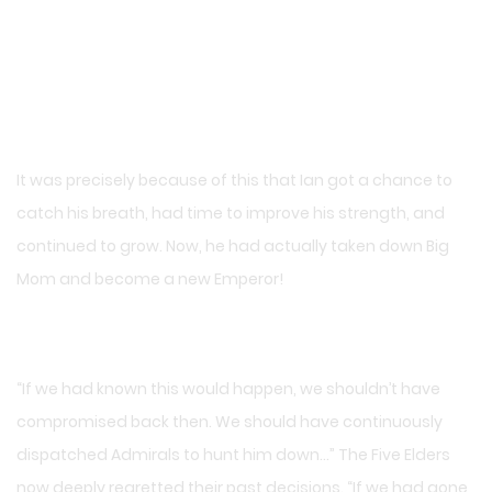
It was precisely because of this that Ian got a chance to
catch his breath, had time to improve his strength, and
continued to grow. Now, he had actually taken down Big
Mom and become a new Emperor!
“If we had known this would happen, we shouldn’t have
compromised back then. We should have continuously
dispatched Admirals to hunt him down…” The Five Elders
now deeply regretted their past decisions. “If we had gone