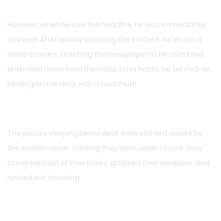
However, when he saw the headline, he was immediately
stunned. After quickly browsing the content, he let out a
sharp scream, clutching the newspaper as he stumbled
and rolled down from the mast. In his haste, he fell mid-air,
landing on the deck with a loud thud!
The pirates sleeping below deck were startled awake by
the sudden noise. Thinking they were under attack, they
scrambled out of their bunks, grabbed their weapons, and
rushed out, shouting.