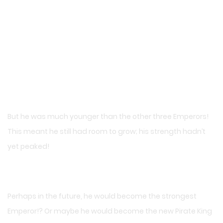
But he was much younger than the other three Emperors!
This meant he still had room to grow; his strength hadn’t
yet peaked!
Perhaps in the future, he would become the strongest
Emperor!? Or maybe he would become the new Pirate King