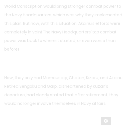
World Conscription would bring stronger combat power to
the Navy Headquarters, which was why they implemented
this plan. But now, with this situation, Akainu’s efforts were
completely in vain! The Navy Headquarters’ top combat
power was back to where it started, or even worse than
before!
Now, they only had Momousagi, Chaton, Kizaru, and Akainu.
Retired Sengoku and Garp, disheartened by Kuzan’s
departure, had clearly stated that after retirement, they
would no longer involve themselves in Navy affairs.