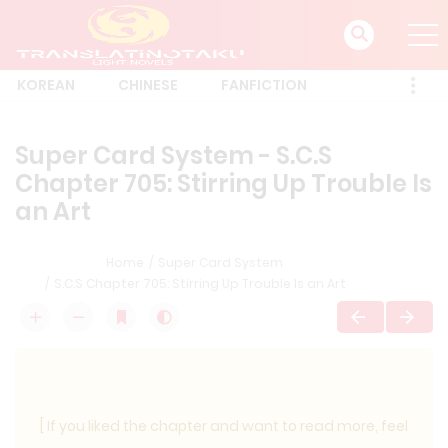
KOREAN
CHINESE
FANFICTION
Super Card System - S.C.S
Chapter 705: Stirring Up Trouble Is
an Art
Home
Super Card System
S.C.S Chapter 705: Stirring Up Trouble Is an Art
[ If you liked the chapter and want to read more, feel