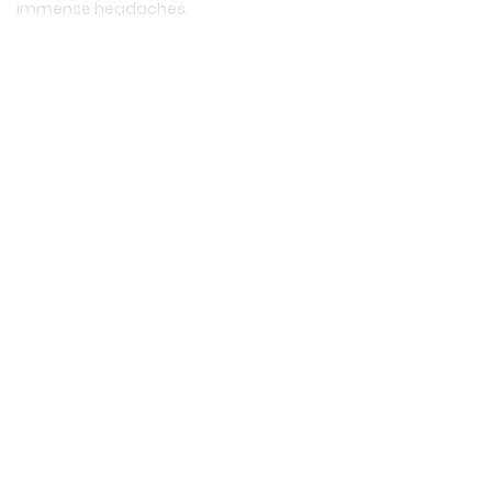
immense headaches.