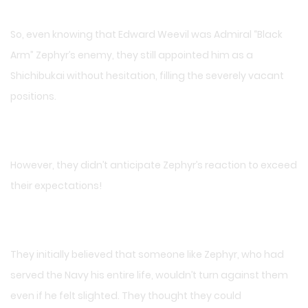
So, even knowing that Edward Weevil was Admiral “Black
Arm” Zephyr’s enemy, they still appointed him as a
Shichibukai without hesitation, filling the severely vacant
positions.
However, they didn’t anticipate Zephyr’s reaction to exceed
their expectations!
They initially believed that someone like Zephyr, who had
served the Navy his entire life, wouldn’t turn against them
even if he felt slighted. They thought they could