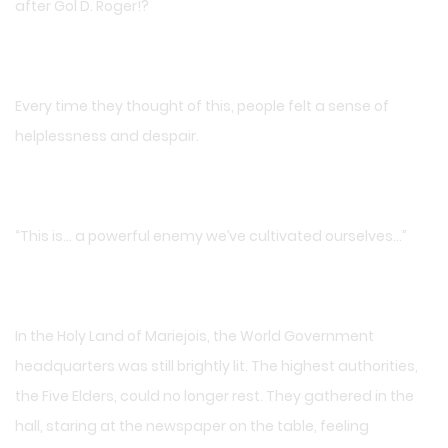
after Gol D. Roger!?
Every time they thought of this, people felt a sense of
helplessness and despair.
“This is… a powerful enemy we’ve cultivated ourselves…”
In the Holy Land of Mariejois, the World Government
headquarters was still brightly lit. The highest authorities,
the Five Elders, could no longer rest. They gathered in the
hall, staring at the newspaper on the table, feeling