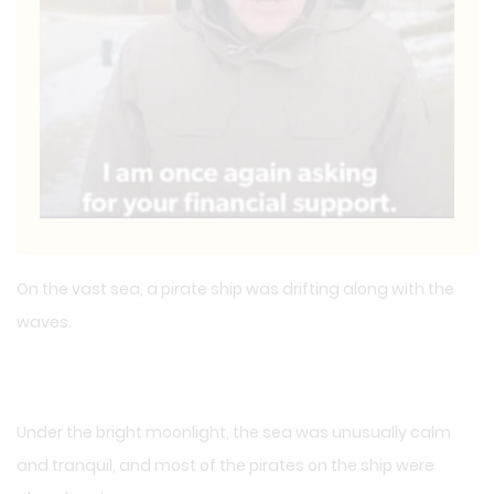
On the vast sea, a pirate ship was drifting along with the
waves.
Under the bright moonlight, the sea was unusually calm
and tranquil, and most of the pirates on the ship were