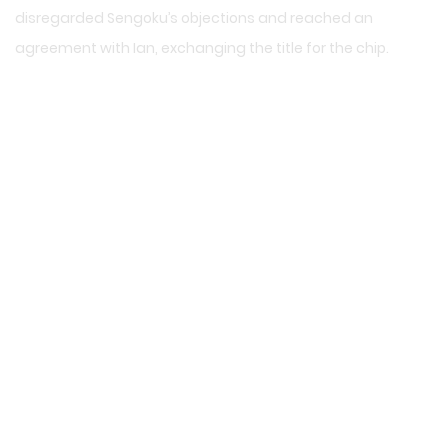
disregarded Sengoku’s objections and reached an
agreement with Ian, exchanging the title for the chip.