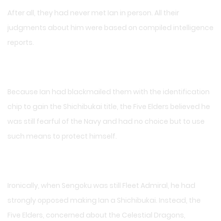
After all, they had never met Ian in person. All their
judgments about him were based on compiled intelligence
reports.
Because Ian had blackmailed them with the identification
chip to gain the Shichibukai title, the Five Elders believed he
was still fearful of the Navy and had no choice but to use
such means to protect himself.
Ironically, when Sengoku was still Fleet Admiral, he had
strongly opposed making Ian a Shichibukai. Instead, the
Five Elders, concerned about the Celestial Dragons,