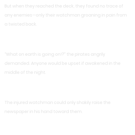
But when they reached the deck, they found no trace of
any enemies—only their watchman groaning in pain from
a twisted back.
“What on earth is going on!?” the pirates angrily
demanded. Anyone would be upset if awakened in the
middle of the night.
The injured watchman could only shakily raise the
newspaper in his hand toward them.