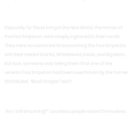
Especially for those living in the New World, the names of
the Four Emperors were deeply ingrained in their minds.
They were accustomed to associating the Four Emperors
with Red-Haired Shanks, Whitebeard, Kaido, and Big Mom.
But now, someone was telling them that one of the
veteran Four Emperors had been overthrown by the former
Shichibukai, “Black Dragon” Ian!?
“Am I still dreaming?” countless people asked themselves.