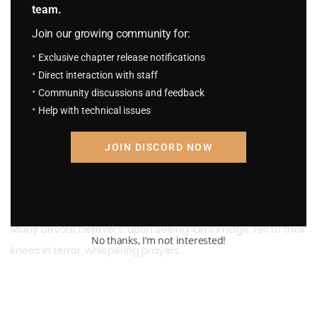
team.
Morgans’ photography skills were commendable. With just
Join our growing community for:
one photo, he conveyed Ian’s terrifying presence to
Exclusive chapter release notifications
everyone who saw it!
Direct interaction with staff
Community discussions and feedback
Help with technical issues
Countless timid individuals, after seeing the photo,
JOIN DISCORD NOW
trembled in fear, unable to sleep, fearing nightmares.
Many devout believers, upon seeing Ian’s image, fell to their
No thanks, I’m not interested!
knees in terror, whispering prayers.