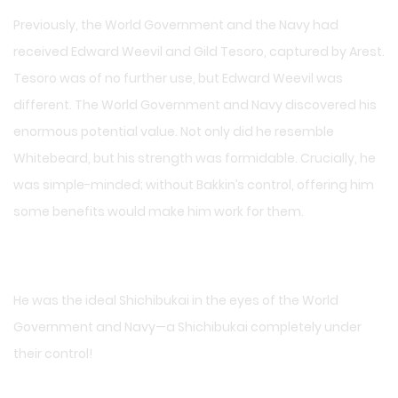
Previously, the World Government and the Navy had
received Edward Weevil and Gild Tesoro, captured by Arest.
Tesoro was of no further use, but Edward Weevil was
different. The World Government and Navy discovered his
enormous potential value. Not only did he resemble
Whitebeard, but his strength was formidable. Crucially, he
was simple-minded; without Bakkin’s control, offering him
some benefits would make him work for them.
He was the ideal Shichibukai in the eyes of the World
Government and Navy—a Shichibukai completely under
their control!