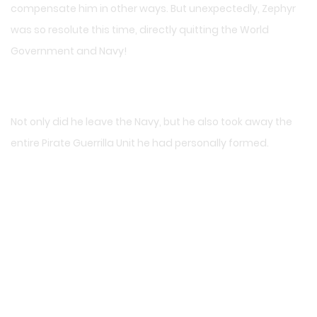
compensate him in other ways. But unexpectedly, Zephyr
was so resolute this time, directly quitting the World
Government and Navy!
Not only did he leave the Navy, but he also took away the
entire Pirate Guerrilla Unit he had personally formed.