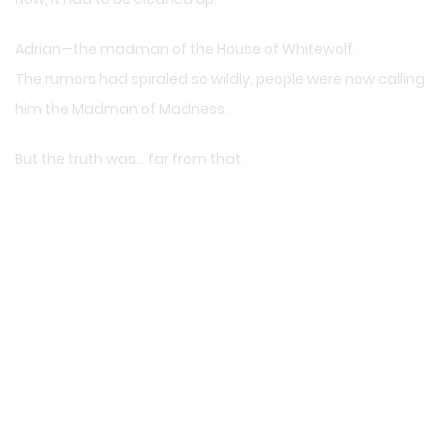
Adrian—the madman of the House of Whitewolf.
The rumors had spiraled so wildly, people were now calling
him the Madman of Madness.
But the truth was… far from that.