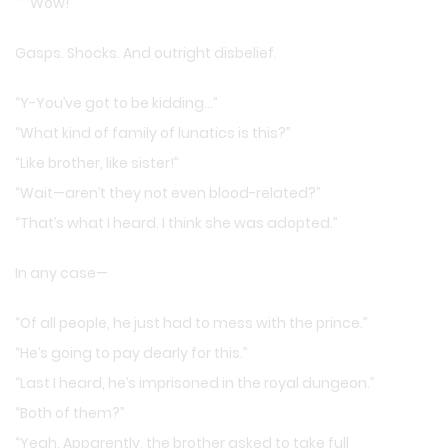
“““Wow!”””
Gasps. Shocks. And outright disbelief.
“Y-You’ve got to be kidding…”
“What kind of family of lunatics is this?”
“Like brother, like sister!”
“Wait—aren’t they not even blood-related?”
“That’s what I heard. I think she was adopted.”
In any case—
“Of all people, he just had to mess with the prince.”
“He’s going to pay dearly for this.”
“Last I heard, he’s imprisoned in the royal dungeon.”
“Both of them?”
“Yeah. Apparently, the brother asked to take full