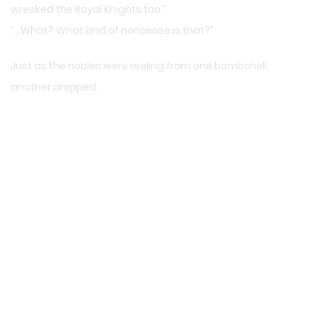
wrecked the Royal Knights too.”
“…What? What kind of nonsense is that?”
Just as the nobles were reeling from one bombshell,
another dropped.