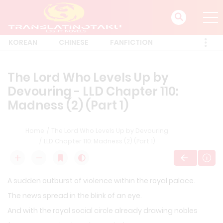
KOREAN
CHINESE
FANFICTION
The Lord Who Levels Up by
Devouring - LLD Chapter 110:
Madness (2) (Part 1)
Home
The Lord Who Levels Up by Devouring
LLD Chapter 110: Madness (2) (Part 1)
A sudden outburst of violence within the royal palace.
The news spread in the blink of an eye.
And with the royal social circle already drawing nobles