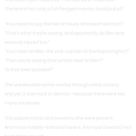
The kind of act only a full-fledged maniac could pull off.
“You mean to say the heir of House Whitewolf did that?”
“That’s what they’re saying. And apparently, Sir Ellen was
seriously injured too.”
“You mean Sir Ellen, the vice-captain of the Royal Knights?”
“Then you’re saying that lunatic beat Sir Ellen?”
“Is that even possible?”
The unbelievable rumor swirled through noble society.
And yet, it was hard to dismiss—because there were too
many witnesses.
The palace maids and servants who were present.
And most notably—Edmund Harens, the royal steward, had