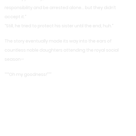
responsibility and be arrested alone… but they didn’t
accept it.”
“Still, he tried to protect his sister until the end, huh.”
The story eventually made its way into the ears of
countless noble daughters attending the royal social
season—
“““Oh my goodness!”””