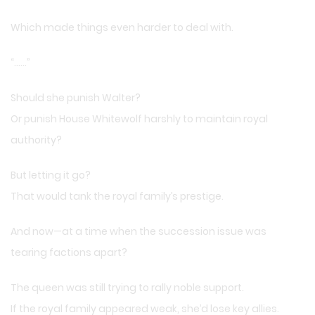
Which made things even harder to deal with.
“……”
Should she punish Walter?
Or punish House Whitewolf harshly to maintain royal
authority?
But letting it go?
That would tank the royal family’s prestige.
And now—at a time when the succession issue was
tearing factions apart?
The queen was still trying to rally noble support.
If the royal family appeared weak, she’d lose key allies.