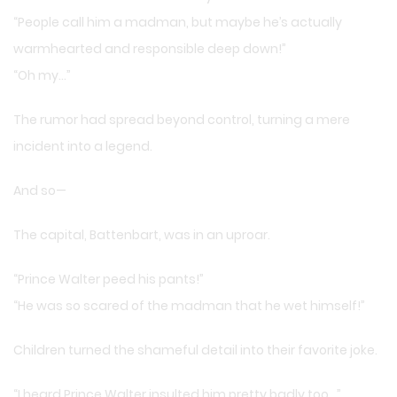
“People call him a madman, but maybe he’s actually
warmhearted and responsible deep down!”
“Oh my…”
The rumor had spread beyond control, turning a mere
incident into a legend.
And so—
The capital, Battenbart, was in an uproar.
“Prince Walter peed his pants!”
“He was so scared of the madman that he wet himself!”
Children turned the shameful detail into their favorite joke.
“I heard Prince Walter insulted him pretty badly too…”