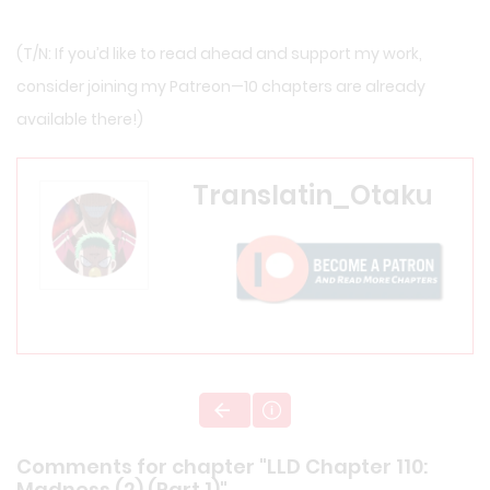
(T/N: If you’d like to read ahead and support my work,
consider joining my
Patreon
—10 chapters are already
available there!)
Translatin_Otaku
Comments for chapter "LLD Chapter 110:
Madness (2) (Part 1)"