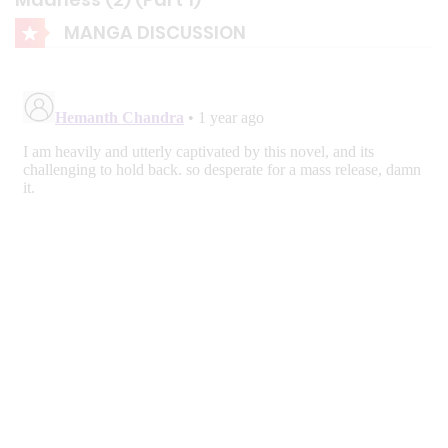
MANGA DISCUSSION