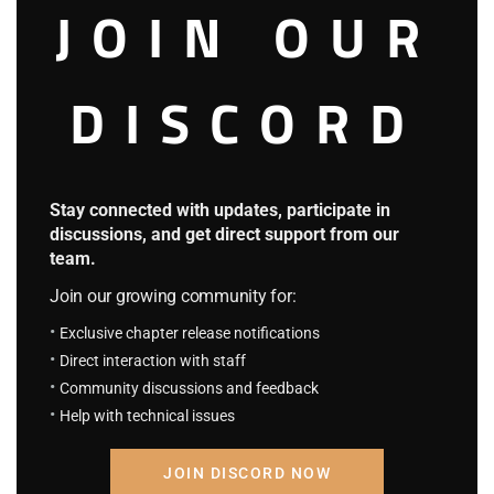
JOIN OUR
DISCORD
Stay connected with updates, participate in
discussions, and get direct support from our
team.
Join our growing community for:
Merchants were already adjusting to the shifting political
Exclusive chapter release notifications
winds.
Direct interaction with staff
Community discussions and feedback
The incident was interpreted differently across social
Help with technical issues
classes and professions—
But the result was the same: the entire capital was in
JOIN DISCORD NOW
chaos.