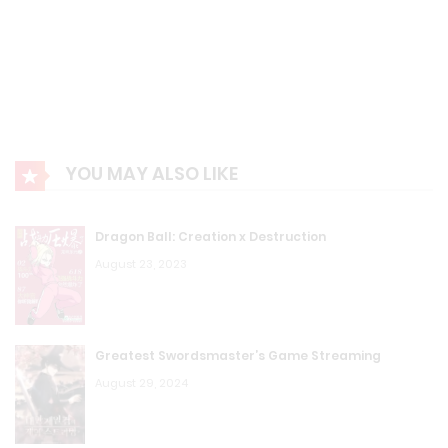
YOU MAY ALSO LIKE
Dragon Ball: Creation x Destruction
August 23, 2023
Greatest Swordsmaster’s Game Streaming
August 29, 2024