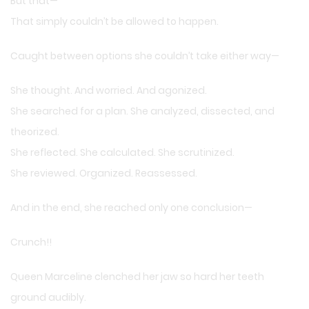
But that—
That simply couldn’t be allowed to happen.
Caught between options she couldn’t take either way—
She thought. And worried. And agonized.
She searched for a plan. She analyzed, dissected, and
theorized.
She reflected. She calculated. She scrutinized.
She reviewed. Organized. Reassessed.
And in the end, she reached only one conclusion—
Crunch!!
Queen Marceline clenched her jaw so hard her teeth
ground audibly.