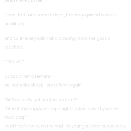
been there as well.
Once that fact came to light, the story gained serious
credibility.
And so, in every salon and drawing room the gossip
reached:
“““Wow!”””
Gasps of amazement—
No, more like shock—burst forth again.
“Sir Ellen really got beaten like that?”
“One of the kingdom’s top knights taken down by some
mad dog?”
“And that’s not even the end. His younger sister supposedly