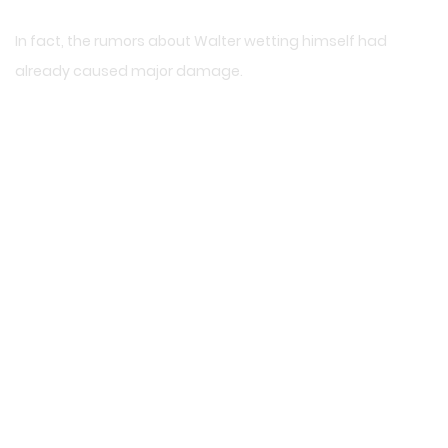
In fact, the rumors about Walter wetting himself had
already caused major damage.