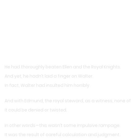
He had thoroughly beaten Ellen and the Royal Knights.
And yet, he hadn’t laid a finger on Walter.
In fact, Walter had insulted him horribly.
And with Edmund, the royal steward, as a witness, none of
it could be denied or twisted.
In other words—this wasn’t some impulsive rampage.
It was the result of careful calculation and judgment.