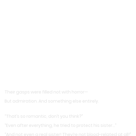
Their gasps were filled not with horror—
But admiration. And something else entirely.
“That’s so romantic, don’t you think?”
“Even after everything, he tried to protect his sister…”
“And not even a real sister! They’re not blood-related at all!”