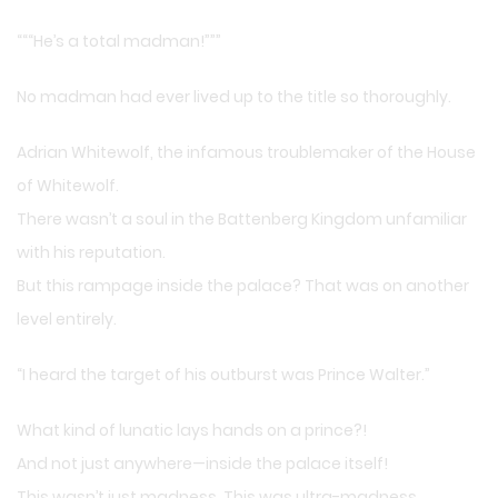
“““He’s a total madman!”””
No madman had ever lived up to the title so thoroughly.
Adrian Whitewolf, the infamous troublemaker of the House
of Whitewolf.
There wasn’t a soul in the Battenberg Kingdom unfamiliar
with his reputation.
But this rampage inside the palace? That was on another
level entirely.
“I heard the target of his outburst was Prince Walter.”
What kind of lunatic lays hands on a prince?!
And not just anywhere—inside the palace itself!
This wasn’t just madness. This was ultra-madness.