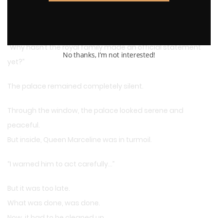
And yet—
“Why hasn’t the royal family made an official statement
No thanks, I’m not interested!
yet?”
The palace remained completely silent.
Through the window, the palace looked serene and
peaceful.
But inside, Queen Marceline was in turmoil.
“I warned him to act carefully…”
But it was too late.
What was done, was done.
Now, it had to be cleaned up.