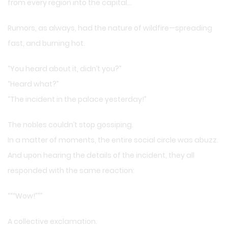
from every region into the capital…
Rumors, as always, had the nature of wildfire—spreading
fast, and burning hot.
“You heard about it, didn’t you?”
“Heard what?”
“The incident in the palace yesterday!”
The nobles couldn’t stop gossiping.
In a matter of moments, the entire social circle was abuzz.
And upon hearing the details of the incident, they all
responded with the same reaction:
“““Wow!”””
A collective exclamation.