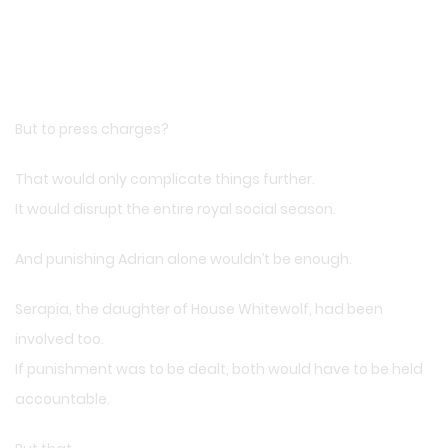
But to press charges?
That would only complicate things further.
It would disrupt the entire royal social season.
And punishing Adrian alone wouldn’t be enough.
Serapia, the daughter of House Whitewolf, had been
involved too.
If punishment was to be dealt, both would have to be held
accountable.