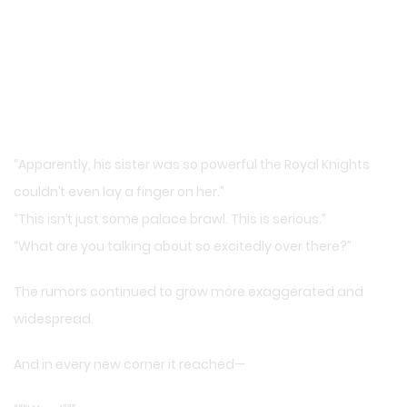
“Apparently, his sister was so powerful the Royal Knights
couldn’t even lay a finger on her.”
“This isn’t just some palace brawl. This is serious.”
“What are you talking about so excitedly over there?”
The rumors continued to grow more exaggerated and
widespread.
And in every new corner it reached—