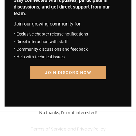
Stay connected with updates, participate in
discussions, and get direct support from our
team.
Join our growing community for:
Exclusive chapter release notifications
Direct interaction with staff
Community discussions and feedback
Help with technical issues
JOIN DISCORD NOW
No thanks, I’m not interested!
Terms of Service and Privacy Policy