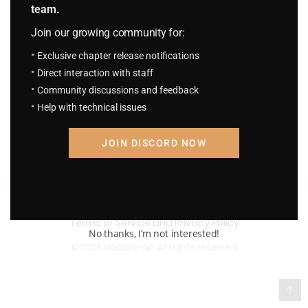
team.
Join our growing community for:
Exclusive chapter release notifications
Direct interaction with staff
Community discussions and feedback
Help with technical issues
JOIN DISCORD NOW
Terms of Service and Privacy Policy
No thanks, I’m not interested!
© 2026 Madara Inc. All rights reserved