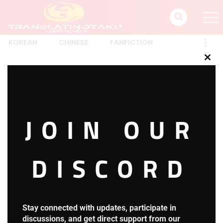
KOREAN
CHINESE
FANFICTION
Clos
this
Account
mod
JOIN OUR
posted on
March 19, 2022
DISCORD
[ultimatemember_account]
Translatin_Otaku
Stay connected with updates, participate in
discussions, and get direct support from our