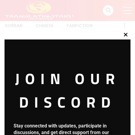
KOREAN
CHINESE
FANFICTION
Clos
this
Login
mod
JOIN OUR
posted on
March 19, 2022
DISCORD
[ultimatemember form_id=”30580″]
Translatin_Otaku
Stay connected with updates, participate in
discussions, and get direct support from our