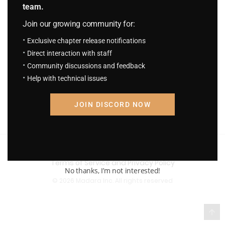
team.
Join our growing community for:
Exclusive chapter release notifications
Direct interaction with staff
Community discussions and feedback
Help with technical issues
JOIN DISCORD NOW
Terms of Service and Privacy Policy
No thanks, I’m not interested!
© 2026 Madara Inc. All rights reserved