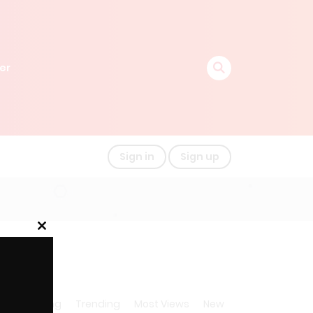
er
Sign in
Sign up
Close
this
module
A-Z
Rating
Trending
Most Views
New