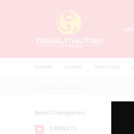
Late
KOREAN
CHINESE
FANFICTION
O
Home
Beast Companion
Beast Companion
0 RESULTS