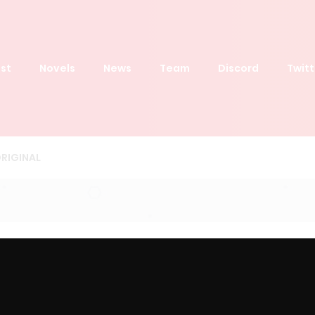
st
Novels
News
Team
Discord
Twitt
RIGINAL
Order by
Latest