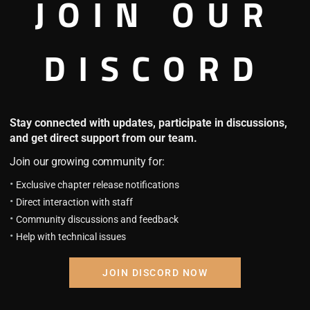
JOIN OUR
DISCORD
Stay connected with updates, participate in discussions,
and get direct support from our team.
Join our growing community for:
Exclusive chapter release notifications
re is no Manga in this Beast Companion - Manga 
Direct interaction with staff
Community discussions and feedback
Help with technical issues
JOIN DISCORD NOW