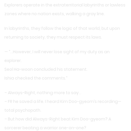
Explorers operate in the extraterritorial labyrinths or lawless
zones where no nation exists, walking a gray line.
In labyrinths, they follow the logic of that world, but upon
returning to society, they must respect its laws.
— “…However, I will never lose sight of my duty as an
explorer.
Seol Ha-woon concluded his statement.
Ishia checked the comments.”
– Always-Right, nothing more to say…
– FR he saved a life. I heard Kim Doo-gyeom’s recording—
total psychopath.
– But how did Always-Right beat Kim Doo-gyeom? A
sorcerer beating a warrior one-on-one?