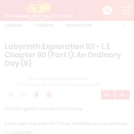
KOREAN
CHINESE
FANFICTION
Labyrinth Exploration 101 - L.E
Chapter 90 (Part 1): An Ordinary
Day (6)
Home
Labyrinth Exploration 101
L.E Chapter 90 (Part 1): An Ordinary Day (6)
Kim Doo-gyeom was escorted away.
If one were to predict his future, he’d likely end up confined
in a labyrinth.