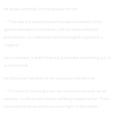
He spoke candidly, brushing back his hair.
— “The day the victim posted the exposé and Kim Doo-
gyeom decided to withdraw, I felt an especially bad
premonition. So I tailed him and managed to prevent a
tragedy.”
For a moment, it didn’t feel real. It was like something out of
a comic book.
His face was handsome. His voice was handsome.
— “I’m sorry for causing a stir. As I continue my work as an
explorer, conflicts with others will likely happen often. There
will surely be times when we must fight to the death…”