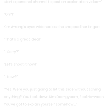
start a personal channel to post an explanation video—”
“Oh?!”
Kim A-rang’s eyes widened as she snapped her fingers.
“That’s a great idea!”
“…Sorry?”
“Let’s shoot it now!”
“…Now?”
“Yes. Were you just going to let this slide without saying
anything? You took down Kim Doo-gyeom, Seol Ha-woon.
You’ve got to explain yourself somehow…”