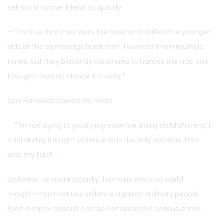
sell out a former friend so quickly.
— “It’s true that they were the ones who bullied the younger
kids at the orphanage back then. I warned them multiple
times, but they blatantly continued to harass the kids, so I
thought I had no choice. I’m sorry.”
Seol Ha-woon bowed his head.
— “I’m not trying to justify my violence. In my childish mind, I
mistakenly thought violence was the only solution. That
was my fault…”
Explorers—or more broadly, ‘humans who can wield
magic’—must not use violence against ordinary people.
Even a minor assault can be considered a serious crime.