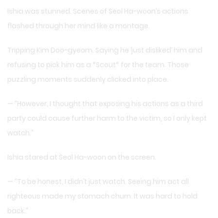
Ishia was stunned. Scenes of Seol Ha-woon’s actions
flashed through her mind like a montage.
Tripping Kim Doo-gyeom. Saying he ‘just disliked’ him and
refusing to pick him as a *Scout* for the team. Those
puzzling moments suddenly clicked into place.
— “However, I thought that exposing his actions as a third
party could cause further harm to the victim, so I only kept
watch.”
Ishia stared at Seol Ha-woon on the screen.
— “To be honest, I didn’t just watch. Seeing him act all
righteous made my stomach churn. It was hard to hold
back.”