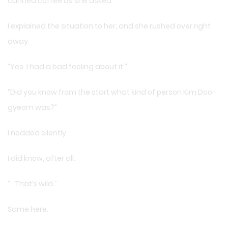
canned coffee as she asked.
I explained the situation to her, and she rushed over right
away.
“Yes. I had a bad feeling about it.”
“Did you know from the start what kind of person Kim Doo-
gyeom was?”
I nodded silently.
I did know, after all.
“…That’s wild.”
Same here.