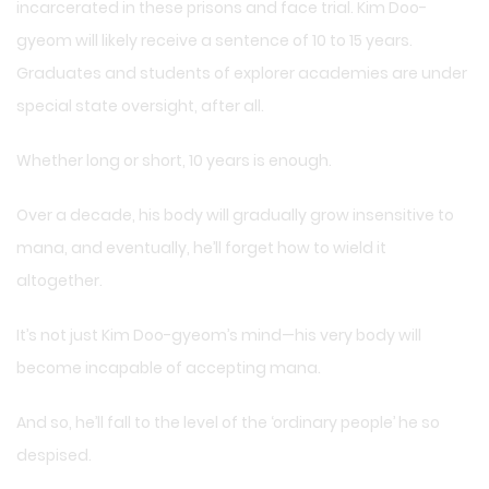
incarcerated in these prisons and face trial. Kim Doo-
gyeom will likely receive a sentence of 10 to 15 years.
Graduates and students of explorer academies are under
special state oversight, after all.
Whether long or short, 10 years is enough.
Over a decade, his body will gradually grow insensitive to
mana, and eventually, he’ll forget how to wield it
altogether.
It’s not just Kim Doo-gyeom’s mind—his very body will
become incapable of accepting mana.
And so, he’ll fall to the level of the ‘ordinary people’ he so
despised.