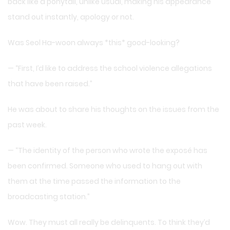
back like a ponytail, unlike usual, making his appearance
stand out instantly, apology or not.
Was Seol Ha-woon always *this* good-looking?
— “First, I’d like to address the school violence allegations
that have been raised.”
He was about to share his thoughts on the issues from the
past week.
— “The identity of the person who wrote the exposé has
been confirmed. Someone who used to hang out with
them at the time passed the information to the
broadcasting station.”
Wow. They must all really be delinquents. To think they’d