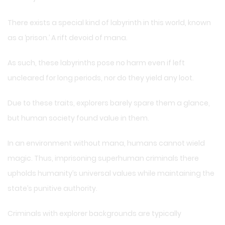
There exists a special kind of labyrinth in this world, known
as a ‘prison.’ A rift devoid of mana.
As such, these labyrinths pose no harm even if left
uncleared for long periods, nor do they yield any loot.
Due to these traits, explorers barely spare them a glance,
but human society found value in them.
In an environment without mana, humans cannot wield
magic. Thus, imprisoning superhuman criminals there
upholds humanity’s universal values while maintaining the
state’s punitive authority.
Criminals with explorer backgrounds are typically