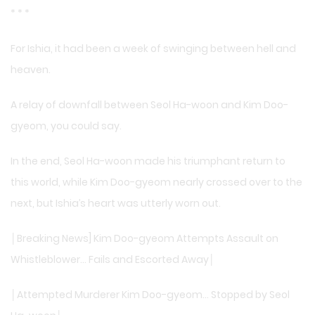
* * *
For Ishia, it had been a week of swinging between hell and
heaven.
A relay of downfall between Seol Ha-woon and Kim Doo-
gyeom, you could say.
In the end, Seol Ha-woon made his triumphant return to
this world, while Kim Doo-gyeom nearly crossed over to the
next, but Ishia’s heart was utterly worn out.
│Breaking News] Kim Doo-gyeom Attempts Assault on
Whistleblower… Fails and Escorted Away│
│Attempted Murderer Kim Doo-gyeom… Stopped by Seol