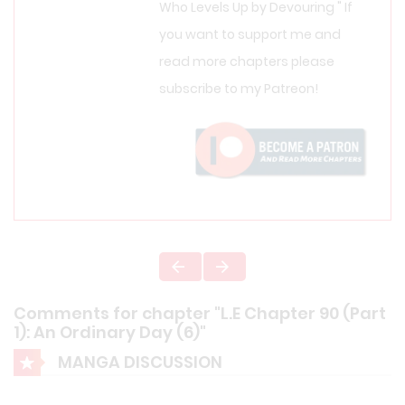
Who Levels Up by Devouring " If
you want to support me and
read more chapters please
subscribe to my Patreon!
Comments for chapter "L.E Chapter 90 (Part
1): An Ordinary Day (6)"
MANGA DISCUSSION