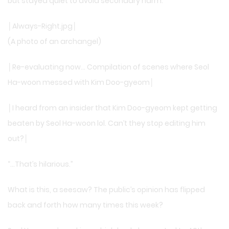
but stayed quiet to avoid secondary harm.
│Always-Right.jpg│
(A photo of an archangel)
│Re-evaluating now… Compilation of scenes where Seol
Ha-woon messed with Kim Doo-gyeom│
│I heard from an insider that Kim Doo-gyeom kept getting
beaten by Seol Ha-woon lol. Can’t they stop editing him
out?│
“…That’s hilarious.”
What is this, a seesaw? The public’s opinion has flipped
back and forth how many times this week?