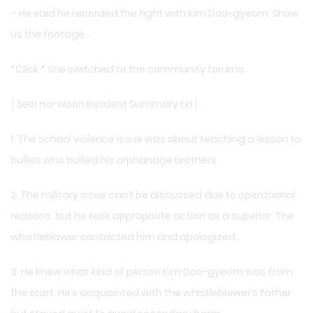
– He said he recorded the fight with Kim Doo-gyeom. Show
us the footage…
*Click.* She switched to the community forums.
│Seol Ha-woon Incident Summary.txt│
1. The school violence issue was about teaching a lesson to
bullies who bullied his orphanage brothers.
2. The military issue can’t be discussed due to operational
reasons, but he took appropriate action as a superior. The
whistleblower contacted him and apologized.
3. He knew what kind of person Kim Doo-gyeom was from
the start. He’s acquainted with the whistleblower’s father