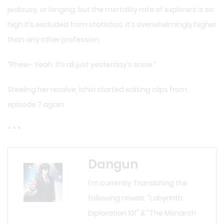
jealousy, or longing, but the mortality rate of explorers is so
high it’s excluded from statistics. It’s overwhelmingly higher
than any other profession.
“Phew~ Yeah. It’s all just yesterday’s snow.”
Steeling her resolve, Ishia started editing clips from
episode 7 again.
* * *
Dangun
I'm currently Translating the
following novels: "Labyrinth
Exploration 101" & "The Monarch