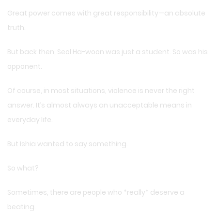
Great power comes with great responsibility—an absolute
truth.
But back then, Seol Ha-woon was just a student. So was his
opponent.
Of course, in most situations, violence is never the right
answer. It’s almost always an unacceptable means in
everyday life.
But Ishia wanted to say something.
So what?
Sometimes, there are people who *really* deserve a
beating.