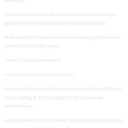
Ha-woon│
There was even news about Seol Ha-woon and Kim Doo-
gyeom fighting to the death in a residential home.
While Labyrinth Exploration NaN was shaking up the Korean
peninsula in so many ways,
│Hello, this is Seol Ha-woon.│
A video was uploaded to YouTube.
A channel with no profile picture, unadorned by subtitles or
flashy editing. But the protagonist on screen was
extraordinary.
A black screen and a black shirt. His signature long hair tied