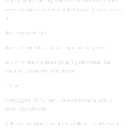
Seol Ha-woon’s ranking, which had plummeted to 40th,
was climbing again. It even broke through the elusive top
10.
His current rank: 13th.
Making the debut group isn’t impossible anymore.
No, at this rate, the debut group is guaranteed—the
question is what rank he’ll finish at.
“…Phew.”
Ishia logged into *SilTalk*. There were tons of Seol Ha-
woon-related feeds.
Well, her secondary account only followed Seol Ha-woon