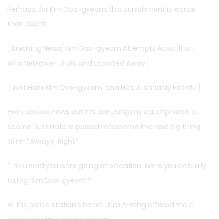
Perhaps, for Kim Doo-gyeom, this punishment is worse
than death.
│Breaking News] Kim Doo-gyeom Attempts Assault on
Whistleblower… Fails and Escorted Away│
│Just Hate Kim Doo-gyeom, and He’s Justifiably Hateful│
Even serious news outlets are using my catchphrase. It
seems ‘Just Hate’ is poised to become the next big thing
after *Always-Right*.
“…You said you were going on vacation. Were you actually
tailing Kim Doo-gyeom?”
At the police station’s bench, Kim A-rang offered me a