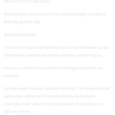
fans, so that made sense.
Among them, one post with an unusually high number of
likes caught her eye.
@snowiscoming1
Snow is two-sided. Sometimes it’s so cold it freezes us, but
other times it wraps our hearts warmly, comforting us.
Snow is a symbol of nature that changes based on our
mindset.
So whenever it snows, I always think this: The snow that fell
yesterday—whether it’s breathtakingly beautiful or
chillingly cruel—when tomorrow comes, it will take on a
different form.