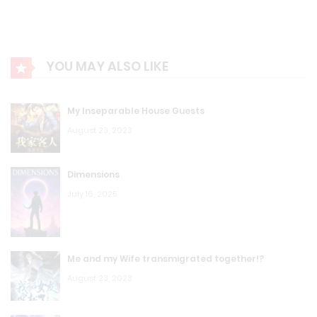
YOU MAY ALSO LIKE
My Inseparable House Guests
August 23, 2023
Dimensions
July 16, 2025
Me and my Wife transmigrated together!?
August 23, 2023