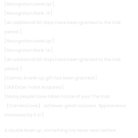
[ Recognition Level Up! ]
[ Recognition Rank: 13 ]
[ An additional 60 days have been granted to the trial
period. ]
[ Recognition Level Up! ]
[ Recognition Rank: 14 ]
[ An additional 60 days have been granted to the trial
period. ]
[ Karma: A rank-up gift has been granted! ]
[ Skill Draw Ticket Acquired ]
[ Many people have taken notice of you! The trait
【Camera Love】 achieves great success. ‘Appearance’
increases by 0.4! ]
A double level-up, something I’ve never seen before.