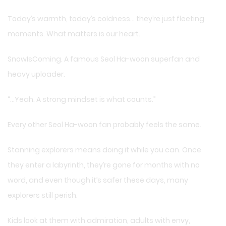
Today’s warmth, today’s coldness… they’re just fleeting
moments. What matters is our heart.
SnowIsComing. A famous Seol Ha-woon superfan and
heavy uploader.
“…Yeah. A strong mindset is what counts.”
Every other Seol Ha-woon fan probably feels the same.
Stanning explorers means doing it while you can. Once
they enter a labyrinth, they’re gone for months with no
word, and even though it’s safer these days, many
explorers still perish.
Kids look at them with admiration, adults with envy,