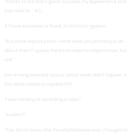
Thanks to the trait’s great success, my Appearance stat
has risen to 「9.2」.
If I have someone to thank, it’s Kim Doo-gyeom.
“But those exposé posts—what were you planning to do
about them? I guess there’s no need to respond now, but
still.”
Kim A-rang seemed curious about what didn’t happen. Is
this what makes a capable PD?
“I was thinking of recording a video.”
“A video?”
“Yes. Since I knew who the whistleblower was, I thought I’d