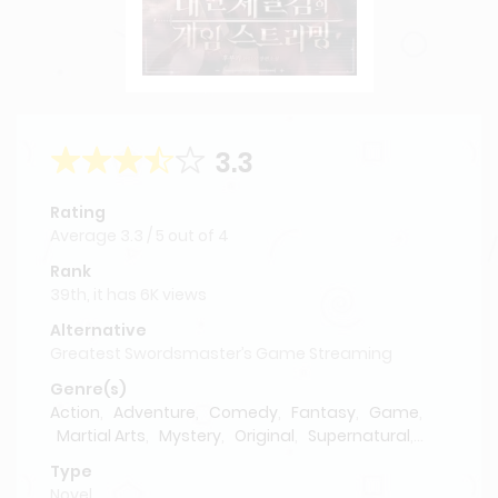
3.3
Rating
Average
3.3
/
5
out of
4
Rank
39th, it has 6K views
Alternative
Greatest Swordsmaster’s Game Streaming
Genre(s)
Action
,
Adventure
,
Comedy
,
Fantasy
,
Game
,
Martial Arts
,
Mystery
,
Original
,
Supernatural
,
swordsmanship
Type
Novel