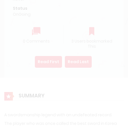
Status
OnGoing
0 Comments
3 Users bookmarked
This
Read First
Read Last
SUMMARY
A swordsmanship legend with an undefeated record.
The player who was once called the best sword in Korea