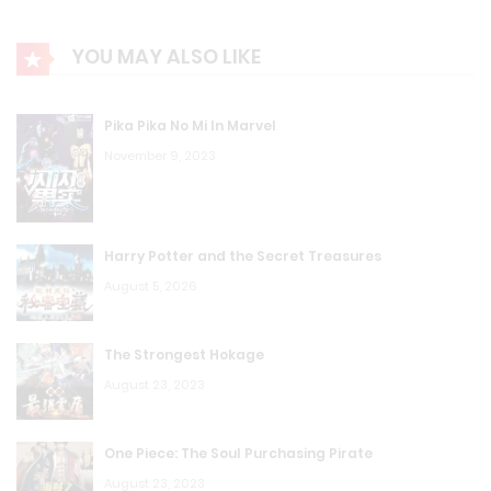
YOU MAY ALSO LIKE
Pika Pika No Mi In Marvel
November 9, 2023
Harry Potter and the Secret Treasures
August 5, 2026
The Strongest Hokage
August 23, 2023
One Piece: The Soul Purchasing Pirate
August 23, 2023