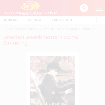
KOREAN
CHINESE
FANFICTION
Home
Action
Greatest Swordsmaster’s Game Streaming
Greatest Swordsmaster’s Game
Streaming