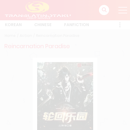
KOREAN
CHINESE
FANFICTION
Home
Action
Reincarnation Paradise
Reincarnation Paradise