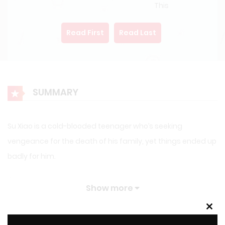
This
Read First
Read Last
SUMMARY
Su Xiao is a cold-blooded teenager who’s seeking
vengeance for the death of his family, yet things ended up
badly for him.
As he was taking his last breaths, he heard a voice calling
Show more
him from dimensions, it was a strange system reaching
him, asking him if he wanted to be saved, to be
Clos
this
LATEST MANGA RELEASES
Reincarnated.