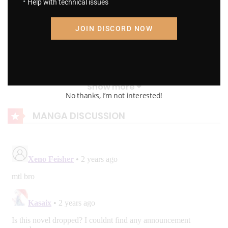
Help with technical issues
R.P Chapter 417: Wars and Civilians
JOIN DISCORD NOW
August 23, 2023
R.P Chapter 416: War
August 23, 2023
Show more
No thanks, I’m not interested!
R.P Chapter 415: War Preparation
MANGA DISCUSSION
August 23, 2023
R.P Chapter 414: Flames Of War
August 23, 2023
R.P Chapter 413: Speed And Strength
August 23, 2023
R.P Chapter 412: Speed