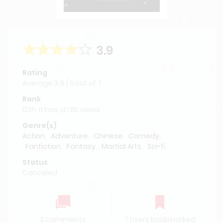
3.9
Rating
Average
3.9
/
5
out of
7
Rank
12th, it has 141.8K views
Genre(s)
Action
,
Adventure
,
Chinese
,
Comedy
,
Fanfiction
,
Fantasy
,
Martial Arts
,
Sci-fi
,
Supernatural
Status
Canceled
2 Comments
7 Users bookmarked