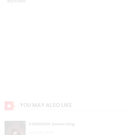
August 23, 2023
R.P Chapter 411: Being at wit’s end
August 23, 2023
R.P Chapter 410: Edward’s Insistence!
August 23, 2023
R.P Chapter 409: Negotiation
August 23, 2023
R.P Chapter 408: Fortress
YOU MAY ALSO LIKE
August 23, 2023
R.P Chapter 407: New Formulas
0.0000001% Demon King
August 23, 2023
June 29, 2024