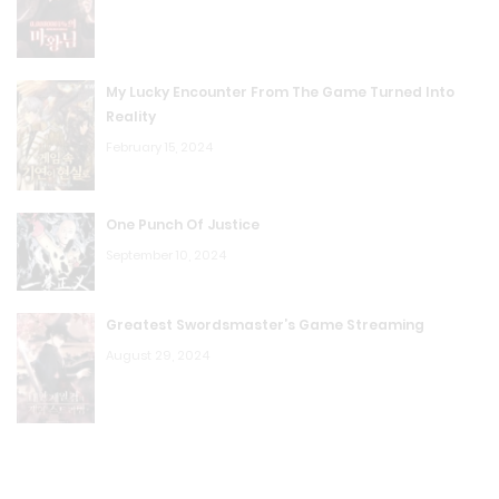
R.P Chapter 406: Let Bob Do It
August 23, 2023
My Lucky Encounter From The Game Turned Into
Reality
R.P Chapter 405: I can’t hold on, let’s die
February 15, 2024
August 23, 2023
R.P Chapter 404: Earring's Unique Skill
One Punch Of Justice
September 10, 2024
August 23, 2023
R.P Chapter 403: The Charm Attribute Played a Huge
Greatest Swordsmaster’s Game Streaming
Part
August 29, 2024
August 23, 2023
R.P Chapter 402: Third Research Institute
August 23, 2023