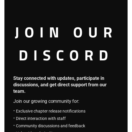
mod
called Eromanga-Sensei. Many more characters and
interesting plots awaits us.
F.S Chapter 108: She is a D, You…
JOIN OUR
August 23, 2023
Translatin_Otaku
F.S Chapter 107: Eriri And Airi
DISCORD
August 23, 2023
F.S Chapter 106: Game Price
Stay connected with updates, participate in
August 23, 2023
discussions, and get direct support from our
team.
F.S Chapter 105: Is Mu Fan The MC?
Join our growing community for:
August 23, 2023
Exclusive chapter release notifications
F.S Chapter 104: Water Feeding
Direct interaction with staff
Community discussions and feedback
August 23, 2023