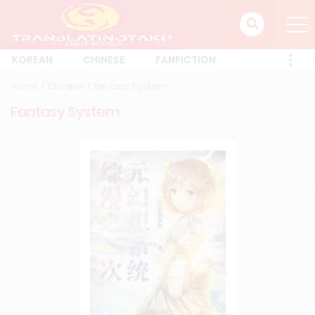
KOREAN
CHINESE
FANFICTION
Home
Chinese
Fantasy System
Fantasy System