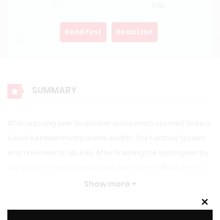
This
Read First
Read Last
SUMMARY
After crossing over to another world which seemed to be a
fusion between many anime worlds, The Fantasy System
was unlocked for Mu Fan. After finishing the tasks given by
the system, Fantasy points are given which allows him to
gain access to the Fantasy store that was full of daily
Show more
talents and more. Yuuki Asuna: You know how to cook a lot
Clos
of dishes, Can you teach me? Sagiri: I don’t know anyone
this
LATEST MANGA RELEASES