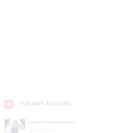
August 23, 2023
F.S Chapter 97: Eriri’s Transformation!
August 23, 2023
F.S Chapter 96: Accel World’s sales.
August 23, 2023
F.S Chapter 95: Missed Kato!
August 23, 2023
F.S Chapter 94: High-End System!
YOU MAY ALSO LIKE
August 23, 2023
F.S Chapter 93: Ruri Gokou!
Labyrinth Exploration 101
August 23, 2023
October 13, 2025