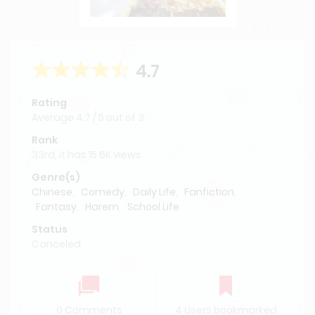
4.7
Rating
Average
4.7
/
5
out of
3
Rank
33rd, it has 15.6K views
Genre(s)
Chinese
,
Comedy
,
Daily Life
,
Fanfiction
,
Fantasy
,
Harem
,
School Life
Status
Canceled
0 Comments
4 Users bookmarked