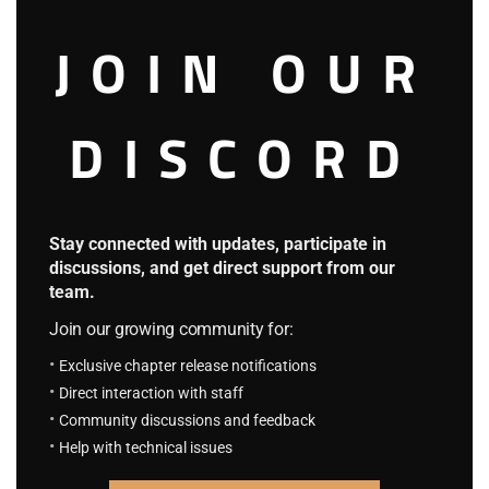
S.C.S Chapter 757: The Overpowered
JOIN OUR
Always Appear Just in Time
September 9, 2025
DISCORD
Fantasy System
4.7
F.S Chapter 108: She is a D, You…
August 23, 2023
Stay connected with updates, participate in
F.S Chapter 107: Eriri And Airi
August 23, 2023
discussions, and get direct support from our
team.
The King of The Worlds
Join our growing community for:
4.3
Exclusive chapter release notifications
K.T.W Volume 4: Chapter 93: The Forest
Direct interaction with staff
Clanks
Community discussions and feedback
August 23, 2023
Help with technical issues
K.T.W Volume 4: Chapter 92: Weakling
August 23, 2023