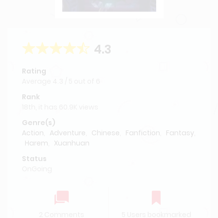
4.3
Rating
Average
4.3
/
5
out of
6
Rank
18th, it has 60.9K views
Genre(s)
Action
,
Adventure
,
Chinese
,
Fanfiction
,
Fantasy
,
Harem
,
Xuanhuan
Status
OnGoing
2 Comments
5 Users bookmarked