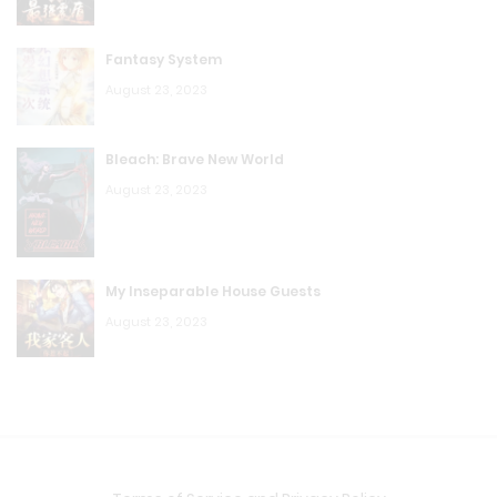
K.T.W Volume 4: Chapter 77: Retreat!
Fantasy System
August 23, 2023
August 23, 2023
K.T.W Volume 4: Chapter 76: Copy
Bleach: Brave New World
August 23, 2023
August 23, 2023
K.T.W Volume 4: Chapter 75: The Best
August 23, 2023
My Inseparable House Guests
K.T.W Volume 4: Chapter 74: God Seal
August 23, 2023
August 23, 2023
K.T.W Volume 4: Chapter 73: Saved
August 23, 2023
K.T.W Volume 4: Chapter 72: Revive