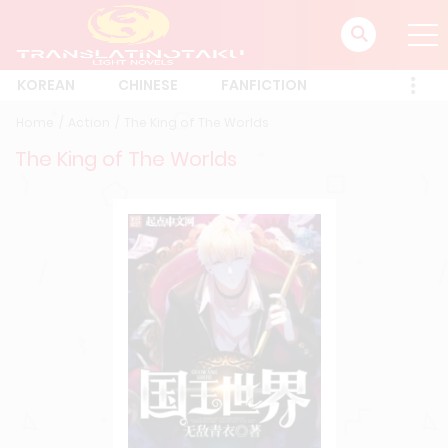
KOREAN
CHINESE
FANFICTION
Home
Action
The King of The Worlds
The King of The Worlds