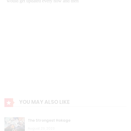
August 23, 2023
K.T.W Volume 4: Chapter 82: Deal
August 23, 2023
K.T.W Volume 4: Chapter 81: My Sword!
August 23, 2023
K.T.W Volume 4: Chapter 80: An Yi
August 23, 2023
K.T.W Volume 4: Chapter 79: Starlight Level 8
YOU MAY ALSO LIKE
August 23, 2023
K.T.W Volume 4: Chapter 78: Where is Madara?
The Strongest Hokage
August 23, 2023
August 23, 2023