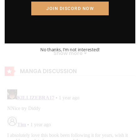
The first subject he met was Gandalf
K.T.W Volume 4: Chapter 88: Madara smash!
JOIN DISCORD NOW
The first world is Naruto’s.
August 23, 2023
K.T.W Volume 4: Chapter 87: Attack!
D.Otaku
August 23, 2023
No thanks, I’m not interested!
Show more
K.T.W Volume 4: Chapter 86: No Country for Old Men!
MANGA DISCUSSION
August 23, 2023
K.T.W Volume 4: Chapter 85: Qin's Army!
August 23, 2023
K.T.W Volume 4: Chapter 84: Plan
August 23, 2023
K.T.W Volume 4: Chapter 83: Disappear