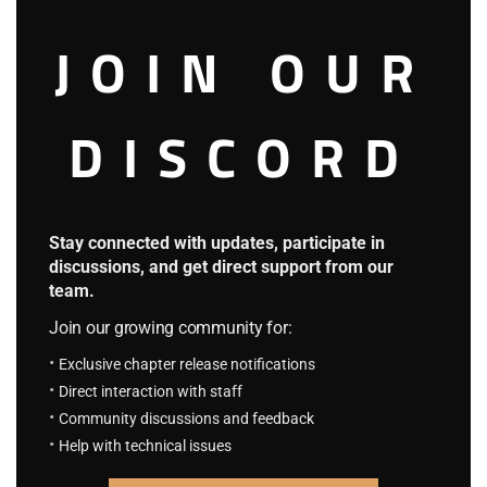
F.S Chapter 107: Eriri And Airi
August 23, 2023
JOIN OUR
Super Card System
HOT
4.2
DISCORD
S.C.S Chapter 758: Returning to Familiar
Grounds
September 9, 2025
S.C.S Chapter 757: The Overpowered
Always Appear Just in Time
Stay connected with updates, participate in
September 9, 2025
discussions, and get direct support from our
team.
The King of The Worlds
Join our growing community for:
4.3
Exclusive chapter release notifications
K.T.W Volume 4: Chapter 93: The Forest
Direct interaction with staff
Clanks
Community discussions and feedback
August 23, 2023
Help with technical issues
K.T.W Volume 4: Chapter 92: Weakling
August 23, 2023