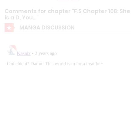
Comments for chapter "F.S Chapter 108: She
is a D, You…"
MANGA DISCUSSION