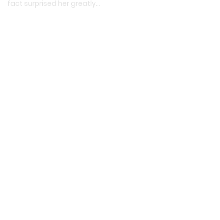
fact surprised her greatly…