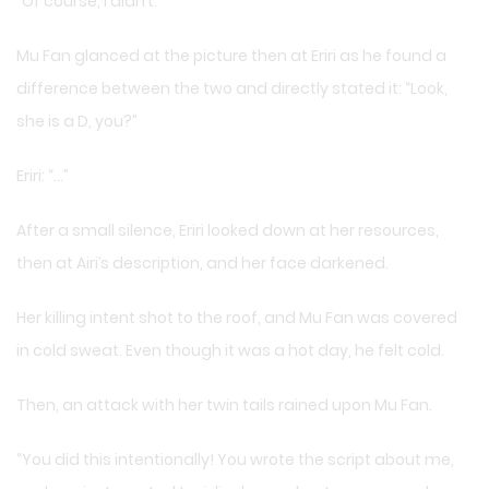
“Of course, I didn’t.”
Mu Fan glanced at the picture then at Eriri as he found a
difference between the two and directly stated it: “Look,
she is a D, you?”
Eriri: “…”
After a small silence, Eriri looked down at her resources,
then at Airi’s description, and her face darkened.
Her killing intent shot to the roof, and Mu Fan was covered
in cold sweat. Even though it was a hot day, he felt cold.
Then, an attack with her twin tails rained upon Mu Fan.
“You did this intentionally! You wrote the script about me,