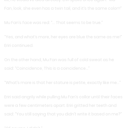
Fan, look, she even has a twin tail, and it’s the same color!!”
Mu Fan’s face was red: “… That seems to be true.”
“Yes, and what’s more, her eyes are blue the same as me!”
Eriri continued.
On the other hand, Mu Fan was full of cold sweat as he
said: “Coincidence, This is a coincidence…”
“What’s more is that her stature is petite, exactly like me…”
Eriri said angrily while pulling Mu Fan’s collar until their faces
were a few centimeters apart. Eriri gritted her teeth and
said: “You still saying that you didn’t write it based on me?”