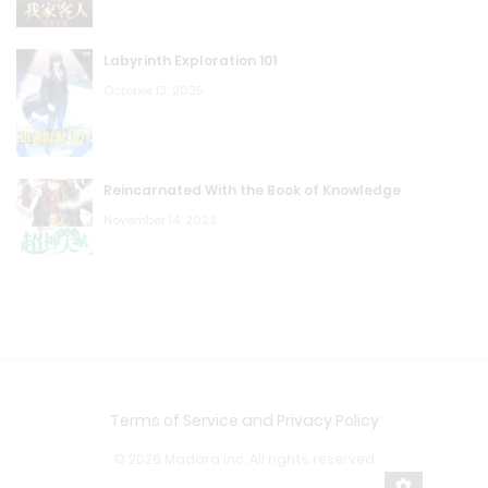
Labyrinth Exploration 101
October 13, 2025
Reincarnated With the Book of Knowledge
November 14, 2023
Terms of Service and Privacy Policy
© 2026 Madara Inc. All rights reserved