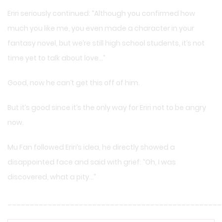
Eriri seriously continued: “Although you confirmed how
much you like me, you even made a character in your
fantasy novel, but we’re still high school students, it’s not
time yet to talk about love…”
Good, now he can’t get this off of him.
But it’s good since it’s the only way for Eriri not to be angry
now.
Mu Fan followed Eriri’s idea, he directly showed a
disappointed face and said with grief: “Oh, I was
discovered, what a pity…”
________________________________________________