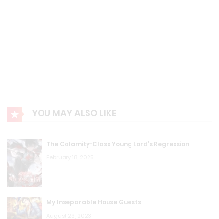
YOU MAY ALSO LIKE
The Calamity-Class Young Lord’s Regression
February 18, 2025
My Inseparable House Guests
August 23, 2023