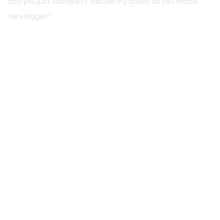
and you just wanted to ridicule my chest, so you made
hers bigger!”