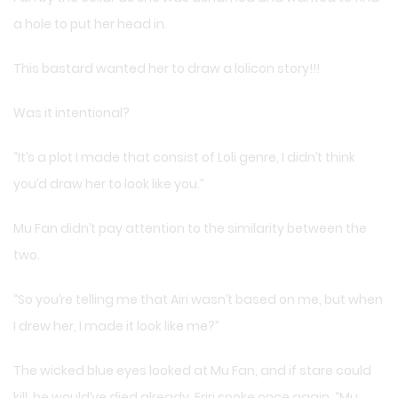
a hole to put her head in.
This bastard wanted her to draw a lolicon story!!!
Was it intentional?
“It’s a plot I made that consist of Loli genre, I didn’t think
you’d draw her to look like you.”
Mu Fan didn’t pay attention to the similarity between the
two.
“So you’re telling me that Airi wasn’t based on me, but when
I drew her, I made it look like me?”
The wicked blue eyes looked at Mu Fan, and if stare could
kill, he would’ve died already. Eriri spoke once again. “Mu