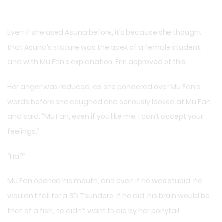
Even if she used Asuna before, it’s because she thought
that Asuna’s stature was the apex of a female student,
and with Mu Fan’s explanation, Eriri approved of this.
Her anger was reduced, as she pondered over Mu Fan’s
words before she coughed and seriously looked at Mu Fan
and said: “Mu Fan, even if you like me, I can’t accept your
feelings.”
“Ha?”
Mu Fan opened his mouth, and even if he was stupid, he
wouldn’t fall for a 3D Tsundere, if he did, his brain would be
that of a fish, he didn’t want to die by her ponytail.