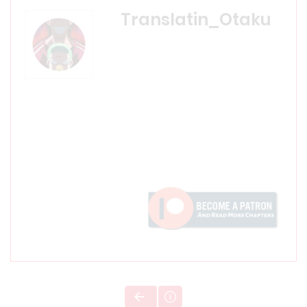
Translatin_Otaku