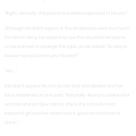
“Right, actually, this person is indeed supposed to be you.”
Although he didn’t expect it, the similarities were too much
for him to deny, he could only use the situation he was in,
so he wanted to change the topic as he asked: “So why is
Asuna-san picture in your stories?”
“Wu…”
Eriri didn’t expect Mu Fan to ask that she blinked and her
face reddened as she said: “Naturally, Asuna is a beautiful
woman and an Ojou-sama, she is the school’s most
beautiful girl and her chest size is good for that kind of
story…”