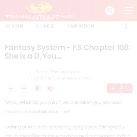
KOREAN
CHINESE
FANFICTION
Fantasy System - F.S Chapter 108:
She is a D, You…
Home
Fantasy System
F.S Chapter 108: She is a D, You…
“Wha… What do you mean we look alike?! you obviously
made the story based on me!”
Looking at Airi’s picture wearing eyeglasses, Eriri held Mu
Fan by the collar as she was ashamed and wanted to find