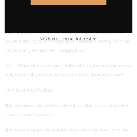
of their own, you have a perfect stature for the story and
compared to others, yours is outstanding in many ways.
Saying this, Mu Fan looked at Airi’s picture: “In fact, when
No thanks, I’m not interested!
you’re drawing your manga, isn’t it better drawing from an
attractive girl then from imagination?”
“You… What are you saying, Baka, although you praised my
look, you think you can write a character based on me?”
Eriri’s face was flushed.
She loosened her hand on Mu Fan’s collar, and she turned
around in annoyance.
She never thought he would compliment her look, and the