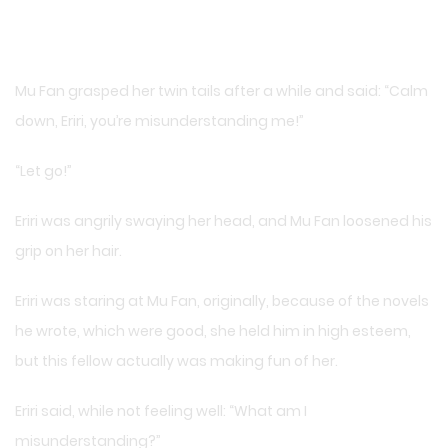
Mu Fan grasped her twin tails after a while and said: “Calm
down, Eriri, you’re misunderstanding me!”
“Let go!”
Eriri was angrily swaying her head, and Mu Fan loosened his
grip on her hair.
Eriri was staring at Mu Fan, originally, because of the novels
he wrote, which were good, she held him in high esteem,
but this fellow actually was making fun of her.
Eriri said, while not feeling well: “What am I
misunderstanding?”