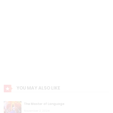
MDB: Chapter 93: Magic is Just an Unknown Science
August 23, 2023
MDB: Chapter 92 Have You Seen a Gray Stone?
August 23, 2023
MDB: Chapter 91 Let's do it again...
August 23, 2023
MDB: Chapter 90: Put Your Hand Inside Me...
August 23, 2023
YOU MAY ALSO LIKE
MDB: Chapter 89 Cosmic Cube
August 23, 2023
The Master of Language
MDB: Chapter 88 Humanoid Self-propelled Dragon Ball
November 2, 2024