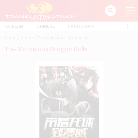
KOREAN
CHINESE
FANFICTION
Home
Action
The Marvelous Dragon Balls
The Marvelous Dragon Balls