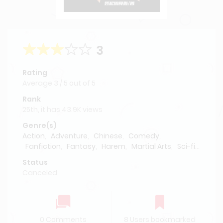
3
Rating
Average
3
/
5
out of
5
Rank
25th, it has 43.9K views
Genre(s)
Action
,
Adventure
,
Chinese
,
Comedy
,
Fanfiction
,
Fantasy
,
Harem
,
Martial Arts
,
Sci-fi
,
Supernatural
Status
Canceled
0 Comments
8 Users bookmarked