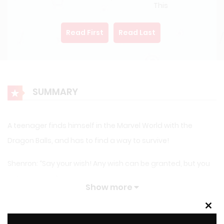
This
Read First
Read Last
SUMMARY
A teenager finds himself in the Marvel World with the
Dragon Balls, and has to find a way to survive!
Shenron: “Say your wish! Any wish can be granted, but you
only get one…”
Show more
Teenager: “Any wish could be granted?”
Clos
this
LATEST MANGA RELEASES