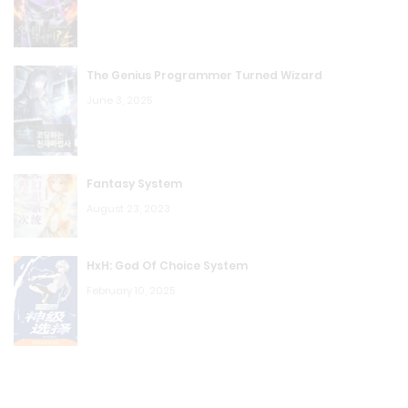
Attractor
August 23, 2023
The Genius Programmer Turned Wizard
MDB: Chapter 87 SHIELD? HYDRA? Yes? No?
June 3, 2025
August 23, 2023
MDB: Chapter 86 The Unstoppable Saint
Fantasy System
August 23, 2023
August 23, 2023
MDB: Chapter 85 Anger Control!
HxH: God Of Choice System
August 23, 2023
February 10, 2025
MDB: Chapter 84 Crossbones! Brock Rumlow
August 23, 2023
MDB: Chapter 83 Pepper! Pepper Potts