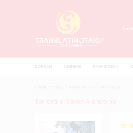
Late
KOREAN
CHINESE
FANFICTION
O
Home
Action
Terrestrial Savior Archetype
Terrestrial Savior Archetype