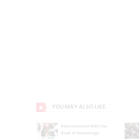
YOU MAY ALSO LIKE
Reincarnated With the
Book of Knowledge