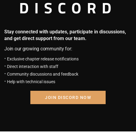
DISCORD
me bad news. A judgment has been made by the universe that my l
Stay connected with updates, participate in discussions,
Show more
and get direct support from our team.
rging through the gates, and individuals chosen as “saviors” are 
Join our growing community for:
was trampled upon, the story of Park Jeong-woo, a former gam
Exclusive chapter release notifications
Direct interaction with staff
Community discussions and feedback
Help with technical issues
i
JOIN DISCORD NOW
g the following novel: Helmut: The Forsaken Child. If you want 
!