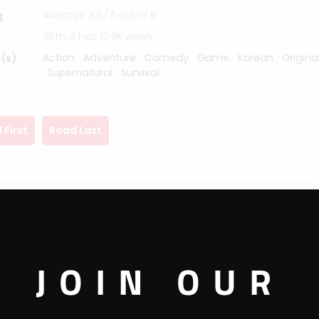
Average
3.8
/
5
out of
6
g
35th, it has 10.5K views
Action
,
Adventure
,
Comedy
,
Game
,
Korean
,
Origina
(s)
Supernatural
,
Survival
 First
Read Last
JOIN OUR
ke any other day, the Earth spoke to all the inhabitants on its su