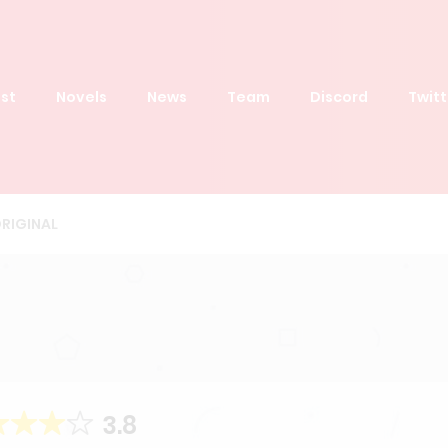
st
Novels
News
Team
Discord
Twitt
RIGINAL
3.8