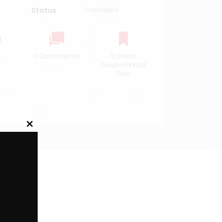
Canceled
Status
l
,
0 Comments
5 Users
bookmarked
This
Close
this
module
rface.