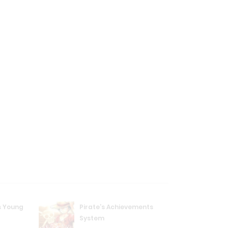
s Young
Pirate’s Achievements
System