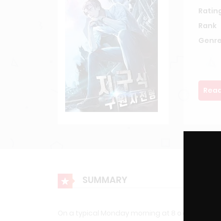
Ratin
Rank
Genre
Read
SUMMARY
On a typical Monday morning at 8 o’clock, just li