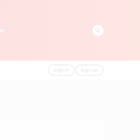
er
Sign in
Sign up