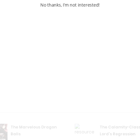
No thanks, I’m not interested!
The Marvelous Dragon
The Calamity-Clas
Balls
Lord’s Regression