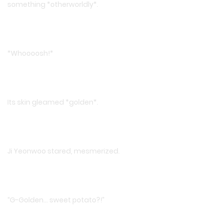
something *otherworldly*.
*Whoooosh!*
Its skin gleamed *golden*.
Ji Yeonwoo stared, mesmerized.
“G-Golden… sweet potato?!”