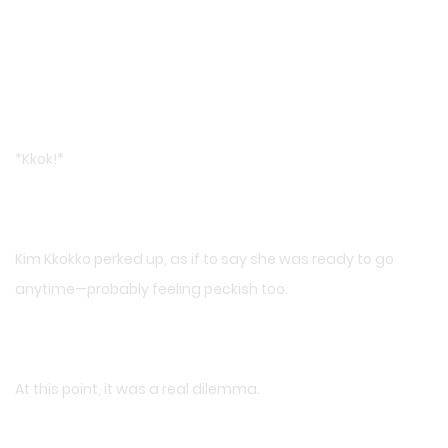
*Kkok!*
Kim Kkokko perked up, as if to say she was ready to go
anytime—probably feeling peckish too.
At this point, it was a real dilemma.