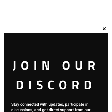
Clos
this
mod
*Understood…!*
JOIN OUR
DISCORD
The giant potato began shrinking, compressing back to
yesterday’s size.
Stay connected with updates, participate in
discussions, and get direct support from our