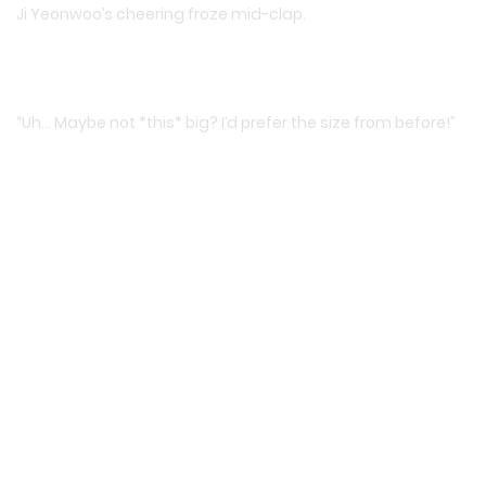
Ji Yeonwoo’s cheering froze mid-clap.
“Uh… Maybe not *this* big? I’d prefer the size from before!”