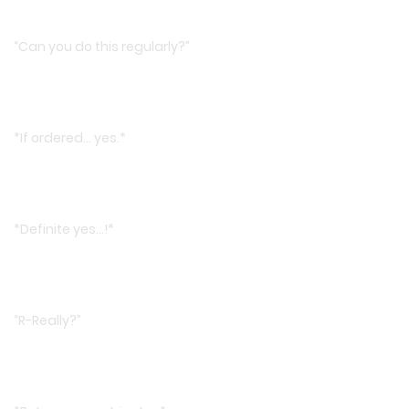
“Can you do this regularly?”
*If ordered… yes.*
*Definite yes…!*
“R-Really?”