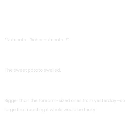
*Nutrients… Richer nutrients…!*
The sweet potato swelled.
Bigger than the forearm-sized ones from yesterday—so
large that roasting it whole would be tricky.