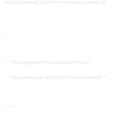
As he pondered, a system message popped up.
—
– **This ingredient has special effects.**
– **Use profession skill [Effect Manifestation]?**
“…?”