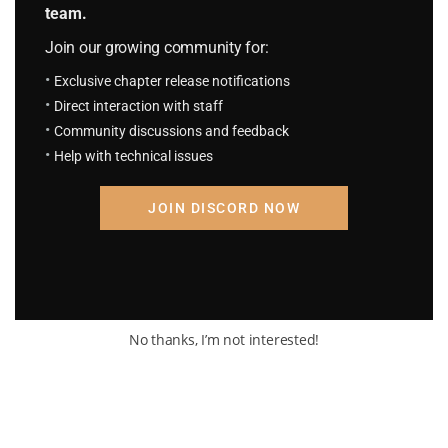
But then—
team.
Join our growing community for:
Exclusive chapter release notifications
Direct interaction with staff
*Compression…*
Community discussions and feedback
Help with technical issues
JOIN DISCORD NOW
*Denser compression…!*
No thanks, I’m not interested!