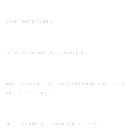
“Yeah, tell me about it.”
He *really* wished they had some left.
Right now, roasting Combat Sweet Potato over this fire
sounded *amazing*.
“Hmm… Should I go down and grab some?”