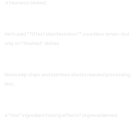
Ji Yeonwoo blinked.
He’d used **Effect Manifestation** countless times—but
only on *finished* dishes.
Mana kelp chips and bamboo shoots needed processing
first.
A *raw* ingredient having effects? Unprecedented.