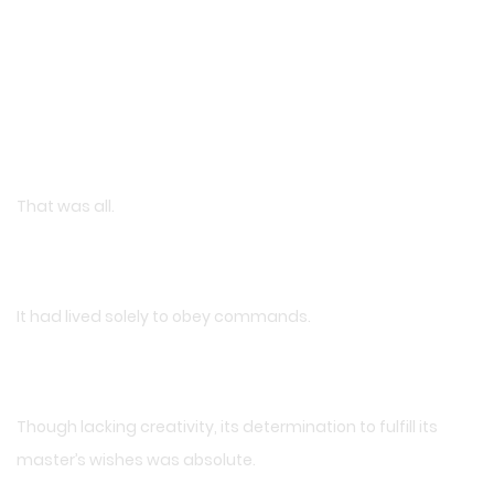
That was all.
It had lived solely to obey commands.
Though lacking creativity, its determination to fulfill its
master’s wishes was absolute.