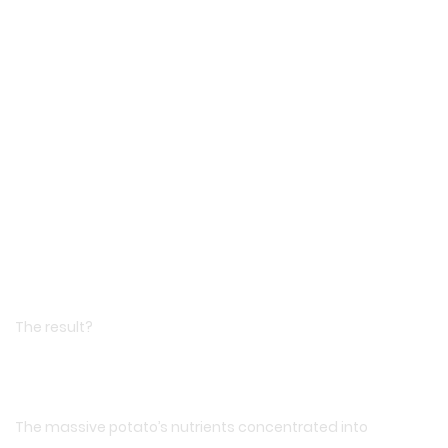
The result?
The massive potato’s nutrients concentrated into