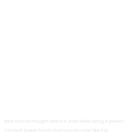
Now that he thought about it, even while dying in pieces,
Combat Sweet Potato had won him over like this.