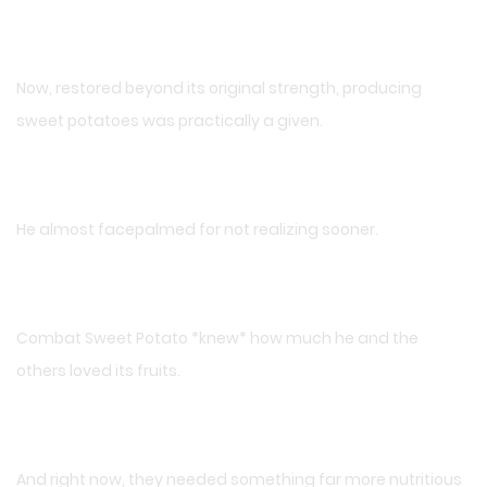
Now, restored beyond its original strength, producing
sweet potatoes was practically a given.
He almost facepalmed for not realizing sooner.
Combat Sweet Potato *knew* how much he and the
others loved its fruits.
And right now, they needed something far more nutritious