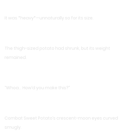
It was *heavy*—unnaturally so for its size.
The thigh-sized potato had shrunk, but its weight
remained.
“Whoa… How’d you make this?”
Combat Sweet Potato’s crescent-moon eyes curved
smugly.