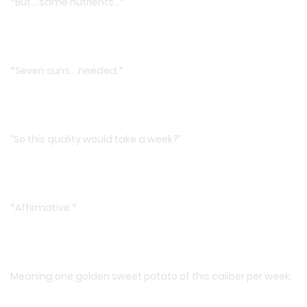
*But… same nutrients…*
*Seven suns… needed.*
“So this quality would take a week?”
*Affirmative.*
Meaning one golden sweet potato of this caliber per week.