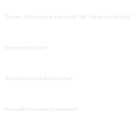
“Damn… This is insane. You could *sell* this as actual gold.”
How would it taste?
Should he roast it like last time?
Or would that waste its potential?