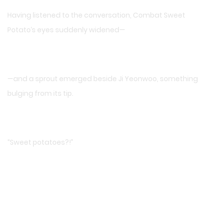
Having listened to the conversation, Combat Sweet
Potato’s eyes suddenly widened—
—and a sprout emerged beside Ji Yeonwoo, something
bulging from its tip.
“Sweet potatoes?!”