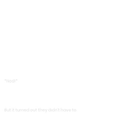
*Nod!*
But it turned out they didn’t have to.