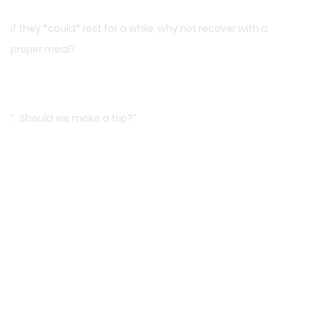
If they *could* rest for a while, why not recover with a
proper meal?
“…Should we make a trip?”