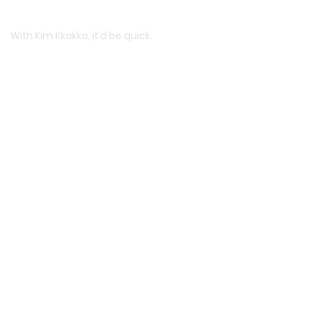
With Kim Kkokko, it’d be quick.