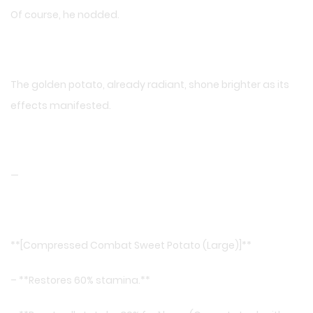
Of course, he nodded.
The golden potato, already radiant, shone brighter as its
effects manifested.
—
**[Compressed Combat Sweet Potato (Large)]**
– **Restores 60% stamina.**