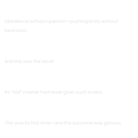
Obedience without question—pushing limits without
hesitation.
And this was the result.
Its *old* master had never given such orders.
This was its first time—and the outcome was glorious.