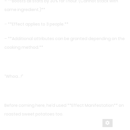
– **Boosts all stats by 30% for 1 hour. (Cannot stack with
same ingredient.)**
– **Effect applies to 3 people.**
– **Additional attributes can be granted depending on the
cooking method.**
“Whoa…!”
Before coming here, he’d used **Effect Manifestation** on
roasted sweet potatoes too.