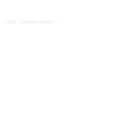
*Just… followed orders.*