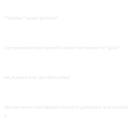
“*Golden* sweet potato!!”
Compression had turned its color from brown to *gold*.
He plucked one, dumbfounded.
Like someone had dipped a brush in gold paint and coated
it.