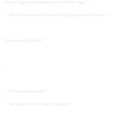
natural. High-rank Hunters deal with this daily.**
– **He recommends fast-absorbing, high-calorie carbs.**
“Like sweet potatoes?”
—
– **The Watcher nods.**
– **He laments that they’re all gone.**