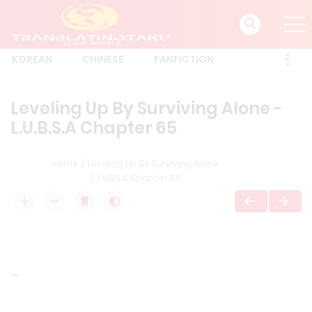
KOREAN
CHINESE
FANFICTION
Leveling Up By Surviving Alone -
L.U.B.S.A Chapter 65
Home
Leveling Up By Surviving Alone
L.U.B.S.A Chapter 65
—