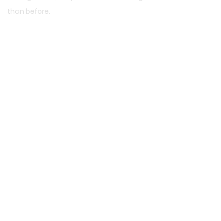
than before.