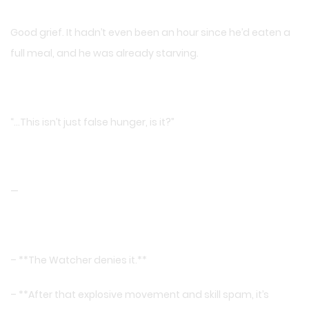
Good grief. It hadn’t even been an hour since he’d eaten a
full meal, and he was already starving.
“…This isn’t just false hunger, is it?”
—
– **The Watcher denies it.**
– **After that explosive movement and skill spam, it’s