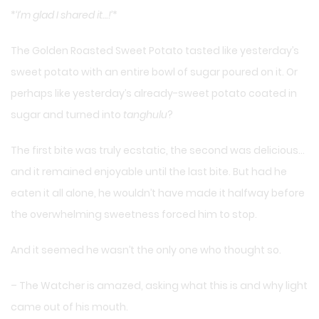
*
‘I’m glad I shared it…!’
*
The Golden Roasted Sweet Potato tasted like yesterday’s
sweet potato with an entire bowl of sugar poured on it. Or
perhaps like yesterday’s already-sweet potato coated in
sugar and turned into
tanghulu
?
The first bite was truly ecstatic, the second was delicious…
and it remained enjoyable until the last bite. But had he
eaten it all alone, he wouldn’t have made it halfway before
the overwhelming sweetness forced him to stop.
And it seemed he wasn’t the only one who thought so.
– The Watcher is amazed, asking what this is and why light
came out of his mouth.