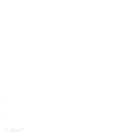
.
.
*
“…Now!”
*