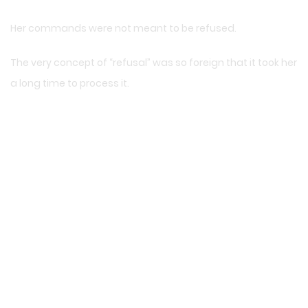
Her commands were not meant to be refused.
The very concept of “refusal” was so foreign that it took her
a long time to process it.