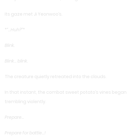
Its gaze met Ji Yeonwoo’s.
*
“…Huh?”
*
Blink.
Blink… blink.
The creature quietly retreated into the clouds.
In that instant, the combat sweet potato’s vines began
trembling violently.
Prepare…
Prepare for battle…!