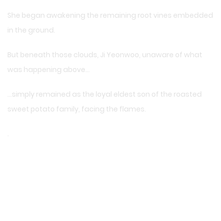
She began awakening the remaining root vines embedded
in the ground.
But beneath those clouds, Ji Yeonwoo, unaware of what
was happening above…
…simply remained as the loyal eldest son of the roasted
sweet potato family, facing the flames.
.