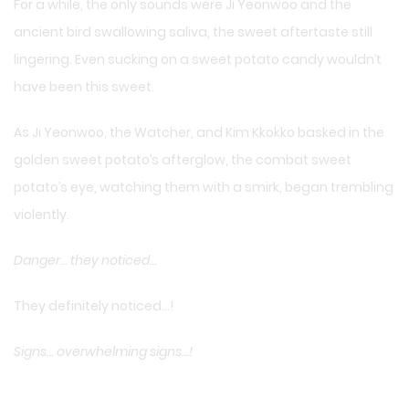
For a while, the only sounds were Ji Yeonwoo and the
ancient bird swallowing saliva, the sweet aftertaste still
lingering. Even sucking on a sweet potato candy wouldn’t
have been this sweet.
As Ji Yeonwoo, the Watcher, and Kim Kkokko basked in the
golden sweet potato’s afterglow, the combat sweet
potato’s eye, watching them with a smirk, began trembling
violently.
Danger… they noticed…
They definitely noticed…!
Signs… overwhelming signs…!