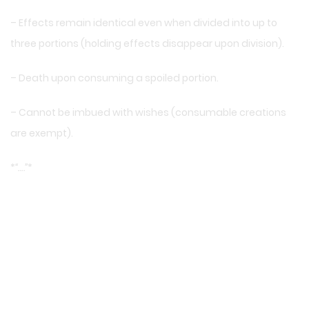
– Effects remain identical even when divided into up to
three portions (holding effects disappear upon division).
– Death upon consuming a spoiled portion.
– Cannot be imbued with wishes (consumable creations
are exempt).
*
“….”
*