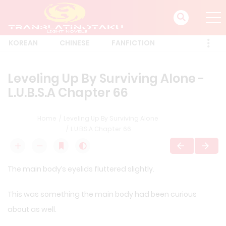
KOREAN
CHINESE
FANFICTION
Leveling Up By Surviving Alone -
L.U.B.S.A Chapter 66
Home
Leveling Up By Surviving Alone
L.U.B.S.A Chapter 66
The main body’s eyelids fluttered slightly.
This was something the main body had been curious
about as well.