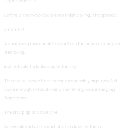
*
“Huh? What’s…?”
*
Before Ji Yeonwoo could even finish asking, it happened.
Krrrrrrrrr—!
A deafening roar shook the earth as the entire cliff began
trembling.
Instinctively, he looked up at the sky.
The clouds, which had seemed impossibly high, now felt
close enough to touch—and something was emerging
from them.
The sharp tip of a root vine.
An eye blinked at the end, staring down at them.