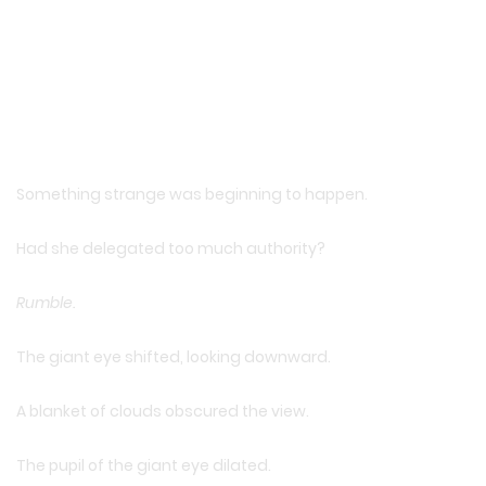
Something strange was beginning to happen.
Had she delegated too much authority?
Rumble.
The giant eye shifted, looking downward.
A blanket of clouds obscured the view.
The pupil of the giant eye dilated.