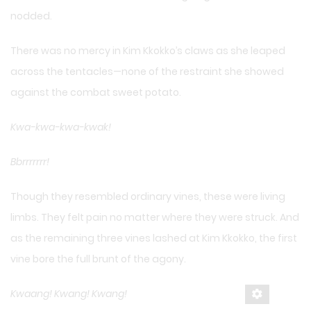
nodded.
There was no mercy in Kim Kkokko’s claws as she leaped
across the tentacles—none of the restraint she showed
against the combat sweet potato.
Kwa-kwa-kwa-kwak!
Bbrrrrrrr!
Though they resembled ordinary vines, these were living
limbs. They felt pain no matter where they were struck. And
as the remaining three vines lashed at Kim Kkokko, the first
vine bore the full brunt of the agony.
Kwaang! Kwang! Kwang!