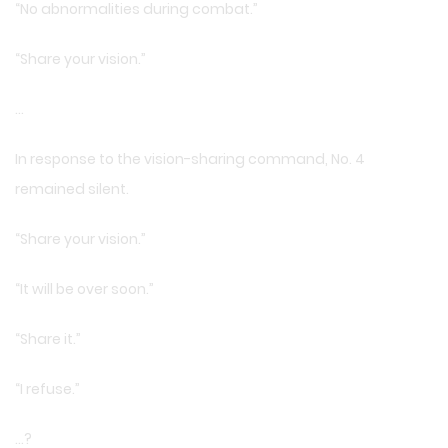
“No abnormalities during combat.”
“Share your vision.”
…
In response to the vision-sharing command, No. 4
remained silent.
“Share your vision.”
“It will be over soon.”
“Share it.”
“I refuse.”
…?