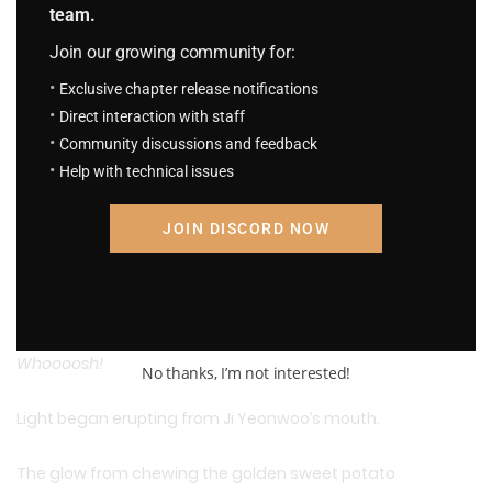
team.
Join our growing community for:
Exclusive chapter release notifications
Direct interaction with staff
*
“Thanks for the meal!”
*
Community discussions and feedback
Help with technical issues
Haaap.
JOIN DISCORD NOW
Chew chew… chew… chew…
…!
Whoooosh!
No thanks, I’m not interested!
Light began erupting from Ji Yeonwoo’s mouth.
The glow from chewing the golden sweet potato