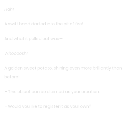
Hah!
A swift hand darted into the pit of fire!
And what it pulled out was—
Whoooosh!
A golden sweet potato, shining even more brilliantly than
before!
– This object can be claimed as your creation.
– Would you like to register it as your own?