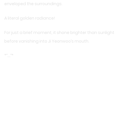
enveloped the surroundings.
A literal golden radiance!
For just a brief moment, it shone brighter than sunlight
before vanishing into Ji Yeonwoo’s mouth.
*
“….”
*