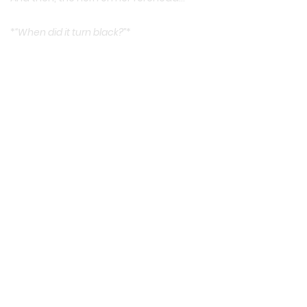
*
“When did it turn black?”
*