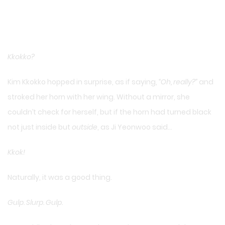
Kkokko?
Kim Kkokko hopped in surprise, as if saying,
“Oh, really?”
and
stroked her horn with her wing. Without a mirror, she
couldn’t check for herself, but if the horn had turned black
not just inside but
outside
, as Ji Yeonwoo said…
Kkok!
Naturally, it was a good thing.
Gulp. Slurp. Gulp.