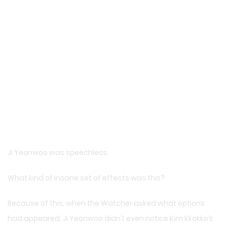
Ji Yeonwoo was speechless.
What kind of insane set of effects was this?
Because of this, when the Watcher asked what options
had appeared, Ji Yeonwoo didn’t even notice Kim Kkokko’s