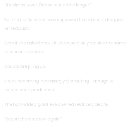
“It’s almost over. Please rest a little longer.”
But the battle, which was supposed to end soon, dragged
on tediously.
Even if she asked about it, she would only receive the same
response as before.
Doubts are piling up.
It was becoming increasingly distracting—enough to
disrupt seed production.
The half-lidded giant eye opened relatively clearly.
“Report the situation again.”