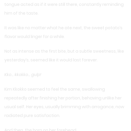
tongue acted as if it were still there, constantly reminding
him of the taste.
It was like no matter what he ate next, the sweet potato’s
flavor would linger for a while.
Not as intense as the first bite, but a subtle sweetness, like
yesterday’s, seemed like it would last forever.
Kko… kkokko… gulp!
Kim Kkokko seemed to feel the same, swallowing
repeatedly after finishing her portion, behaving unlike her
usual self. Her eyes, usually brimming with arrogance, now
radiated pure satisfaction.
And then, the horn on her forehead…