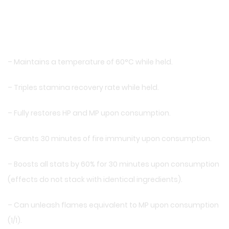
– Maintains a temperature of 60°C while held.
– Triples stamina recovery rate while held.
– Fully restores HP and MP upon consumption.
– Grants 30 minutes of fire immunity upon consumption.
– Boosts all stats by 60% for 30 minutes upon consumption
(effects do not stack with identical ingredients).
– Can unleash flames equivalent to MP upon consumption
(1/1).