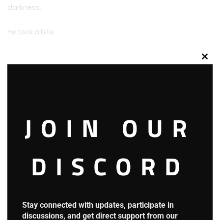
darkness.
He took a bite.
Clos
this
mod
JOIN OUR
DISCORD
Stay connected with updates, participate in
discussions, and get direct support from our