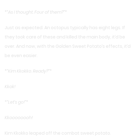
*
“As I thought. Four of them?”
*
Just as expected. An octopus typically has eight legs. If
they took care of these and killed the main body, it’d be
over. And now, with the Golden Sweet Potato’s effects, it’d
be even easier.
*
“Kim Kkokko. Ready?”
*
Kkok!
*
“Let’s go!”
*
Kkoooooooh!
Kim Kkokko leaped off the combat sweet potato.