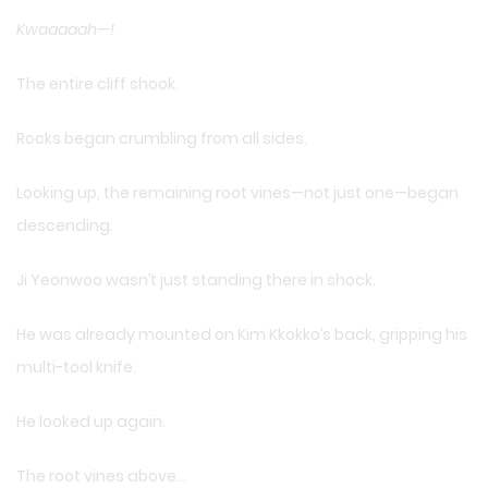
Kwaaaaah—!
The entire cliff shook.
Rocks began crumbling from all sides.
Looking up, the remaining root vines—not just one—began
descending.
Ji Yeonwoo wasn’t just standing there in shock.
He was already mounted on Kim Kkokko’s back, gripping his
multi-tool knife.
He looked up again.
The root vines above…