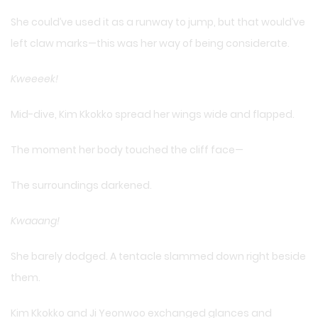
She could’ve used it as a runway to jump, but that would’ve
left claw marks—this was her way of being considerate.
Kweeeek!
Mid-dive, Kim Kkokko spread her wings wide and flapped.
The moment her body touched the cliff face—
The surroundings darkened.
Kwaaang!
She barely dodged. A tentacle slammed down right beside
them.
Kim Kkokko and Ji Yeonwoo exchanged glances and