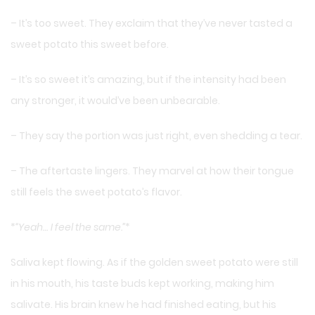
– It’s too sweet. They exclaim that they’ve never tasted a
sweet potato this sweet before.
– It’s so sweet it’s amazing, but if the intensity had been
any stronger, it would’ve been unbearable.
– They say the portion was just right, even shedding a tear.
– The aftertaste lingers. They marvel at how their tongue
still feels the sweet potato’s flavor.
*
“Yeah… I feel the same.”
*
Saliva kept flowing. As if the golden sweet potato were still
in his mouth, his taste buds kept working, making him
salivate. His brain knew he had finished eating, but his