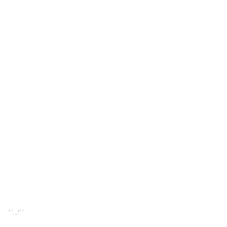
*
“…!”
*