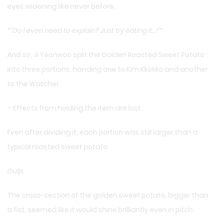
eyes widening like never before.
*
“Do I even need to explain? Just try eating it…!”
*
And so, Ji Yeonwoo split the Golden Roasted Sweet Potato
into three portions, handing one to Kim Kkokko and another
to the Watcher.
– Effects from holding the item are lost.
Even after dividing it, each portion was still larger than a
typical roasted sweet potato.
Gulp.
The cross-section of the golden sweet potato, bigger than
a fist, seemed like it would shine brilliantly even in pitch