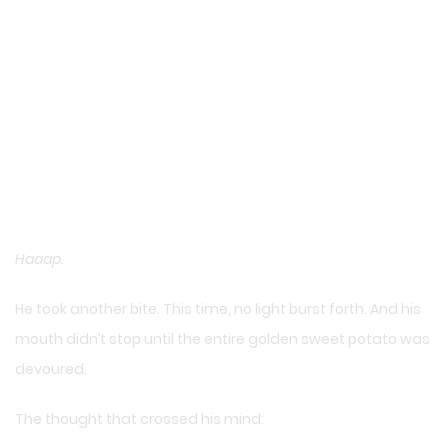
Haaap.
He took another bite. This time, no light burst forth. And his
mouth didn’t stop until the entire golden sweet potato was
devoured.
The thought that crossed his mind: