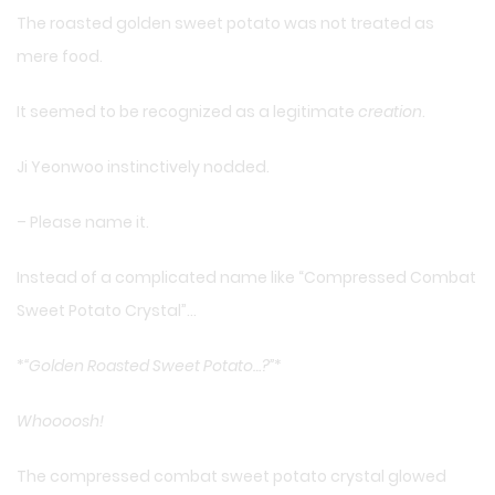
The roasted golden sweet potato was not treated as
mere food.
It seemed to be recognized as a legitimate
creation
.
Ji Yeonwoo instinctively nodded.
– Please name it.
Instead of a complicated name like “Compressed Combat
Sweet Potato Crystal”…
*
“Golden Roasted Sweet Potato…?”
*
Whoooosh!
The compressed combat sweet potato crystal glowed