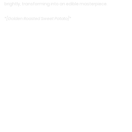
brightly, transforming into an edible masterpiece.
*
[Golden Roasted Sweet Potato]
*