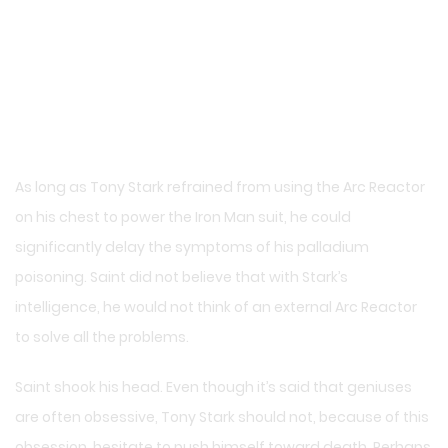
As long as Tony Stark refrained from using the Arc Reactor
on his chest to power the Iron Man suit, he could
significantly delay the symptoms of his palladium
poisoning. Saint did not believe that with Stark’s
intelligence, he would not think of an external Arc Reactor
to solve all the problems.
Saint shook his head. Even though it’s said that geniuses
are often obsessive, Tony Stark should not, because of this
obsession, hesitate to push himself toward death. Perhaps