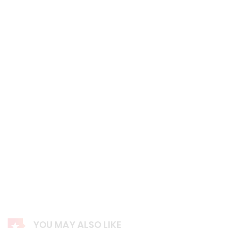
YOU MAY ALSO LIKE