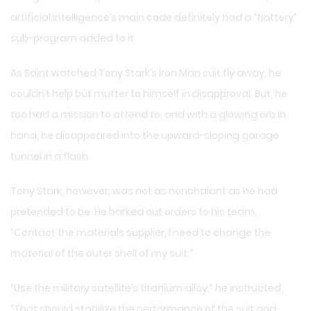
artificial intelligence’s main code definitely had a “flattery”
sub-program added to it.
As Saint watched Tony Stark’s Iron Man suit fly away, he
couldn’t help but mutter to himself in disapproval. But, he
too had a mission to attend to, and with a glowing orb in
hand, he disappeared into the upward-sloping garage
tunnel in a flash.
Tony Stark, however, was not as nonchalant as he had
pretended to be. He barked out orders to his team,
“Contact the materials supplier, I need to change the
material of the outer shell of my suit.”
“Use the military satellite’s titanium alloy,” he instructed,
“That should stabilize the performance of the suit and