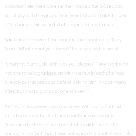
palladium element core. He then tossed the old reactor,
still sticky with the gray stone, over to Saint. “Take it! Take
it!” he barked, his voice full of anger and frustration.
Saint looked down at the reactor, then back up at Tony
Stark. “What about your lamp?” he asked with a smirk.
“Smash it, burn it, do with it as you please!” Tony Stark was
not one to hold grudges, as within a few breaths he had
already put his previous defeat behind him, “I have many
titles, but ‘nostalgic’ is not one of them.”
“OK.” Saint was even more carefree. With a slight effort
from his fingers, he shattered another valuable Arc
Reactor in his hand. It was not that he didn’t want the
energy inside, but that it was not worth the trouble for such