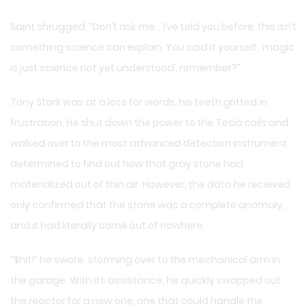
Saint shrugged, “Don’t ask me… I’ve told you before, this isn’t
something science can explain. You said it yourself, ‘magic
is just science not yet understood’, remember?”
Tony Stark was at a loss for words, his teeth gritted in
frustration. He shut down the power to the Tesla coils and
walked over to the most advanced detection instrument,
determined to find out how that gray stone had
materialized out of thin air. However, the data he received
only confirmed that the stone was a complete anomaly,
and it had literally come out of nowhere.
“$hit!” he swore, storming over to the mechanical arm in
the garage. With its assistance, he quickly swapped out
the reactor for a new one, one that could handle the