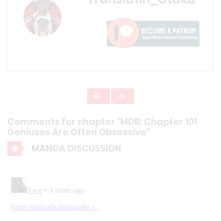
Comments for chapter "MDB: Chapter 101
Geniuses Are Often Obsessive"
MANGA DISCUSSION