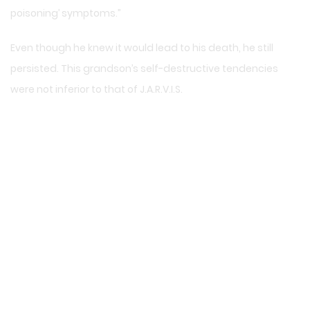
poisoning’ symptoms.”
Even though he knew it would lead to his death, he still
persisted. This grandson’s self-destructive tendencies
were not inferior to that of J.A.R.V.I.S.