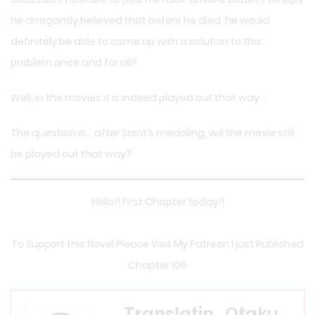
he arrogantly believed that before he died, he would
definitely be able to come up with a solution to this
problem once and for all?
Well, in the movies it is indeed played out that way…
The question is… after Saint’s meddling, will the movie still
be played out that way?
Hello!! First Chapter today!!
To Support this Novel Please Visit My Patreon I just Published
Chapter 106
Translatin_Otaku