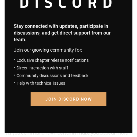
DISCORD
Stay connected with updates, participate in
discussions, and get direct support from our
team.
Join our growing community for:
Exclusive chapter release notifications
Tony Stark scrolled through the images on his screen, “A
Direct interaction with staff
solid gold suit… too flashy and too eye-catching for my
Community discussions and feedback
Help with technical issues
taste,” he said with a smirk, “I’m not some tasteless hair gel
kid.”
JOIN DISCORD NOW
“Let’s add some spicy red to it,” he decided, “That’s more
my style.”
“As you command, it will certainly make you appear more