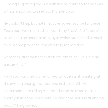
Building’s lightning rod? Or perhaps he could fly to the skies
with a metal rod to seek out thunderbolts.
He couldn’t help but note that the power source for these
Tesla coils was none other than Tony Stark’s Arc Reactor in
his chest. The nonchalant way in which Stark used himself
as a mobile power source was truly remarkable.
Moments later, Saint heard an exclamation, “This is truly
unscientific!”
Tony Stark snarled as he turned to face Saint, pointing at
the swirling energy that danced in the air. “All my
instruments are telling me that there’s no trace of alien
energy inside the Tesla coils, so what the hell is that energy
body?!” he growled.