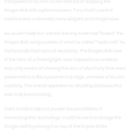
Compared to his own crude method of trapping the
Dragon Ball with a plasma beam, Tony Stark’s control
method was undeniably more elegant and imaginative.
He couldn’t help but admire the way Stark had “fooled” the
Dragon Ball, using a series of what he called “Tesla coils” to
rhythmically flash arcs of electricity. The Dragon Ball, now
in the form of a flowing light, was trapped in an endless
loop, only aware of chasing the arcs of electricity that were
presented to it, like a prisoner in a cage, unaware of its own
captivity. The overall appearance, dazzling and beautiful,
was truly breathtaking.
Saint couldn’t help but ponder the possibilities of
harnessing this technology. Could he use it to charge the
Dragon Ball by placing it on top of the Empire State