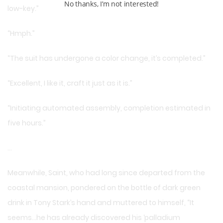
No thanks, I’m not interested!
low-key.”
“Hmph.”
“The suit has undergone a color change, it’s completed.”
“Excellent, I like it, craft it just as it is.”
“Initiating automated assembly, completion estimated in
five hours.”
…
Meanwhile, Saint, who had long since departed from the
coastal mansion, pondered on the bottle of dark green
drink in Tony Stark’s hand and muttered to himself, “It
seems…he has already discovered his ‘palladium