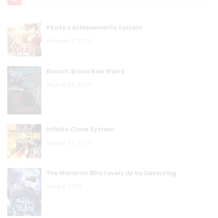
Pirate’s Achievements System
October 13, 2023
Bleach: Brave New World
August 23, 2023
Infinite Clone System
August 23, 2023
The Monarch Who Levels Up by Devouring
June 6, 2025