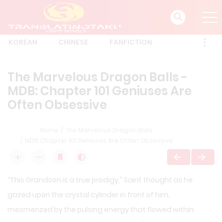
KOREAN
CHINESE
FANFICTION
The Marvelous Dragon Balls -
MDB: Chapter 101 Geniuses Are
Often Obsessive
Home
The Marvelous Dragon Balls
MDB: Chapter 101 Geniuses Are Often Obsessive
“This Grandson is a true prodigy,” Saint thought as he
gazed upon the crystal cylinder in front of him,
mesmerized by the pulsing energy that flowed within.