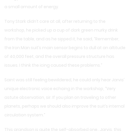
a small amount of energy.
Tony Stark didn’t care at all, after returning to the
workshop, he picked up a cup of dark green murky drink
from the table, and as he sipped it, he said, “Remember,
the Iron Man suit’s main sensor begins to dull at an altitude
of 40,000 feet, and the overall pressure structure has
issues. I think the icing caused these problems.”
Saint was still feeling bewildered, he could only hear Jarvis’
unique electronic voice echoing in the workshop, “Very
astute observation, sir. If you plan on traveling to other
planets, perhaps we should also improve the suit’s internal
circulation system.”
This grandson is quite the self-absorbed one…Jarvis, this