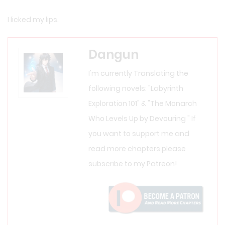
I licked my lips.
Dangun
I'm currently Translating the
following novels: "Labyrinth
Exploration 101" & "The Monarch
Who Levels Up by Devouring " If
you want to support me and
read more chapters please
subscribe to my Patreon!