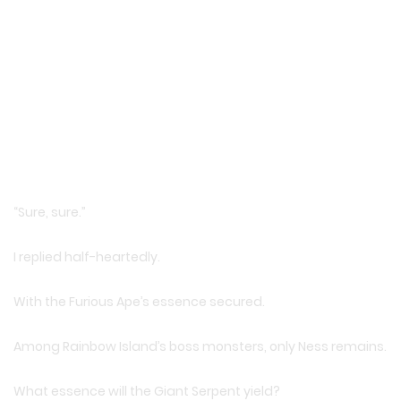
“Sure, sure.”
I replied half-heartedly.
With the Furious Ape’s essence secured.
Among Rainbow Island’s boss monsters, only Ness remains.
What essence will the Giant Serpent yield?