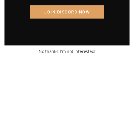
JOIN DISCORD NOW
No thanks, I’m not interested!