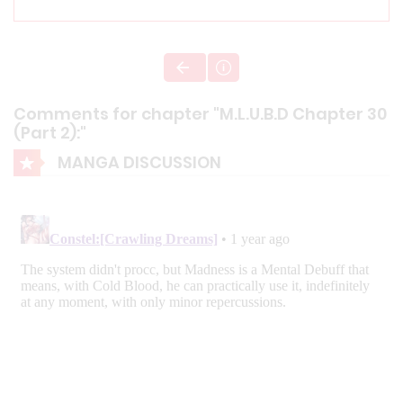
Comments for chapter "M.L.U.B.D Chapter 30
(Part 2):"
MANGA DISCUSSION