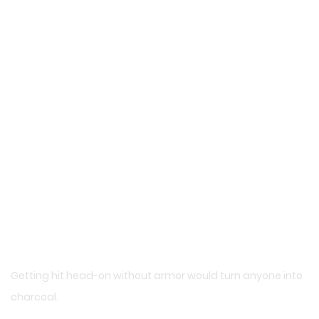
Getting hit head-on without armor would turn anyone into
charcoal.