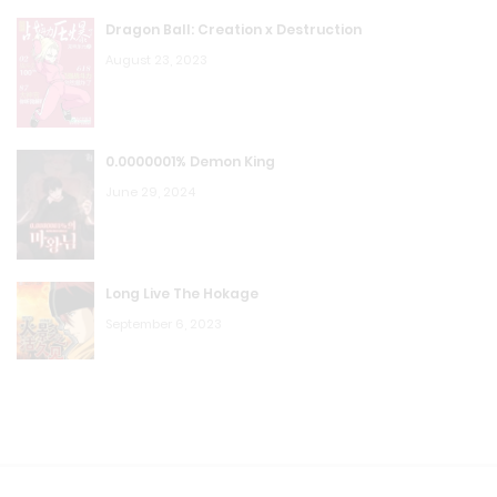
Dragon Ball: Creation x Destruction
August 23, 2023
0.0000001% Demon King
June 29, 2024
Long Live The Hokage
September 6, 2023