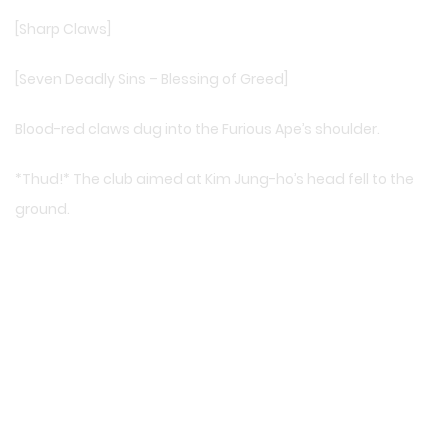
[Sharp Claws]
[Seven Deadly Sins – Blessing of Greed]
Blood-red claws dug into the Furious Ape’s shoulder.
*Thud!* The club aimed at Kim Jung-ho’s head fell to the
ground.