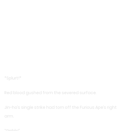
*Splurt!*
Red blood gushed from the severed surface.
Jin-ho’s single strike had torn off the Furious Ape’s right
arm.
“Grrhh!”