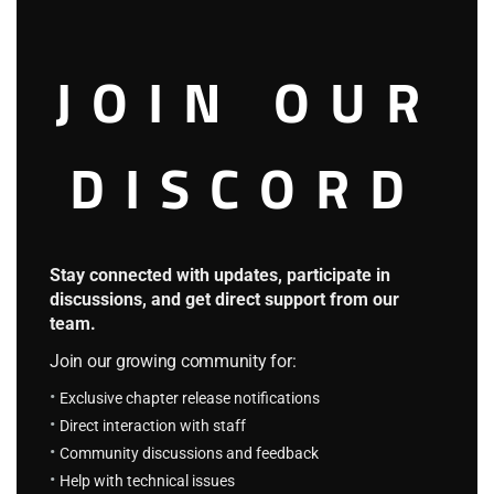
Kim Jung-ho’s team exchanged blank stares.
JOIN OUR
‘If we don’t agree, he might tear us apart like that.’
‘Top-rankers get away with player killings all the time.
DISCORD
Who’d investigate?’
‘I can’t handle that look in his eyes. It’s too scary.’
Stay connected with updates, participate in
The team quickly exchanged opinions through their gazes.
discussions, and get direct support from our
team.
As if on cue, they all took a step back in unison.
Join our growing community for:
Exclusive chapter release notifications
Jin-ho grinned broadly.
Direct interaction with staff
Community discussions and feedback
“Glad we understand each other.”
Help with technical issues