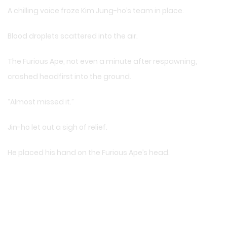
A chilling voice froze Kim Jung-ho’s team in place.
Blood droplets scattered into the air.
The Furious Ape, not even a minute after respawning,
crashed headfirst into the ground.
“Almost missed it.”
Jin-ho let out a sigh of relief.
He placed his hand on the Furious Ape’s head.