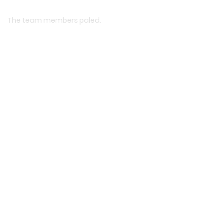
The team members paled.