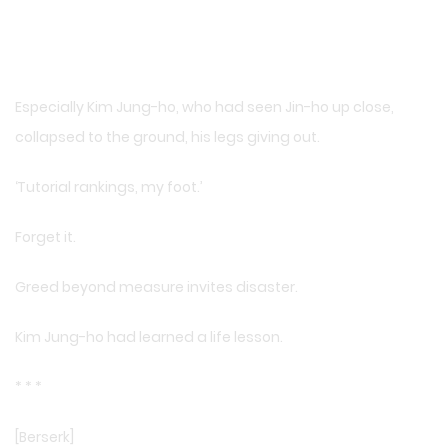
Especially Kim Jung-ho, who had seen Jin-ho up close,
collapsed to the ground, his legs giving out.
‘Tutorial rankings, my foot.’
Forget it.
Greed beyond measure invites disaster.
Kim Jung-ho had learned a life lesson.
* * *
[Berserk]