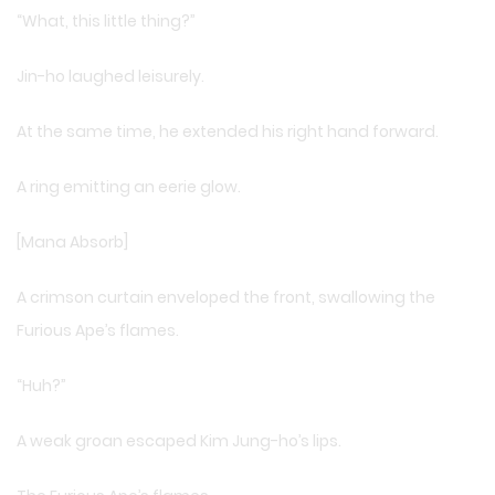
“What, this little thing?”
Jin-ho laughed leisurely.
At the same time, he extended his right hand forward.
A ring emitting an eerie glow.
[Mana Absorb]
A crimson curtain enveloped the front, swallowing the
Furious Ape’s flames.
“Huh?”
A weak groan escaped Kim Jung-ho’s lips.