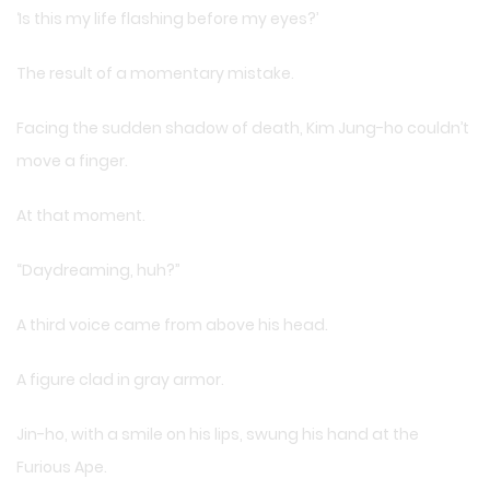
‘Is this my life flashing before my eyes?’
The result of a momentary mistake.
Facing the sudden shadow of death, Kim Jung-ho couldn’t
move a finger.
At that moment.
“Daydreaming, huh?”
A third voice came from above his head.
A figure clad in gray armor.
Jin-ho, with a smile on his lips, swung his hand at the
Furious Ape.