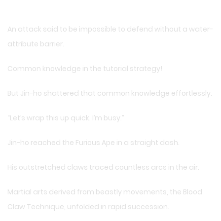
An attack said to be impossible to defend without a water-
attribute barrier.
Common knowledge in the tutorial strategy!
But Jin-ho shattered that common knowledge effortlessly.
“Let’s wrap this up quick. I’m busy.”
Jin-ho reached the Furious Ape in a straight dash.
His outstretched claws traced countless arcs in the air.
Martial arts derived from beastly movements, the Blood
Claw Technique, unfolded in rapid succession.