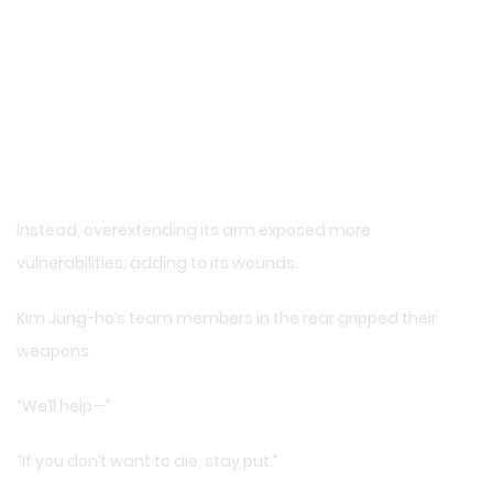
Instead, overextending its arm exposed more
vulnerabilities, adding to its wounds.
Kim Jung-ho’s team members in the rear gripped their
weapons.
“We’ll help—”
“If you don’t want to die, stay put.”