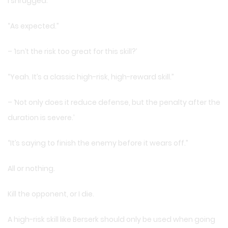
I shrugged.
“As expected.”
– ‘Isn’t the risk too great for this skill?’
“Yeah. It’s a classic high-risk, high-reward skill.”
– ‘Not only does it reduce defense, but the penalty after the
duration is severe.’
“It’s saying to finish the enemy before it wears off.”
All or nothing.
Kill the opponent, or I die.
A high-risk skill like Berserk should only be used when going