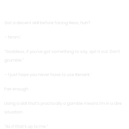
Got a decent skill before facing Ness, huh?
– ‘Hmm.’
“Goddess, if you’ve got something to say, spit it out. Don’t
grumble.”
– ‘I just hope you never have to use Berserk.’
Fair enough.
Using a skill that’s practically a gamble means I’m in a dire
situation.
“As if that’s up to me.”