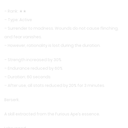
– Rank: ★★
– Type: Active
– Surrender to madness. Wounds do not cause flinching,
and fear vanishes.
– However, rationality is lost during the duration.
– Strength increased by 30%
– Endurance reduced by 60%
– Duration: 60 seconds
– After use, all stats reduced by 20% for 3 minutes.
Berserk.
A skill extracted from the Furious Ape’s essence.