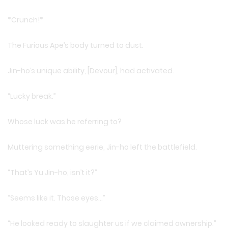
*Crunch!*
The Furious Ape’s body turned to dust.
Jin-ho’s unique ability, [Devour], had activated.
“Lucky break.”
Whose luck was he referring to?
Muttering something eerie, Jin-ho left the battlefield.
“That’s Yu Jin-ho, isn’t it?”
“Seems like it. Those eyes…”
“He looked ready to slaughter us if we claimed ownership.”