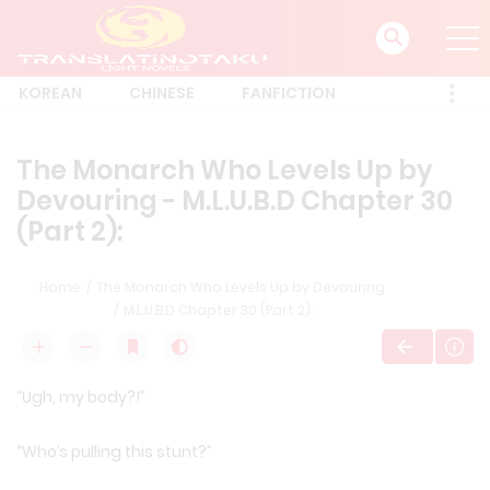
KOREAN
CHINESE
FANFICTION
The Monarch Who Levels Up by
Devouring - M.L.U.B.D Chapter 30
(Part 2):
Home
The Monarch Who Levels Up by Devouring
M.L.U.B.D Chapter 30 (Part 2):
“Ugh, my body?!”
“Who’s pulling this stunt?”