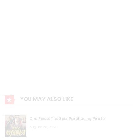
YOU MAY ALSO LIKE
One Piece: The Soul Purchasing Pirate
August 23, 2023