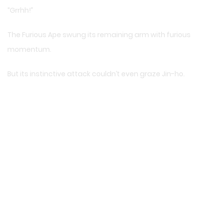
“Grrhh!”
The Furious Ape swung its remaining arm with furious
momentum.
But its instinctive attack couldn’t even graze Jin-ho.