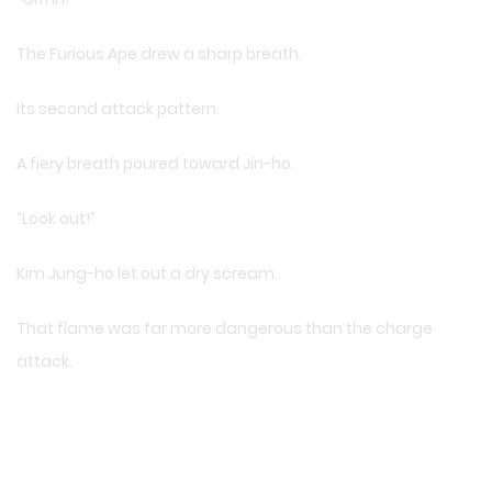
The Furious Ape drew a sharp breath.
Its second attack pattern.
A fiery breath poured toward Jin-ho.
“Look out!”
Kim Jung-ho let out a dry scream.
That flame was far more dangerous than the charge
attack.