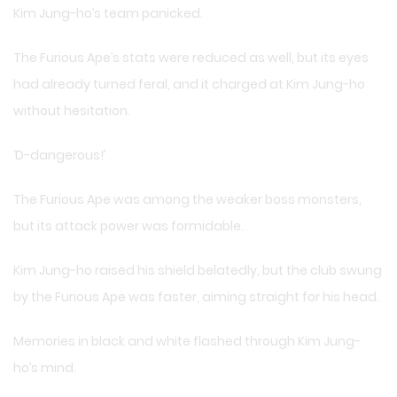
Kim Jung-ho’s team panicked.
The Furious Ape’s stats were reduced as well, but its eyes
had already turned feral, and it charged at Kim Jung-ho
without hesitation.
‘D-dangerous!’
The Furious Ape was among the weaker boss monsters,
but its attack power was formidable.
Kim Jung-ho raised his shield belatedly, but the club swung
by the Furious Ape was faster, aiming straight for his head.
Memories in black and white flashed through Kim Jung-
ho’s mind.