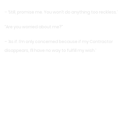
– ‘Still, promise me. You won’t do anything too reckless.’
“Are you worried about me?”
– ‘As if. I’m only concerned because if my Contractor
disappears, I’ll have no way to fulfill my wish.’