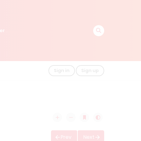
er
Sign in
Sign up
Prev
Next