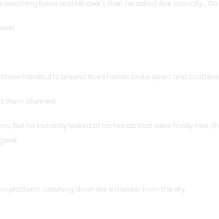
ile watching Kuina and Mihawk’s duel, he asked Ace casually… Do
swer.
 stone handcuffs around Ace’s hands broke apart and scattered i
eft them stunned.
ss, but he instantly looked at his hands that were finally free, 
 gone.
tion platform, crashing down like a meteor from the sky.