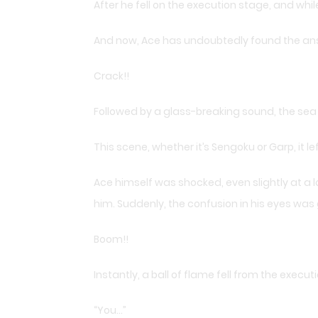
After he fell on the execution stage, and wh
And now, Ace has undoubtedly found the an
Crack!!
Followed by a glass-breaking sound, the sea
This scene, whether it’s Sengoku or Garp, it l
Ace himself was shocked, even slightly at a lo
him. Suddenly, the confusion in his eyes was
Boom!!
Instantly, a ball of flame fell from the execu
“You…”