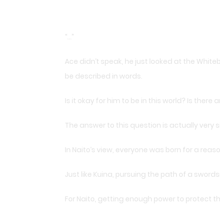
“…”
Ace didn’t speak, he just looked at the Whiteb
be described in words.
Is it okay for him to be in this world? Is the
The answer to this question is actually very s
In Naito’s view, everyone was born for a rea
Just like Kuina, pursuing the path of a sword
For Naito, getting enough power to protect th