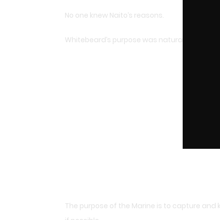
No one knew Naito’s reasons.
Whitebeard’s purpose was naturally to rescu
The purpose of the Marine is to capture and 