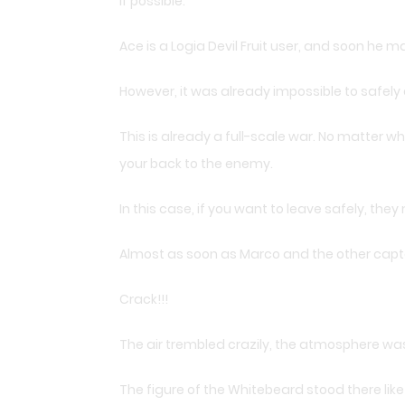
if possible.
Ace is a Logia Devil Fruit user, and soon he 
However, it was already impossible to safely
This is already a full-scale war. No matter whi
your back to the enemy.
In this case, if you want to leave safely, th
Almost as soon as Marco and the other captai
Crack!!!
The air trembled crazily, the atmosphere was
The figure of the Whitebeard stood there lik