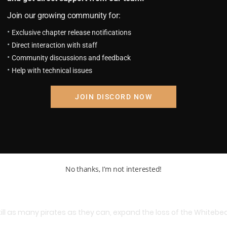
Join our growing community for:
Exclusive chapter release notifications
e Ace.
Direct interaction with staff
Community discussions and feedback
Help with technical issues
JOIN DISCORD NOW
No thanks, I’m not interested!
kill as many pirates as they can, expand the loss of the Whiteb