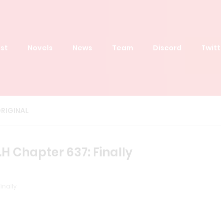
st
Novels
News
Team
Discord
Twitt
RIGINAL
H Chapter 637: Finally
inally