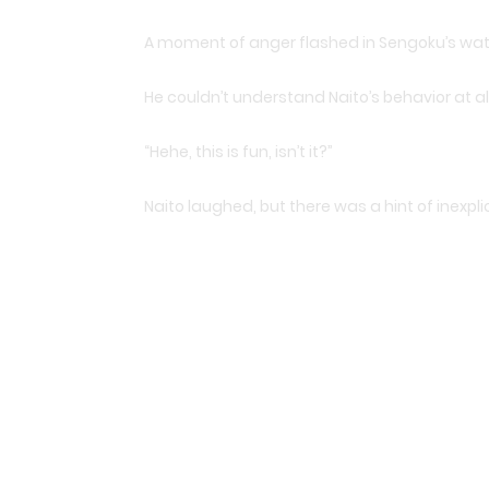
A moment of anger flashed in Sengoku’s watch
He couldn’t understand Naito’s behavior at all
“Hehe, this is fun, isn’t it?”
Naito laughed, but there was a hint of inexpli