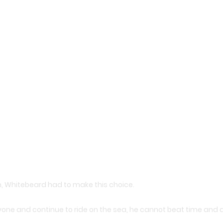
 Whitebeard had to make this choice.
yone and continue to ride on the sea, he cannot beat time and 