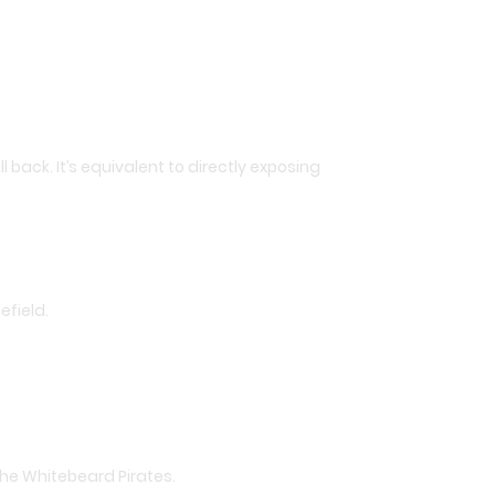
l back. It’s equivalent to directly exposing
efield.
the Whitebeard Pirates.