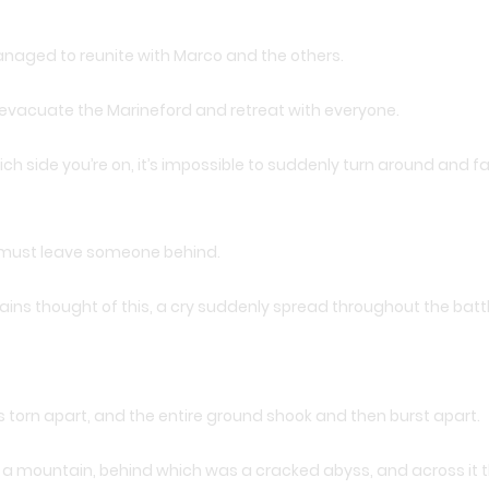
managed to reunite with Marco and the others.
 evacuate the Marineford and retreat with everyone.
ch side you’re on, it’s impossible to suddenly turn around and fal
ey must leave someone behind.
ns thought of this, a cry suddenly spread throughout the battl
 torn apart, and the entire ground shook and then burst apart.
e a mountain, behind which was a cracked abyss, and across it 