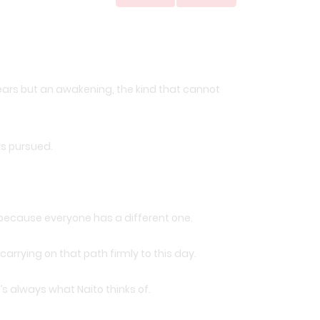
d tears but an awakening, the kind that cannot
ys pursued.
f because everyone has a different one.
arrying on that path firmly to this day.
’s always what Naito thinks of.