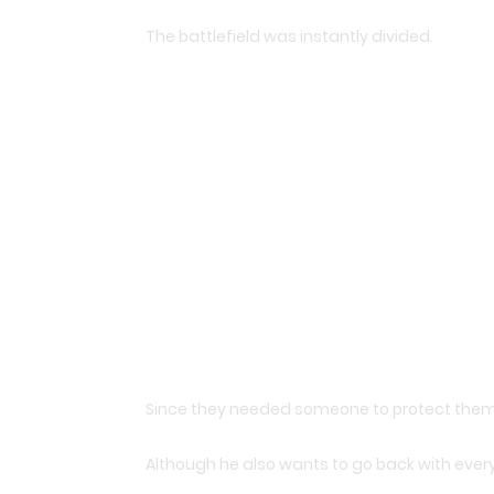
The battlefield was instantly divided.
Since they needed someone to protect them,
Although he also wants to go back with ever