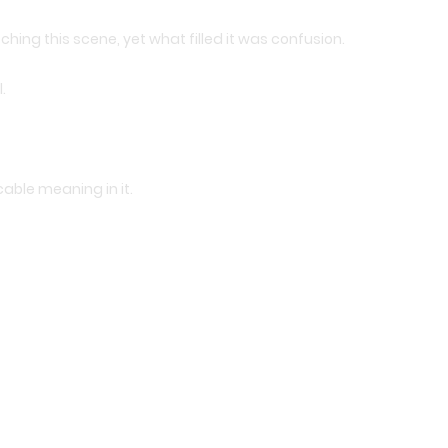
ing this scene, yet what filled it was confusion.
.
cable meaning in it.