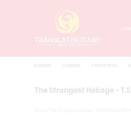
Late
KOREAN
CHINESE
FANFICTION
O
The Strongest Hokage - T.S.
Home
The Strongest Hokage
T.S.H Chapter 637: F