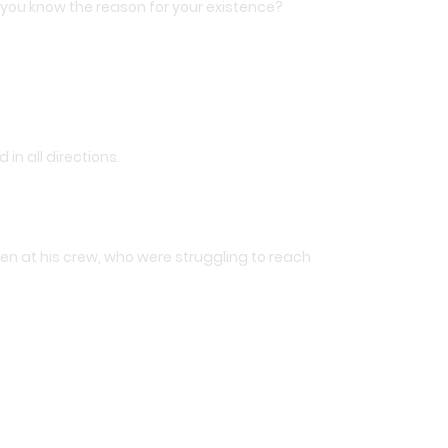
 you know the reason for your existence?
n all directions.
then at his crew, who were struggling to reach