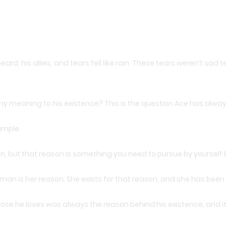
eard, his allies, and tears fell like rain. These tears weren’t sa
re any meaning to his existence? This is the question Ace has alwa
imple.
son, but that reason is something you need to pursue by yoursel
sman is her reason. She exists for that reason, and she has been c
ose he loves was always the reason behind his existence, and it