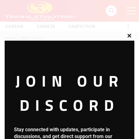
KOREAN
CHINESE
FANFICTION
Home
喵星人家的汪
Clos
this
mod
喵星人家的汪
JOIN OUR
1 RESULT
Latest
A-Z
Rating
Trending
Most Views
New
DISCORD
Harry Potter and the Secret
HOT
Treasures
3.8
H.P.S.T Chapter 1653: Reading
Stay connected with updates, participate in
Comprehension
discussions, and get direct support from our
2 days ago