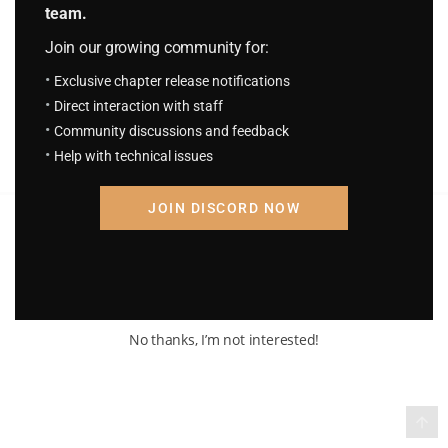
team.
H.P.S.T Chapter 1652: Discovered
3 days ago
Join our growing community for:
Exclusive chapter release notifications
Direct interaction with staff
Community discussions and feedback
Help with technical issues
JOIN DISCORD NOW
Terms of Service and Privacy Policy
© 2026 Madara Inc. All rights reserved
No thanks, I’m not interested!