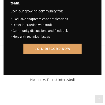
team.
H.P.S.T Chapter 1652: Discovered
2 days ago
Join our growing community for:
Exclusive chapter release notifications
Direct interaction with staff
Community discussions and feedback
Help with technical issues
JOIN DISCORD NOW
Terms of Service and Privacy Policy
© 2026 Madara Inc. All rights reserved
No thanks, I’m not interested!