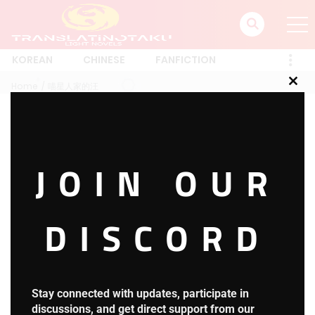
KOREAN
CHINESE
FANFICTION
Home
喵星人家的汪
Clos
this
mod
喵星人家的汪
JOIN OUR
1 RESULT
Latest
A-Z
Rating
Trending
Most Views
New
DISCORD
Harry Potter and the Secret
HOT
Treasures
3.8
H.P.S.T Chapter 1653: Reading
Stay connected with updates, participate in
Comprehension
discussions, and get direct support from our
22 hours ago