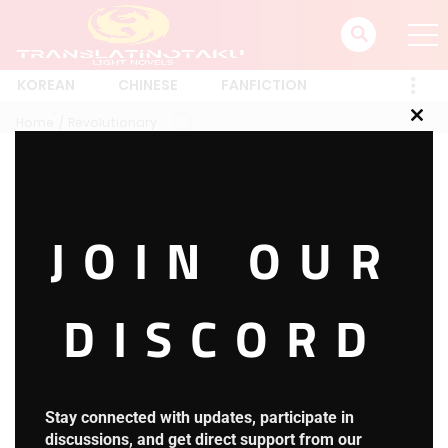
KOREAN
CHINESE
FANFICTION
Home
Revolutionary
Clos
this
mod
Revolutionary
JOIN OUR
1 RESULT
Latest
A-Z
Rating
Trending
Most Views
New
DISCORD
Super Card System
HOT
4.2
S.C.S Chapter 758: Returning to Familiar
Stay connected with updates, participate in
Grounds
discussions, and get direct support from our
September 9, 2025