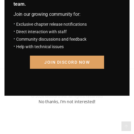
team.
S.C.S Chapter 757: The Overpowered
Join our growing community for:
Always Appear Just in Time
September 9, 2025
Exclusive chapter release notifications
Direct interaction with staff
Community discussions and feedback
Help with technical issues
JOIN DISCORD NOW
Terms of Service and Privacy Policy
© 2026 Madara Inc. All rights reserved
No thanks, I’m not interested!