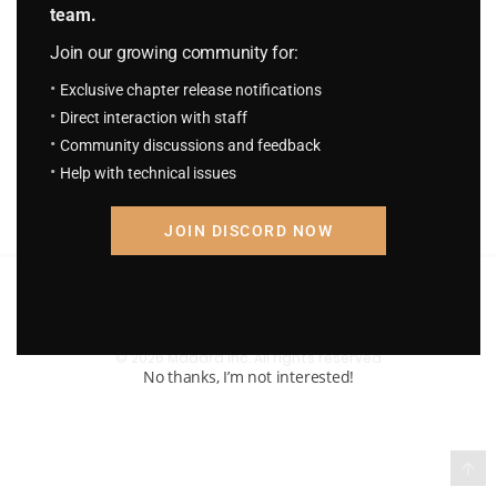
team.
S.C.S Chapter 757: The Overpowered
Join our growing community for:
Always Appear Just in Time
September 9, 2025
Exclusive chapter release notifications
Direct interaction with staff
Community discussions and feedback
Help with technical issues
JOIN DISCORD NOW
Terms of Service and Privacy Policy
© 2026 Madara Inc. All rights reserved
No thanks, I’m not interested!