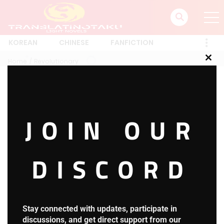
KOREAN
CHINESE
FANFICTION
Home
Revolutionary
Clos
this
mod
Revolutionary
JOIN OUR
1 RESULT
Latest
A-Z
Rating
Trending
Most Views
New
DISCORD
Super Card System
HOT
4.2
S.C.S Chapter 758: Returning to Familiar
Stay connected with updates, participate in
Grounds
discussions, and get direct support from our
September 9, 2025