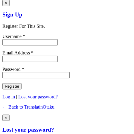
×
Sign Up
Register For This Site.
Username *
Email Address *
Password *
Log in
|
Lost your password?
← Back to TranslatinOtaku
×
Lost your password?