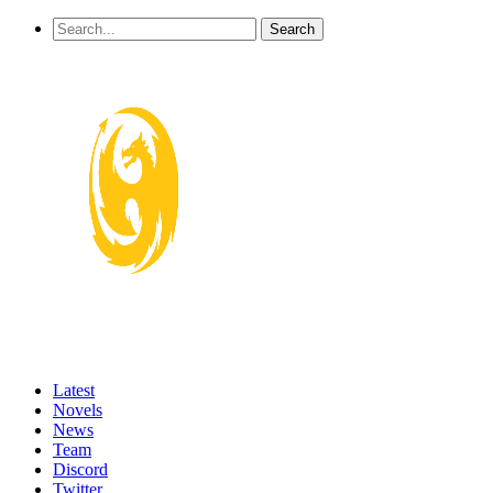
Latest
Novels
News
Team
Discord
Twitter