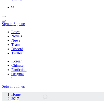
Sign in
Sign up
Latest
Novels
News
Team
Discord
Twitter
Korean
Chinese
Fanfiction
Original
Sign in
Sign up
Home
2017