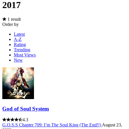
2017
1 result
Order by
Latest
A-Z
Rating
Trending
Most Views
New
God of Soul System
4.3
G.O.S.S Chapter 709: I’m The Soul King (The End!!)
August 23,