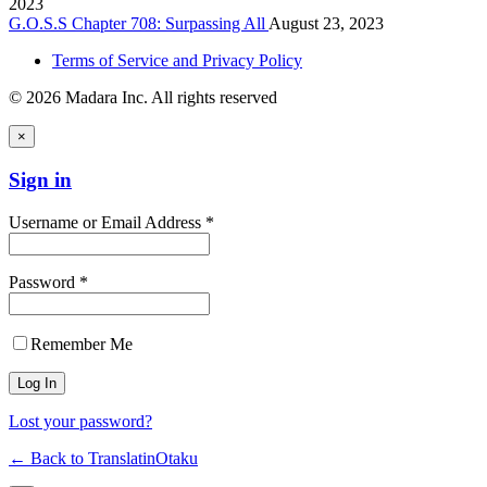
2023
G.O.S.S Chapter 708: Surpassing All
August 23, 2023
Terms of Service and Privacy Policy
© 2026 Madara Inc. All rights reserved
×
Sign in
Username or Email Address *
Password *
Remember Me
Lost your password?
← Back to TranslatinOtaku