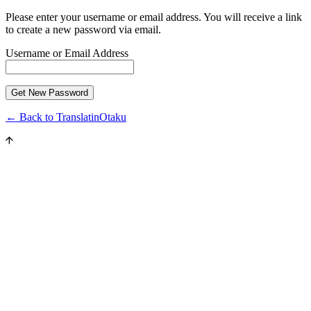
Please enter your username or email address. You will receive a link
to create a new password via email.
Username or Email Address
← Back to TranslatinOtaku
Close
this
modul
JOIN