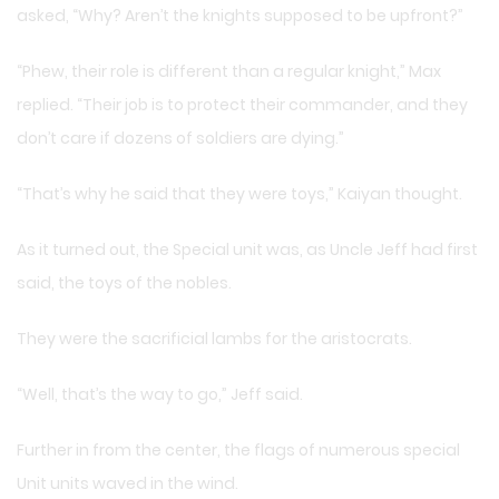
asked, “Why? Aren’t the knights supposed to be upfront?”
“Phew, their role is different than a regular knight,” Max
replied. “Their job is to protect their commander, and they
don’t care if dozens of soldiers are dying.”
“That’s why he said that they were toys,” Kaiyan thought.
As it turned out, the Special unit was, as Uncle Jeff had first
said, the toys of the nobles.
They were the sacrificial lambs for the aristocrats.
“Well, that’s the way to go,” Jeff said.
Further in from the center, the flags of numerous special
Unit units waved in the wind.