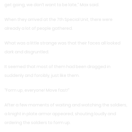
get going, we don’t want to be late,” Max said.
When they arrived at the 7th Special Unit, there were
already a lot of people gathered.
What was a little strange was that their faces all looked
dark and disgruntled.
It seemed that most of them had been dragged in
suddenly and forcibly, just like them.
“Form up, everyone! Move fast!”
After a few moments of waiting and watching the soldiers,
a knight in plate armor appeared, shouting loudly and
ordering the soldiers to form up.