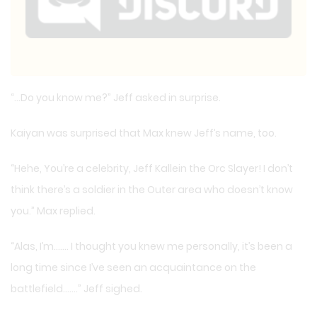
“…Do you know me?” Jeff asked in surprise.
Kaiyan was surprised that Max knew Jeff’s name, too.
“Hehe, You’re a celebrity, Jeff Kallein the Orc Slayer! I don’t
think there’s a soldier in the Outer area who doesn’t know
you.” Max replied.
“Alas, I’m……. I thought you knew me personally, it’s been a
long time since I’ve seen an acquaintance on the
battlefield…….” Jeff sighed.