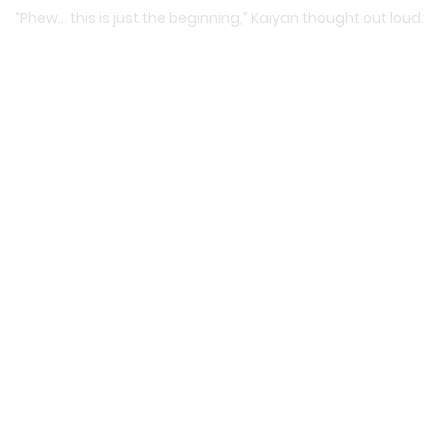
“Phew… this is just the beginning,” Kaiyan thought out loud.