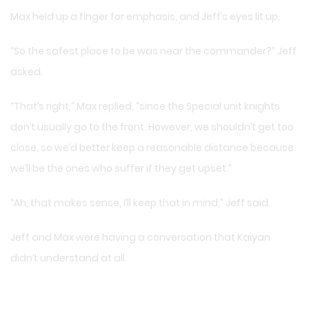
Max held up a finger for emphasis, and Jeff’s eyes lit up.
“So the safest place to be was near the commander?” Jeff
asked.
“That’s right,” Max replied, “since the Special unit knights
don’t usually go to the front. However, we shouldn’t get too
close, so we’d better keep a reasonable distance because
we’ll be the ones who suffer if they get upset.”
“Ah, that makes sense, I’ll keep that in mind,” Jeff said.
Jeff and Max were having a conversation that Kaiyan
didn’t understand at all.