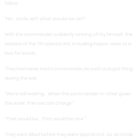
follow.
“Ha… Uncle Jeff, what should we do?”
With the commander suddenly running off by himself, the
soldiers of the 7th Special Unit, including Kaiyan, were at a
loss for words.
They had never had a commander do such a stupid thing
during the war.
“We’re still waiting… When the commander-in-chief gives
the order, then we can charge.”
“That would be… That would be nice.”
They were Allied before they were Special Unit. So, as Uncle