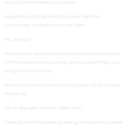
Unit, shouted attack in a loud voice.
Despite the fact that the attack order from the
commander-in-chief had not yet fallen.
“No… No way!”
As if he hadn’t already assessed the situation, he jumped
onto his handsome black horse, drew his sword high, and
charged forward alone.
Did he think he was the hero of a fairy tale? What a stupid
thing to do.
“Oh no. All knights, protect Tarien-nim!”
The knights who had been guarding him began to hurriedly