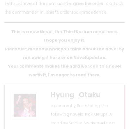
Jeff said, even if the commander gave the order to attack,
the commander-in-chief’s order took precedence.
This is a new Novel, the Third Korean novel here.
I hope you enjoy it
.
Please let me know what you think about the novel by
reviewing it here or on Novelupdates.
Your comments makes the hard work on this novel
worth it, I’m eager to read them.
Hyung_Otaku
I'm currently Translating the
following novels: Pick Me Up! | A
Frontline Soldier Awakened as a