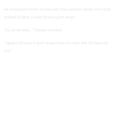
He stopped in front of one with the number seven on it and
looked at Max. It was time to part ways.
“So, Uncle Max….” Kaiyan started
“I guess I’ll have to part ways here, I’m with the 7th Special
unit.”