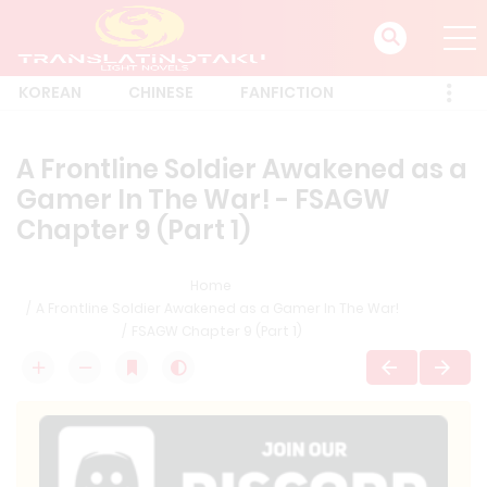
KOREAN
CHINESE
FANFICTION
A Frontline Soldier Awakened as a
Gamer In The War! - FSAGW
Chapter 9 (Part 1)
Home
A Frontline Soldier Awakened as a Gamer In The War!
FSAGW Chapter 9 (Part 1)