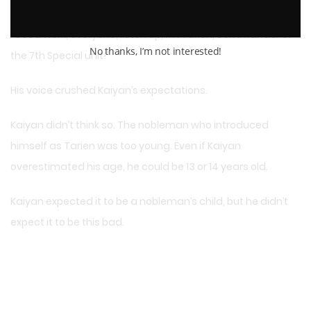
totaling 800 men!”
“Good work, everyone, listen up, I’m Tarien, commander of
No thanks, I’m not interested!
the 7th Special unit!”
His voice crushed Kaiyan’s expectations.
Kaiyan didn’t think so. The nobleman who introduced
himself as Tarien was too young. Even if Kaiyan
overestimated his age, he could be 13 or 14 years old.
Kaiyan expected it to be a nobleman’s child, but he didn’t
expect it to be this bad.