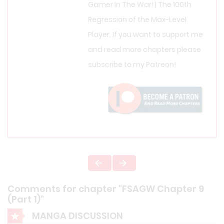
Gamer In The War! | The 100th
Regression of the Max-Level
Player. If you want to support me
and read more chapters please
subscribe to my Patreon!
Comments for chapter "FSAGW Chapter 9
(Part 1)"
MANGA DISCUSSION