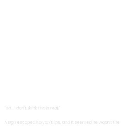
“Ha… I don’t think this is real.”
A sigh escaped Kaiyan’s lips, and it seemed he wasn’t the