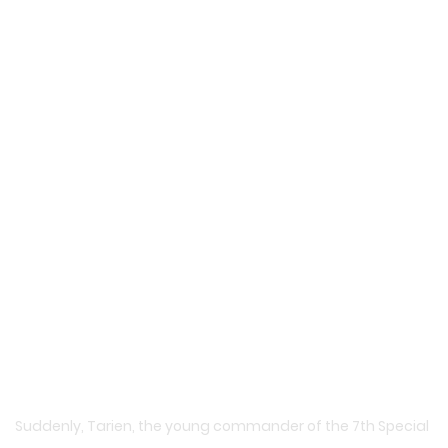
Suddenly, Tarien, the young commander of the 7th Special