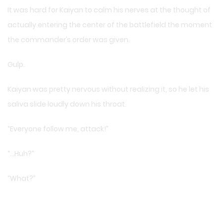
It was hard for Kaiyan to calm his nerves at the thought of
actually entering the center of the battlefield the moment
the commander’s order was given.
Gulp.
Kaiyan was pretty nervous without realizing it, so he let his
saliva slide loudly down his throat.
“Everyone follow me, attack!”
“…Huh?”
“What?”