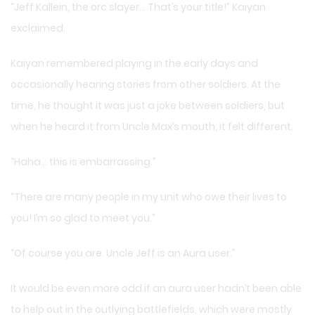
“Jeff Kallein, the orc slayer… That’s your title!” Kaiyan
exclaimed.
Kaiyan remembered playing in the early days and
occasionally hearing stories from other soldiers. At the
time, he thought it was just a joke between soldiers, but
when he heard it from Uncle Max’s mouth, it felt different.
“Haha… this is embarrassing.”
“There are many people in my unit who owe their lives to
you! I’m so glad to meet you.”
“Of course you are. Uncle Jeff is an Aura user.”
It would be even more odd if an aura user hadn’t been able
to help out in the outlying battlefields, which were mostly