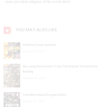
YOU MAY ALSO LIKE
Infinite Clone System
August 23, 2023
My Lucky Encounter From The Game Turned Into
Reality
February 15, 2024
The Marvelous Dragon Balls
August 23, 2023