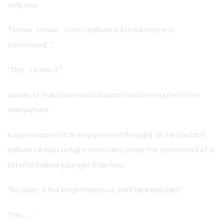
only one.
“I know… I know… I can’t believe a kid like that is in
command….”
“This… I knew it.”
Voices of frustration and dissatisfaction erupted from
everywhere.
Kaiyan was not the only one who thought so. He couldn’t
believe he had to fight monsters under the command of a
kid who looked younger than him.
“Be quiet. If the knight hears us, we’ll be executed.”
“Yes…….”