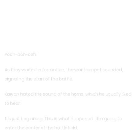
Pooh-ooh-ooh!
As they waited in formation, the war trumpet sounded,
signaling the start of the battle.
Kaiyan hated the sound of the horns, which he usually liked
to hear.
‘It’s just beginning. This is what happened… I’m going to
enter the center of the battlefield.