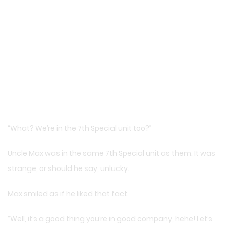
“What? We’re in the 7th Special unit too?”
Uncle Max was in the same 7th Special unit as them. It was
strange, or should he say, unlucky.
Max smiled as if he liked that fact.
“Well, it’s a good thing you’re in good company, hehe! Let’s