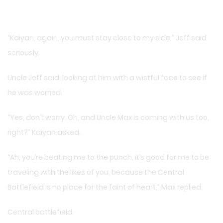
“Kaiyan, again, you must stay close to my side,” Jeff said
seriously.
Uncle Jeff said, looking at him with a wistful face to see if
he was worried.
“Yes, don’t worry. Oh, and Uncle Max is coming with us too,
right?” Kaiyan asked.
“Ah, you’re beating me to the punch, it’s good for me to be
traveling with the likes of you, because the Central
Battlefield is no place for the faint of heart,” Max replied.
Central battlefield.