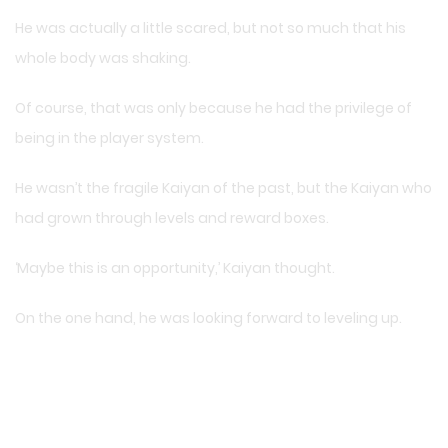
He was actually a little scared, but not so much that his
whole body was shaking.
Of course, that was only because he had the privilege of
being in the player system.
He wasn’t the fragile Kaiyan of the past, but the Kaiyan who
had grown through levels and reward boxes.
‘Maybe this is an opportunity,’ Kaiyan thought.
On the one hand, he was looking forward to leveling up.