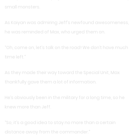
small monsters.
As Kaiyan was admiring Jeff’s newfound awesomeness,
he was reminded of Max, who urged them on.
“Oh, come on, let’s talk on the road! We don’t have much
time left.”
As they made their way toward the Special Unit, Max
thankfully gave them a lot of information.
He’s obviously been in the military for a long time, so he
knew more than Jeff.
“So, it’s a good idea to stay no more than a certain
distance away from the commander.”