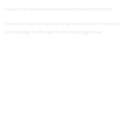
Kaiyan took Uncle Max’s advice and closed his mouth.
It was true that he had a lot of grievances with the young
commander, but he didn’t want to die right now.