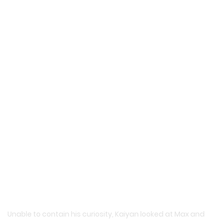
Unable to contain his curiosity, Kaiyan looked at Max and