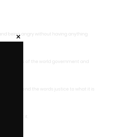
 and being angry without having anything
Close
this
module
ed the orders of the world government and
able to bend the words justice to what it is
ng against it.