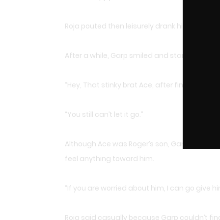
Roja pouted then leisurely drank his tea.
After a while, Garp smiled and started think
“Hey, That stinky brat Ace, after finding Sha
“You still can’t let it go.”
Although Ace was Roger’s son, Garp did indee
feel anything toward him.
“If you are worried about him, I can go give h
Roja said casually because Garp couldn’t find A