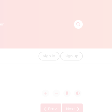
er
Sign in
Sign up
Prev
Next