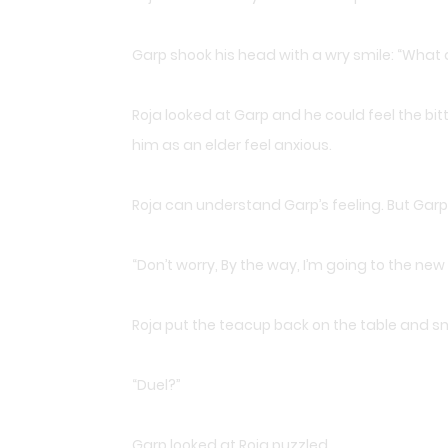
Garp shook his head with a wry smile: “What 
Roja looked at Garp and he could feel the bi
him as an elder feel anxious.
Roja can understand Garp’s feeling. But Garp 
“Don’t worry, By the way, I’m going to the new 
Roja put the teacup back on the table and sm
“Duel?”
Garp looked at Roja puzzled.