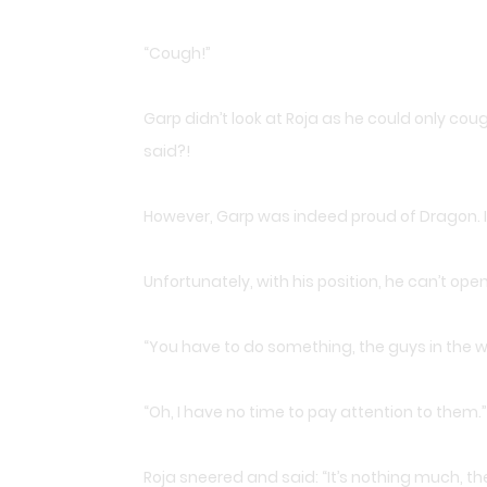
“Cough!”
Garp didn’t look at Roja as he could only co
said?!
However, Garp was indeed proud of Dragon. 
Unfortunately, with his position, he can’t ope
“You have to do something, the guys in the wor
“Oh, I have no time to pay attention to them.”
Roja sneered and said: “It’s nothing much, t