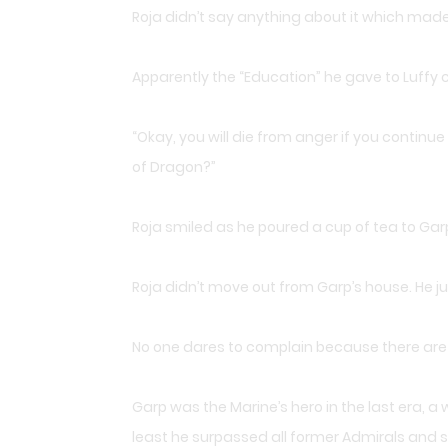
Roja didn’t say anything about it which ma
Apparently the “Education” he gave to Luffy 
“Okay, you will die from anger if you continue 
of Dragon?”
Roja smiled as he poured a cup of tea to Gar
Roja didn’t move out from Garp’s house. He ju
No one dares to complain because there are t
Garp was the Marine’s hero in the last era, 
least he surpassed all former Admirals and s