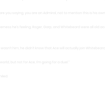
are you saying, you are an Admiral, not to mention this is his o
tterness he’s feeling. Roger, Garp, and Whitebeard were all old
wasn’t him, he didn’t know that Ace will actually join Whitebeard
world, but not for Ace, I’m going for a duel.”
iled.