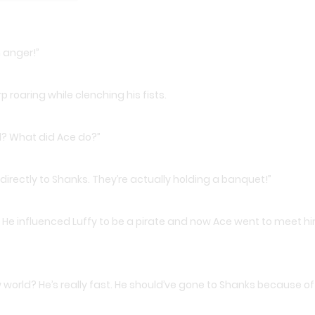
m anger!”
roaring while clenching his fists.
d? What did Ace do?”
directly to Shanks. They’re actually holding a banquet!”
He influenced Luffy to be a pirate and now Ace went to meet h
 world? He’s really fast. He should’ve gone to Shanks because of 