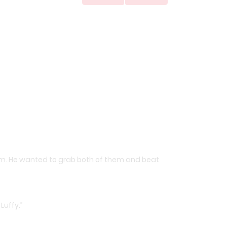
im. He wanted to grab both of them and beat
Luffy.”