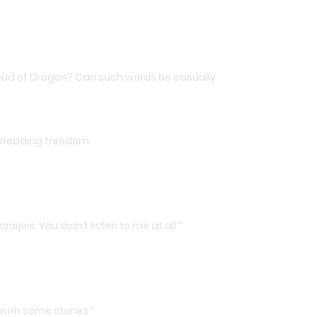
proud of Dragon? Can such words be casually
spreading freedom.
jois. You didn’t listen to me at all.”
 with some stones.”