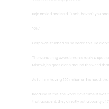
Roja smiled and said: “Yeah, haven’t you he
“Oh.”
Garp was stunned as he heard this. He didn’
The wandering swordsman is really a special gu
Mihawk, he goes alone around the world that
As for him having 720 million on his head, 
Because of this, the world government was fu
that accident, they directly put a bounty of 7