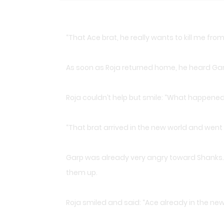
“That Ace brat, he really wants to kill me fro
As soon as Roja returned home, he heard Garp 
Roja couldn’t help but smile: “What happene
“That brat arrived in the new world and went 
Garp was already very angry toward Shanks. 
them up.
Roja smiled and said: “Ace already in the new