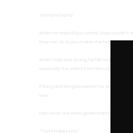
“Ha ha ha ha ha”
When he heard Roja’s words, Garp couldn’t h
they can do to you makes me feel a little bit 
When Garp was young, he felt really uncomfor
especially the orders from the nobles.
If Kong and Sengoku weren’t so set on follow
now.
Even when the world government made the orde
“You’re happy now.”