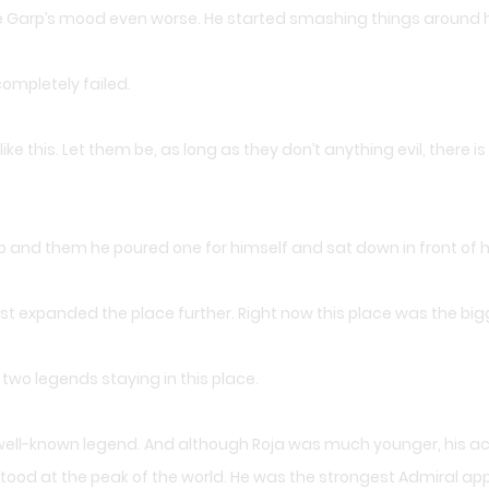
de Garp’s mood even worse. He started smashing things around 
completely failed.
like this. Let them be, as long as they don’t anything evil, there i
p and them he poured one for himself and sat down in front of 
st expanded the place further. Right now this place was the bigg
wo legends staying in this place.
a well-known legend. And although Roja was much younger, his ac
tood at the peak of the world. He was the strongest Admiral appe