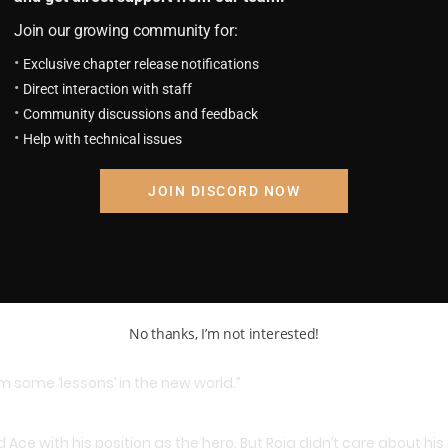
Join our growing community for:
Exclusive chapter release notifications
Direct interaction with staff
ing about something. Gradually worry appeared in his eyes then 
Community discussions and feedback
Help with technical issues
nks, I’m afraid he would go to Whitebeard…”
JOIN DISCORD NOW
d treat him as a grandson, he thought both him and Luffy togeth
No thanks, I’m not interested!
im some ‘lessons’ in the new world.”
ce with his position as the hero. But Roja didn’t care about his p