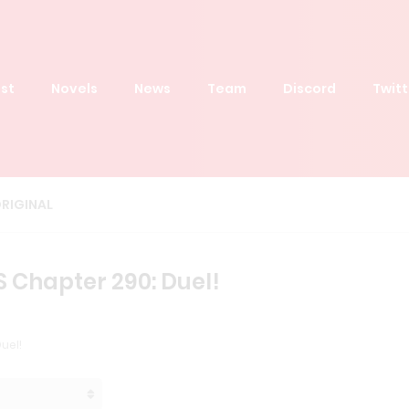
st
Novels
News
Team
Discord
Twitt
RIGINAL
S Chapter 290: Duel!
uel!