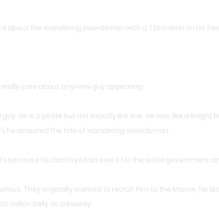
ard about the wandering swordsman with a 720 million on his hea
t really care about any new guy appearing.
y. He is a pirate but not exactly like one. He was like a knight bu
’s he acquired the title of wandering swordsman.
that’s because he destroyed an event for the world government 
rious. They originally wanted to recruit him to the Marine, he d
20 million belly as a bounty.