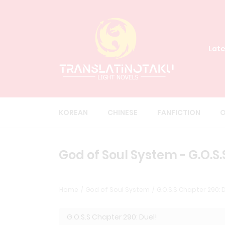
Late
KOREAN
CHINESE
FANFICTION
O
God of Soul System - G.O.S.
Home
God of Soul System
G.O.S.S Chapter 290: D