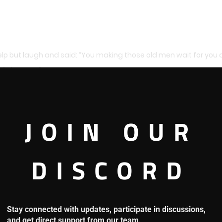
elp but laugh and said: “You making those old men wait for you
of pleasure.”
table with the world government just like Roja. He often ignor
JOIN OUR
ing orders from the world government, those old men wouldn’t be 
DISCORD
r to establish the Shichibukai system, they couldn’t say a thi
Stay connected with updates, participate in discussions,
and get direct support from our team.