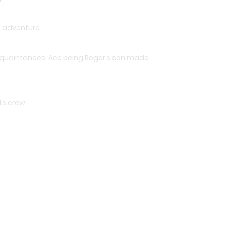
wn adventure…”
 acquaintances. Ace being Roger’s son made
’s crew.