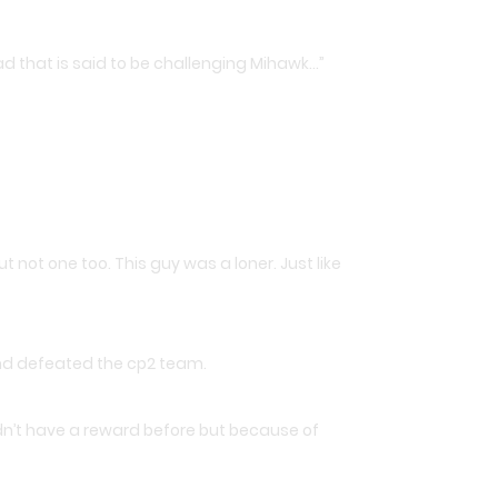
d that is said to be challenging Mihawk…”
t not one too. This guy was a loner. Just like
and defeated the cp2 team.
idn’t have a reward before but because of