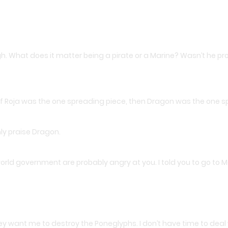
ugh. What does it matter being a pirate or a Marine? Wasn’t he 
If Roja was the one spreading piece, then Dragon was the one 
nly praise Dragon.
ld government are probably angry at you. I told you to go to Marie
hey want me to destroy the Poneglyphs. I don’t have time to deal