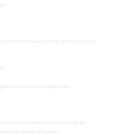
him.
s no problem in being a pirate. Aren’t you proud
him.
est villa inside the headquarters.
hievements weren’t that small either. At
aring in the last 800 years.