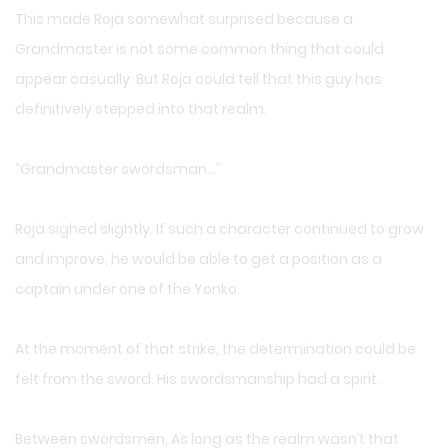
This made Roja somewhat surprised because a
Grandmaster is not some common thing that could
appear casually. But Roja could tell that this guy has
definitively stepped into that realm.
“Grandmaster swordsman…”
Roja sighed slightly. If such a character continued to grow
and improve, he would be able to get a position as a
captain under one of the Yonko.
At the moment of that strike, the determination could be
felt from the sword. His swordsmanship had a spirit.
Between swordsmen, As long as the realm wasn’t that