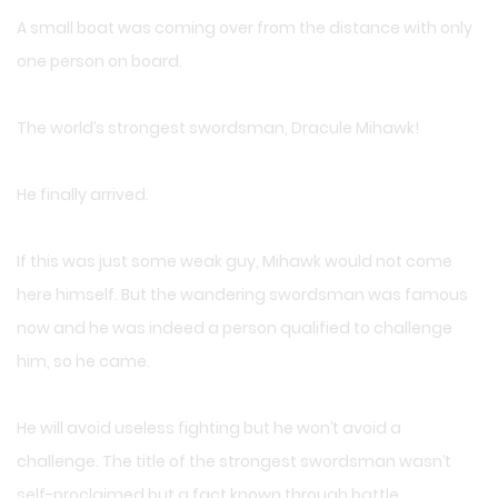
A small boat was coming over from the distance with only
one person on board.
The world’s strongest swordsman, Dracule Mihawk!
He finally arrived.
If this was just some weak guy, Mihawk would not come
here himself. But the wandering swordsman was famous
now and he was indeed a person qualified to challenge
him, so he came.
He will avoid useless fighting but he won’t avoid a
challenge. The title of the strongest swordsman wasn’t
self-proclaimed but a fact known through battle.