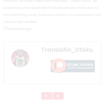
And btw, we have a new team Member “
Otaku-Dono
“, he
published a new Novel which is
Reincarnation Paradise
. It’s
an interesting novel, I hope you check it out and support our
new family member.
Translatin_Otaku