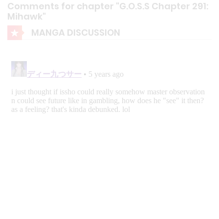
Comments for chapter "G.O.S.S Chapter 291:
Mihawk"
MANGA DISCUSSION