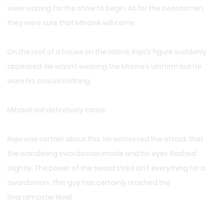
were waiting for the show to begin. As for the swordsmen,
they were sure that Mihawk will come.
On the roof of a house on the island, Roja’s figure suddenly
appeared. He wasn’t wearing the Marine’s uniform but he
wore his casual clothing.
Mihawk will definitively come.
Roja was certain about this. He witnessed the attack that
the wandering swordsman made and his eyes flashed
slightly. The power of the sword strike isn’t everything for a
swordsman. This guy has certainly reached the
Grandmaster level.