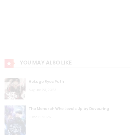
YOU MAY ALSO LIKE
Hokage Ryos Path
August 23, 2023
The Monarch Who Levels Up by Devouring
June 6, 2025