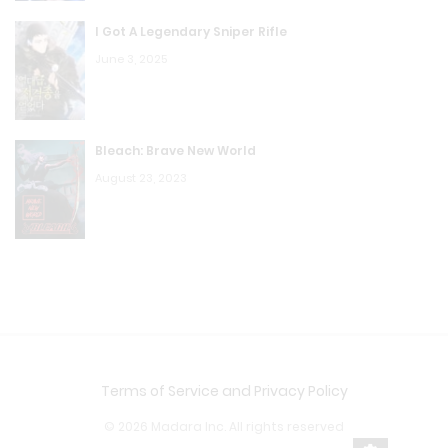
I Got A Legendary Sniper Rifle
June 3, 2025
Bleach: Brave New World
August 23, 2023
Terms of Service and Privacy Policy
© 2026 Madara Inc. All rights reserved