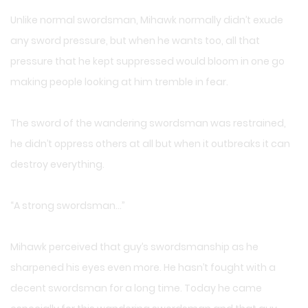
Unlike normal swordsman, Mihawk normally didn’t exude
any sword pressure, but when he wants too, all that
pressure that he kept suppressed would bloom in one go
making people looking at him tremble in fear.
The sword of the wandering swordsman was restrained,
he didn’t oppress others at all but when it outbreaks it can
destroy everything.
“A strong swordsman…”
Mihawk perceived that guy’s swordsmanship as he
sharpened his eyes even more. He hasn’t fought with a
decent swordsman for a long time. Today he came