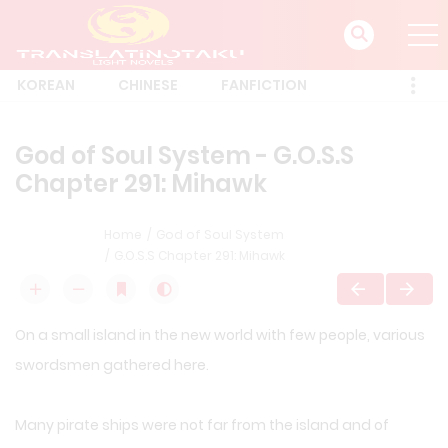
KOREAN
CHINESE
FANFICTION
God of Soul System - G.O.S.S
Chapter 291: Mihawk
Home
God of Soul System
G.O.S.S Chapter 291: Mihawk
On a small island in the new world with few people, various
swordsmen gathered here.
Many pirate ships were not far from the island and of