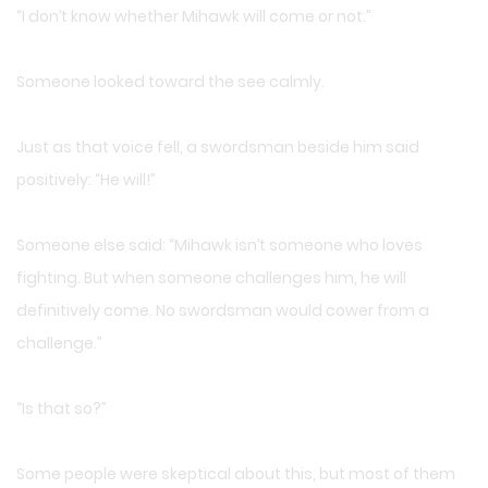
“I don’t know whether Mihawk will come or not.”
Someone looked toward the see calmly.
Just as that voice fell, a swordsman beside him said
positively: “He will!”
Someone else said: “Mihawk isn’t someone who loves
fighting. But when someone challenges him, he will
definitively come. No swordsman would cower from a
challenge.”
“Is that so?”
Some people were skeptical about this, but most of them