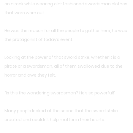
on a rock while wearing old-fashioned swordsman clothes
that were worn out.
He was the reason for all the people to gather here, he was
the protagonist of today’s event.
Looking at the power of that sword strike, whether it is a
pirate or a swordsman, all of them swallowed due to the
horror and awe they felt.
“Is this the wandering swordsman? He’s so powerful!”
Many people looked at the scene that the sword strike
created and couldn’t help mutter in their hearts.