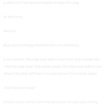
pulled out their swords ready to face the ship.
At this time,
Wouch!
Blue sword energy flashed from the distance.
In an instant, the ship was split in two from the middle. Not
only the ship, even the water under the ship was split in two
where the ship fell then it smashed on it from both sides.
“Don’t be too noisy!”
A faint voice came from the distance. A man was sitting