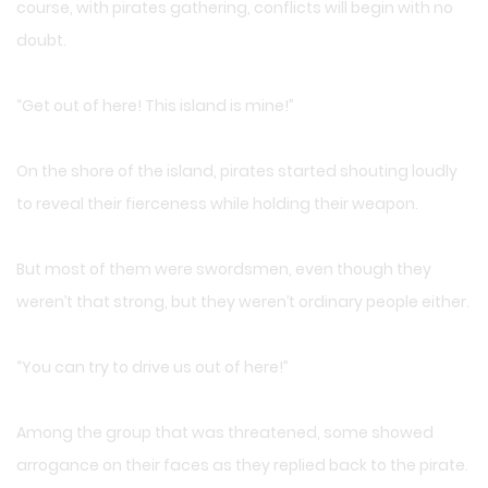
course, with pirates gathering, conflicts will begin with no
doubt.
“Get out of here! This island is mine!”
On the shore of the island, pirates started shouting loudly
to reveal their fierceness while holding their weapon.
But most of them were swordsmen, even though they
weren’t that strong, but they weren’t ordinary people either.
“You can try to drive us out of here!”
Among the group that was threatened, some showed
arrogance on their faces as they replied back to the pirate.