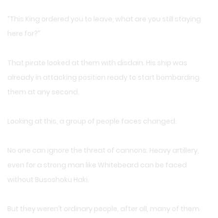
“This King ordered you to leave, what are you still staying
here for?”
That pirate looked at them with disdain. His ship was
already in attacking position ready to start bombarding
them at any second.
Looking at this, a group of people faces changed.
No one can ignore the threat of cannons. Heavy artillery,
even for a strong man like Whitebeard can be faced
without Busoshoku Haki.
But they weren’t ordinary people, after all, many of them