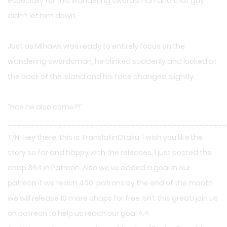
especially for this wandering swordsman and that guy
didn’t let him down.
Just as Mihawk was ready to entirely focus on the
wandering swordsman, he blinked suddenly and looked at
the back of the island and his face changed slightly.
“Has he also come?!”
________________________________________________
T/N: Hey there, this is TranslatinOtaku, I wish you like the
story so far and happy with the releases, I just posted the
chap 364 in Patreon. Also we’ve added a goal in our
patreon if we reach 400 patrons by the end of the month
we will release 10 more chaps for free isn’t this great! join us
on patreon to help us reach our goal ^.^