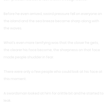
Before he even arrived, sword pressure fell on everyone on
the island and the sea breeze became sharp along with
the waves.
What’s even more terrifying was that the closer he gets,
the clearer his face become, the sharpness on that face
made people shudder in fear.
There were only a few people who could look at his face at
this moment.
A swordsman looked at him for a little bit and he started to
leak.