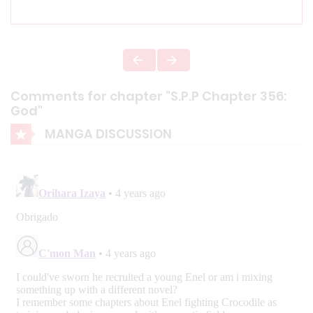
Comments for chapter "S.P.P Chapter 356:
God"
MANGA DISCUSSION