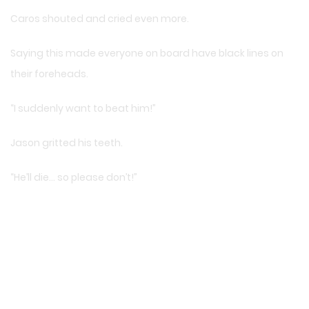
Caros shouted and cried even more.
Saying this made everyone on board have black lines on
their foreheads.
“I suddenly want to beat him!”
Jason gritted his teeth.
“He’ll die… so please don’t!”