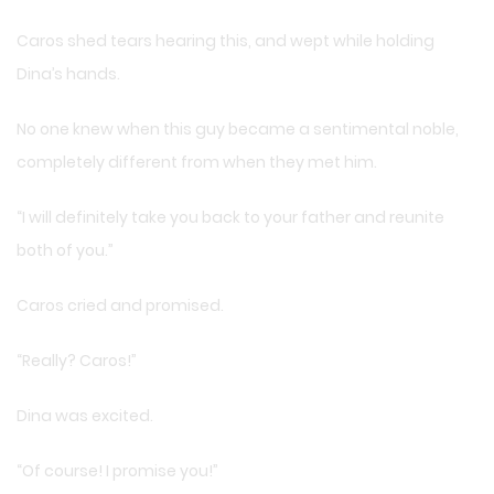
Caros shed tears hearing this, and wept while holding
Dina’s hands.
No one knew when this guy became a sentimental noble,
completely different from when they met him.
“I will definitely take you back to your father and reunite
both of you.”
Caros cried and promised.
“Really? Caros!”
Dina was excited.
“Of course! I promise you!”