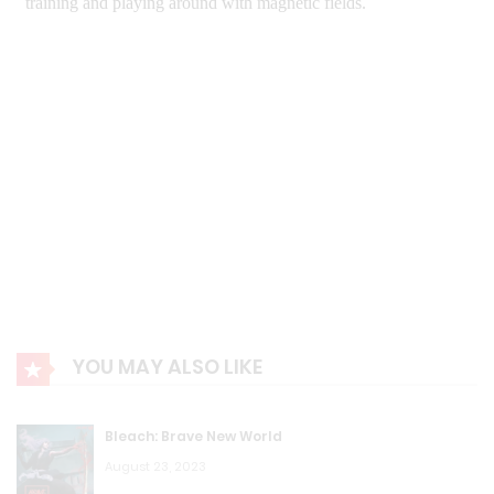
YOU MAY ALSO LIKE
Bleach: Brave New World
August 23, 2023