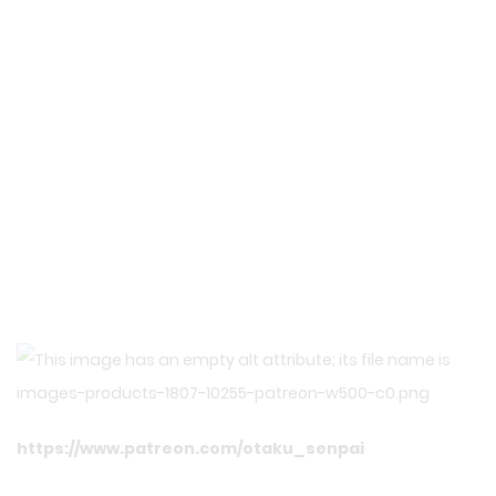
https://www.patreon.com/otaku_senpai