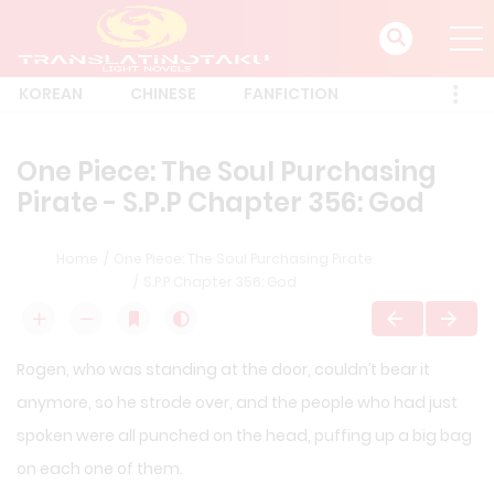
KOREAN
CHINESE
FANFICTION
One Piece: The Soul Purchasing
Pirate - S.P.P Chapter 356: God
Home
One Piece: The Soul Purchasing Pirate
S.P.P Chapter 356: God
Rogen, who was standing at the door, couldn’t bear it
anymore, so he strode over, and the people who had just
spoken were all punched on the head, puffing up a big bag
on each one of them.