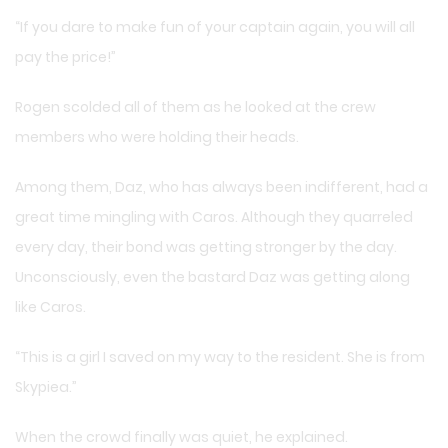
“If you dare to make fun of your captain again, you will all
pay the price!”
Rogen scolded all of them as he looked at the crew
members who were holding their heads.
Among them, Daz, who has always been indifferent, had a
great time mingling with Caros. Although they quarreled
every day, their bond was getting stronger by the day.
Unconsciously, even the bastard Daz was getting along
like Caros.
“This is a girl I saved on my way to the resident. She is from
Skypiea.”
When the crowd finally was quiet, he explained.