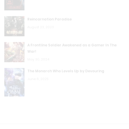
Reincarnation Paradise
August 23, 2023
A Frontline Soldier Awakened as a Gamer In The
War!
May 30, 2024
The Monarch Who Levels Up by Devouring
June 6, 2025