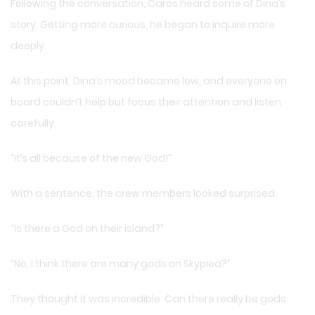
Following the conversation, Caros heard some of Dina’s
story. Getting more curious, he began to inquire more
deeply.
At this point, Dina’s mood became low, and everyone on
board couldn’t help but focus their attention and listen
carefully.
“It’s all because of the new God!”
With a sentence, the crew members looked surprised.
“Is there a God on their island?”
“No, I think there are many gods on Skypiea?”
They thought it was incredible. Can there really be gods