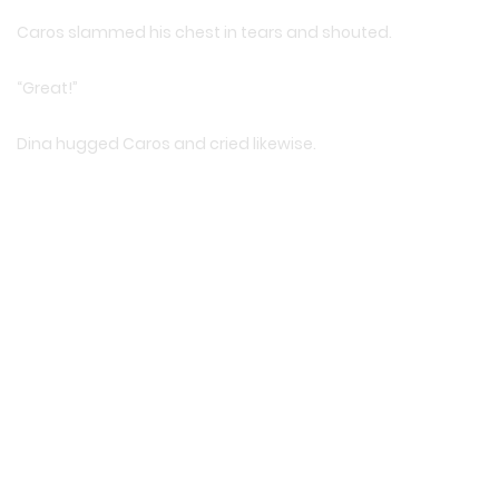
Caros slammed his chest in tears and shouted.
“Great!”
Dina hugged Caros and cried likewise.