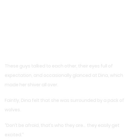
These guys talked to each other, their eyes full of
expectation, and occasionally glanced at Dina, which
made her shiver all over.
Faintly, Dina felt that she was surrounded by a pack of
wolves.
“Don’t be afraid, that’s who they are… they easily get
excited.”