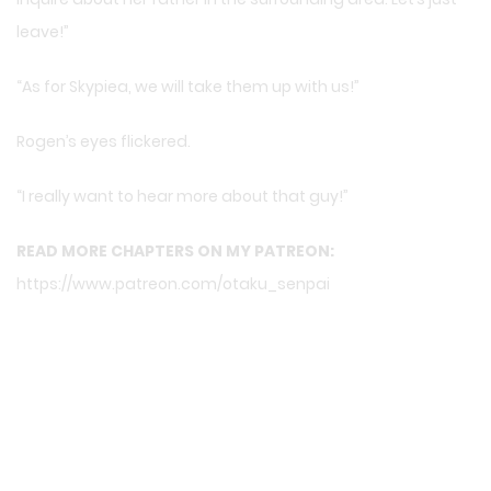
leave!”
“As for Skypiea, we will take them up with us!”
Rogen’s eyes flickered.
“I really want to hear more about that guy!”
READ MORE CHAPTERS ON MY PATREON:
https://www.patreon.com/otaku_senpai