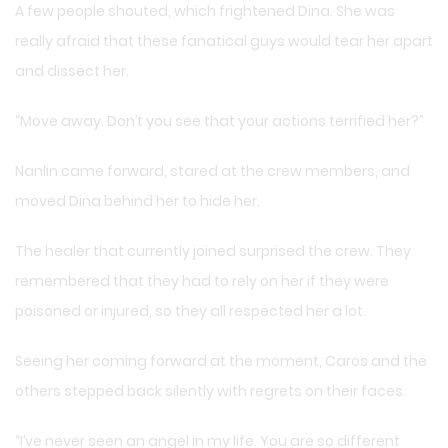
A few people shouted, which frightened Dina. She was
really afraid that these fanatical guys would tear her apart
and dissect her.
“Move away. Don’t you see that your actions terrified her?”
Nanlin came forward, stared at the crew members, and
moved Dina behind her to hide her.
The healer that currently joined surprised the crew. They
remembered that they had to rely on her if they were
poisoned or injured, so they all respected her a lot.
Seeing her coming forward at the moment, Caros and the
others stepped back silently with regrets on their faces.
“I’ve never seen an angel in my life. You are so different