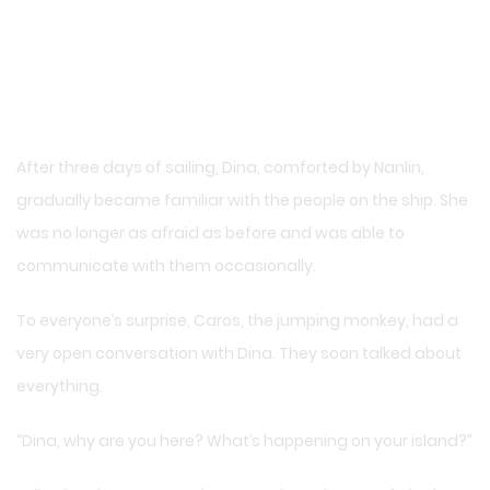
After three days of sailing, Dina, comforted by Nanlin,
gradually became familiar with the people on the ship. She
was no longer as afraid as before and was able to
communicate with them occasionally.
To everyone’s surprise, Caros, the jumping monkey, had a
very open conversation with Dina. They soon talked about
everything.
“Dina, why are you here? What’s happening on your island?”