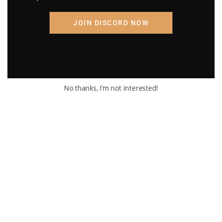
JOIN DISCORD NOW
No thanks, I’m not interested!