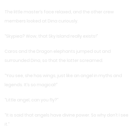
The little master’s face relaxed, and the other crew
members looked at Dina curiously.
“Skypiea? Wow, that Sky Island really exists!”
Caros and the Dragon elephants jumped out and
surrounded Dina, so that the latter screamed.
“You see, she has wings, just like an angel in myths and
legends. It’s so magical!”
“Little angel, can you fly?”
“It is said that angels have divine power. So why don’t I see
it.”