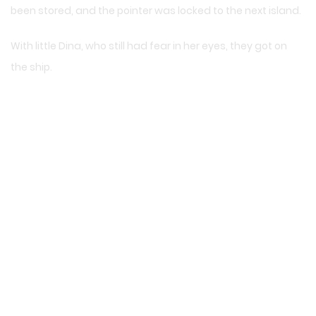
been stored, and the pointer was locked to the next island.
With little Dina, who still had fear in her eyes, they got on
the ship.