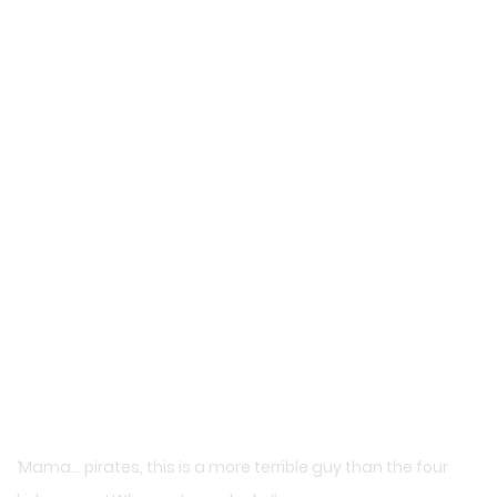
‘Mama… pirates, this is a more terrible guy than the four