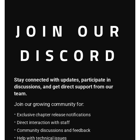
guys who kidnapped me.”
At this time, Dina finally told her whole story. The crew
JOIN OUR
realized the little girl’s tragedy and couldn’t help
sympathizing with her.
DISCORD
Her hometown was destroyed by “the god”, and the people
of the whole kingdom began to flee. Coincidentally, she
came to the Blue Sea with her father, but they got
Stay connected with updates, participate in
separated again. After being rescued by a kind man, it
discussions, and get direct support from our
didn’t take long before she fell into the hands of evil people.
team.
Join our growing community for:
If Rogen hadn’t saved him, the poor little girl would have
Exclusive chapter release notifications
been sold to the nobles as exhibits.
Direct interaction with staff
Community discussions and feedback
“What a pity!”
Help with technical issues