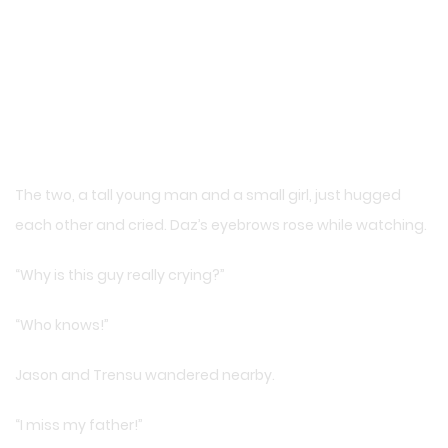
The two, a tall young man and a small girl, just hugged
each other and cried. Daz’s eyebrows rose while watching.
“Why is this guy really crying?”
“Who knows!”
Jason and Trensu wandered nearby.
“I miss my father!”