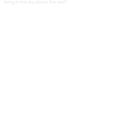
living in the sky above the sea?