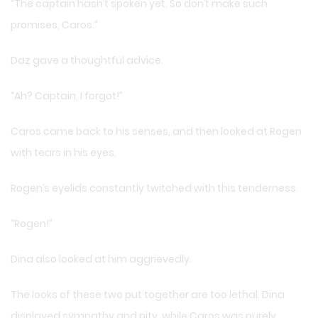
“The captain hasn’t spoken yet. So don’t make such
promises, Caros.”
Daz gave a thoughtful advice.
“Ah? Captain, I forgot!”
Caros came back to his senses, and then looked at Rogen
with tears in his eyes.
Rogen’s eyelids constantly twitched with this tenderness.
“Rogen!”
Dina also looked at him aggrievedly.
The looks of these two put together are too lethal. Dina
displayed sympathy and pity, while Caros was purely