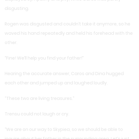
disgusting.
Rogen was disgusted and couldn’t take it anymore, so he
waved his hand repeatedly and held his forehead with the
other.
“Fine! We’ll help you find your father!”
Hearing the accurate answer, Caros and Dina hugged
each other and jumped up and laughed loudly.
“These two are living treasures.”
Trensu could not laugh or cry.
“We are on our way to Skypiea, so we should be able to
inquire about her father in the surrounding area. Let’s just