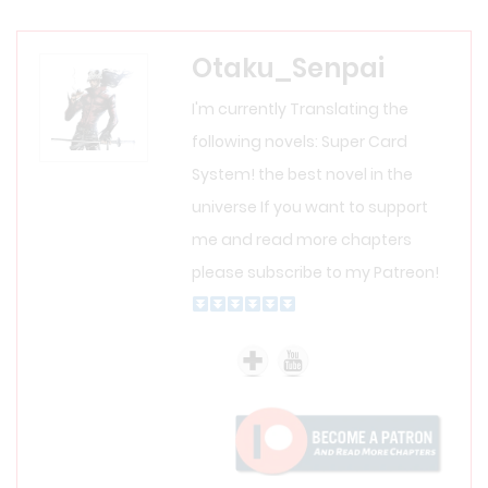
Otaku_Senpai
I'm currently Translating the
following novels: Super Card
System! the best novel in the
universe If you want to support
me and read more chapters
please subscribe to my Patreon!