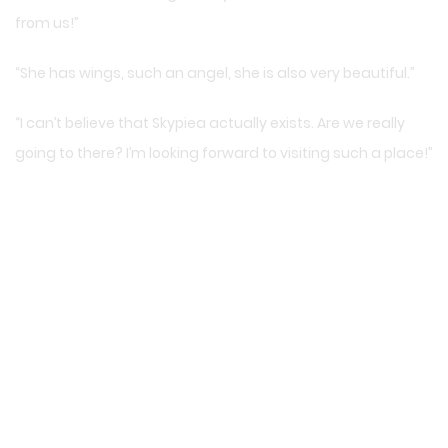
from us!”
“She has wings, such an angel, she is also very beautiful.”
“I can’t believe that Skypiea actually exists. Are we really
going to there? I’m looking forward to visiting such a place!”