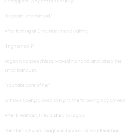
kidnappers! Why am I so unlucky!’
“Captain, she fainted.”
After looking at Dina, Nanlin said calmly.
“Frightened!?”
Rogen was speechless, waved his hand, and joined the
small banquet.
“You take care of her.”
Without saying a word all night, the following day arrived.
After breakfast, they rushed to Logan.
The Eternal Pose’s magnetic force on Whisky Peak has