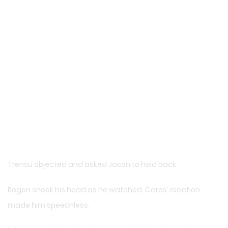
Trensu objected and asked Jason to hold back.
Rogen shook his head as he watched. Caros’ reaction
made him speechless.