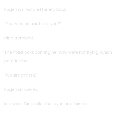
Rogen smiled and turned back.
“You, who on earth are you?”
Dina trembled.
The mad looks coming her way were horrifying, which
petrified her.
“We are pirates.”
Rogen answered.
In a word, Dina rolled her eyes and fainted.