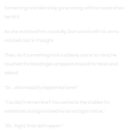
Something had definitely gone wrong with his head when
he hit it.
As she watched him carefully, Dion stood with his arms
crossed, lost in thought.
Then, as if something had suddenly come to mind, he
touched the bandages wrapped around his head and
asked:
“So… what exactly happened here?”
“You don’t remember? You came to the stables for
warhorses and got kicked by an octagon horse.”
“Ah… Right, that did happen.”