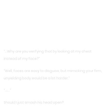
“…Why are you verifying that by looking at my chest
instead of my face?”
“Well, faces are easy to disguise, but mimicking your firm,
unyielding body would be a lot harder.”
“…….”
Should I just smash his head open?