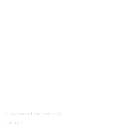
[Take care of the next me.]
“…Alright.”