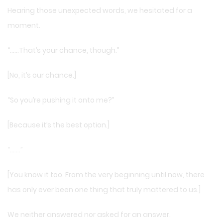
Hearing those unexpected words, we hesitated for a
moment.
“……That’s your chance, though.”
[No, it’s our chance.]
“So you’re pushing it onto me?”
[Because it’s the best option.]
“…….”
[You know it too. From the very beginning until now, there
has only ever been one thing that truly mattered to us.]
We neither answered nor asked for an answer.