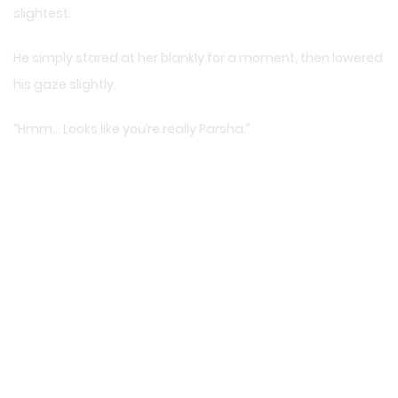
slightest.
He simply stared at her blankly for a moment, then lowered
his gaze slightly.
“Hmm… Looks like you’re really Parsha.”