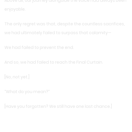
Above all, our journey alongside the voice had always been
enjoyable.
The only regret was that, despite the countless sacrifices,
we had ultimately failed to surpass that calamity—
We had failed to prevent the end.
And so, we had failed to reach the Final Curtain.
[No, not yet.]
“What do you mean?”
[Have you forgotten? We still have one last chance.]