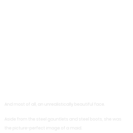
And most of all, an unrealistically beautiful face.
Aside from the steel gauntlets and steel boots, she was
the picture-perfect image of a maid.