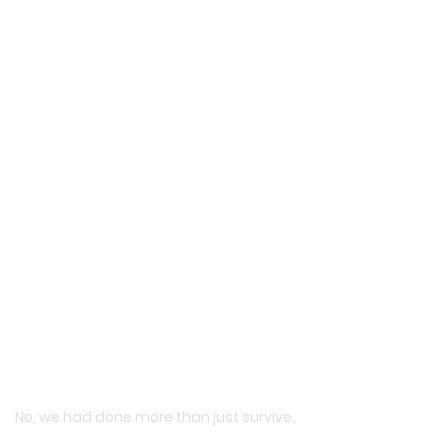
No, we had done more than just survive.