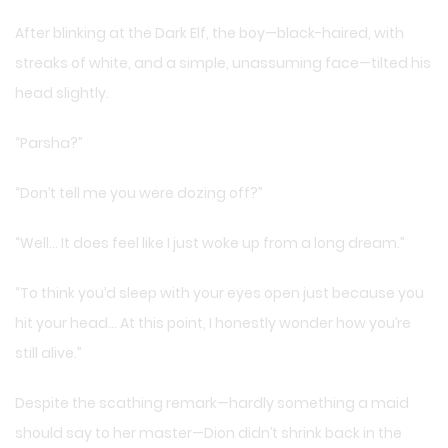
After blinking at the Dark Elf, the boy—black-haired, with
streaks of white, and a simple, unassuming face—tilted his
head slightly.
“Parsha?”
“Don’t tell me you were dozing off?”
“Well… It does feel like I just woke up from a long dream.”
“To think you’d sleep with your eyes open just because you
hit your head… At this point, I honestly wonder how you’re
still alive.”
Despite the scathing remark—hardly something a maid
should say to her master—Dion didn’t shrink back in the