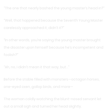
“The one that nearly bashed the young master’s head in?”
“Well, that happened because the Seventh Young Master
carelessly approached it, didn’t it?”
“In other words, you’re saying the young master brought
the disaster upon himself because he’s incompetent and
foolish?”
“Ah, no, I didn’t mean it that way, but…”
Before the stable filled with monsters—octagon horses,
one-eyed oxen, gallop birds, and more—
The woman coldly watching the blunt-nosed servant let
out a small sigh and turned her head slightly.