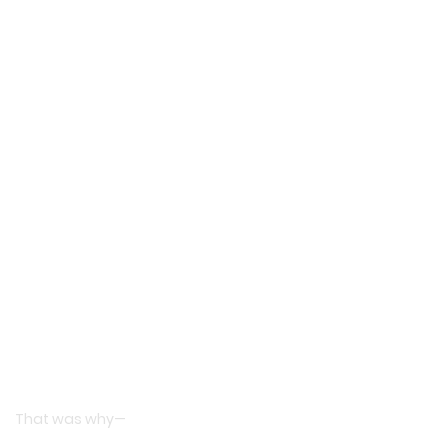
That was why—