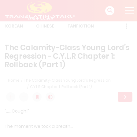
KOREAN
CHINESE
FANFICTION
The Calamity-Class Young Lord’s
Regression - C.Y.L.R Chapter 1:
Rollback (Part 1)
Home
The Calamity-Class Young Lord’s Regression
C.Y.L.R Chapter 1: Rollback (Part 1)
“……Cough!”
The moment we took a breath…