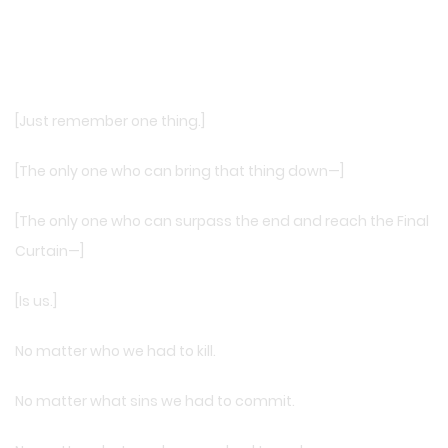
[Just remember one thing.]
[The only one who can bring that thing down—]
[The only one who can surpass the end and reach the Final
Curtain—]
[Is us.]
No matter who we had to kill.
No matter what sins we had to commit.