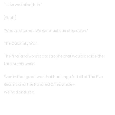
“……So we failed, huh.”
[Yeah.]
“What a shame… We were just one step away.”
The Calamity War.
The final and worst catastrophe that would decide the
fate of this world.
Even in that great war that had engulfed all of The Five
Realms and The Hundred Cities whole—
We had endured.