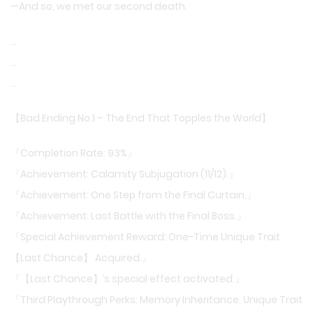
—And so, we met our second death.
…
…
…
【Bad Ending No.1 – The End That Topples the World】
『Completion Rate: 93%』
『Achievement: Calamity Subjugation (11/12).』
『Achievement: One Step from the Final Curtain.』
『Achievement: Last Battle with the Final Boss.』
『Special Achievement Reward: One-Time Unique Trait
【Last Chance】 Acquired.』
『【Last Chance】’s special effect activated.』
『Third Playthrough Perks: Memory Inheritance, Unique Trait