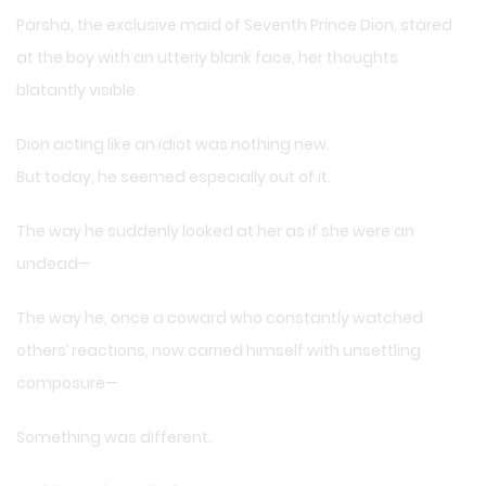
Parsha, the exclusive maid of Seventh Prince Dion, stared
at the boy with an utterly blank face, her thoughts
blatantly visible.
Dion acting like an idiot was nothing new.
But today, he seemed especially out of it.
The way he suddenly looked at her as if she were an
undead—
The way he, once a coward who constantly watched
others’ reactions, now carried himself with unsettling
composure—
Something was different.