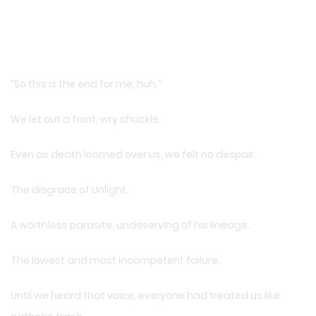
“So this is the end for me, huh.”
We let out a faint, wry chuckle.
Even as death loomed over us, we felt no despair.
The disgrace of Unlight.
A worthless parasite, undeserving of his lineage.
The lowest and most incompetent failure.
Until we heard that voice, everyone had treated us like