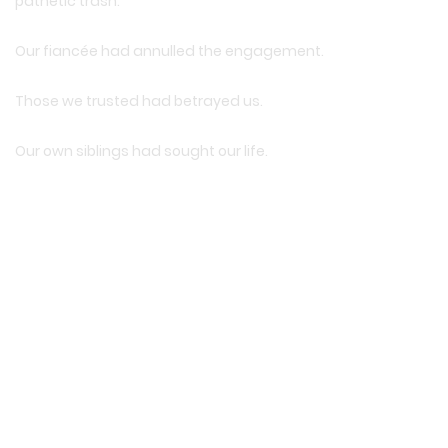
pathetic trash.
Our fiancée had annulled the engagement.
Those we trusted had betrayed us.
Our own siblings had sought our life.