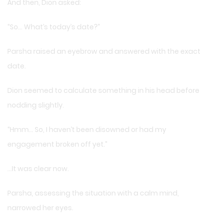
And then, Dion asked:
“So… What’s today’s date?”
Parsha raised an eyebrow and answered with the exact
date.
Dion seemed to calculate something in his head before
nodding slightly.
“Hmm… So, I haven’t been disowned or had my
engagement broken off yet.”
…It was clear now.
Parsha, assessing the situation with a calm mind,
narrowed her eyes.