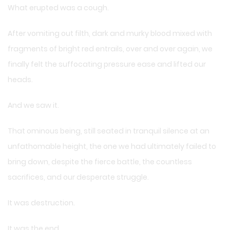
What erupted was a cough.
After vomiting out filth, dark and murky blood mixed with
fragments of bright red entrails, over and over again, we
finally felt the suffocating pressure ease and lifted our
heads.
And we saw it.
That ominous being, still seated in tranquil silence at an
unfathomable height, the one we had ultimately failed to
bring down, despite the fierce battle, the countless
sacrifices, and our desperate struggle.
It was destruction.
It was the end.