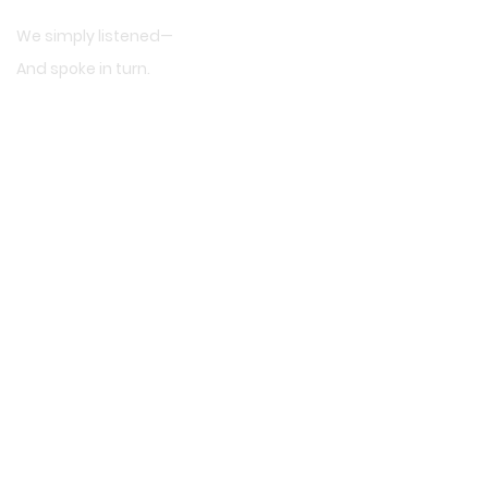
We simply listened—
And spoke in turn.