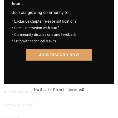
team.
Join our growing community for:
Exclusive chapter release notifications
Direct interaction with staff
Community discussions and feedback
Help with technical issues
JOIN DISCORD NOW
As always, calmly, coldly, the voice delivered its advice.
We neither agreed nor denied.
No thanks, I’m not interested!
We simply spoke.
“Farewell, Voice.”