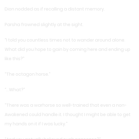
Dion nodded as if recalling a distant memory.
Parsha frowned slightly at the sight.
“I told you countless times not to wander around alone.
What did you hope to gain by coming here and ending up
like this?”
“The octagon horse.”
“…What?”
“There was a warhorse so well-trained that even a non-
Awakened could handle it. I thought I might be able to get
my hands on it if I was lucky.”