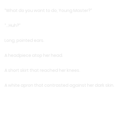
“What do you want to do, Young Master?”
“…Huh?”
Long, pointed ears.
A headpiece atop her head.
A short skirt that reached her knees.
A white apron that contrasted against her dark skin.