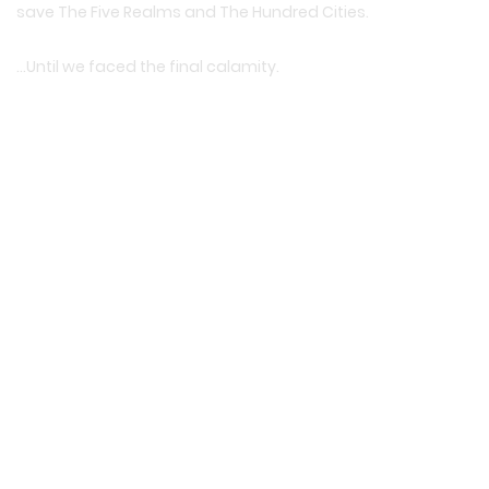
save The Five Realms and The Hundred Cities.
…Until we faced the final calamity.