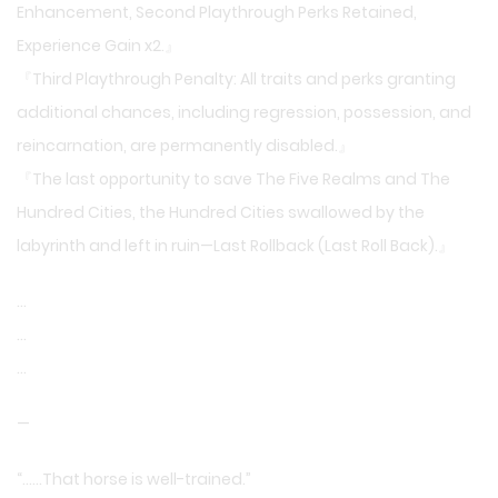
Enhancement, Second Playthrough Perks Retained,
Experience Gain x2.』
『Third Playthrough Penalty: All traits and perks granting
additional chances, including regression, possession, and
reincarnation, are permanently disabled.』
『The last opportunity to save The Five Realms and The
Hundred Cities, the Hundred Cities swallowed by the
labyrinth and left in ruin—Last Rollback (Last Roll Back).』
…
…
…
—
“……That horse is well-trained.”