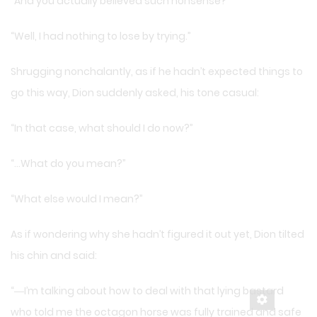
“And you actually believed such nonsense?”
“Well, I had nothing to lose by trying.”
Shrugging nonchalantly, as if he hadn’t expected things to
go this way, Dion suddenly asked, his tone casual:
“In that case, what should I do now?”
“…What do you mean?”
“What else would I mean?”
As if wondering why she hadn’t figured it out yet, Dion tilted
his chin and said:
“―I’m talking about how to deal with that lying bastard
who told me the octagon horse was fully trained and safe