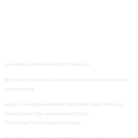
Even lowly commoners had mocked us.
We had no choice but to bow our heads and endure it all—
just to survive.
And yet, we had awakened the hidden talent within us,
changed our fate, and made it this far.
That in itself was already a miracle.