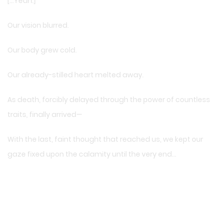
[…Yeah.]
Our vision blurred.
Our body grew cold.
Our already-stilled heart melted away.
As death, forcibly delayed through the power of countless
traits, finally arrived—
With the last, faint thought that reached us, we kept our
gaze fixed upon the calamity until the very end…