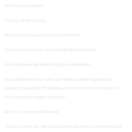
We had triumphed.
Victory after victory.
We had conquered every battlefield.
We had overcome an impregnable labyrinth.
We had even repelled multiple calamities.
Our achievements were something even legendary
heroes, blessed with dozens of miracles and strokes of
luck, would struggle to attain.
And so, everyone believed.
That if it were us, we could vanquish every calamity and