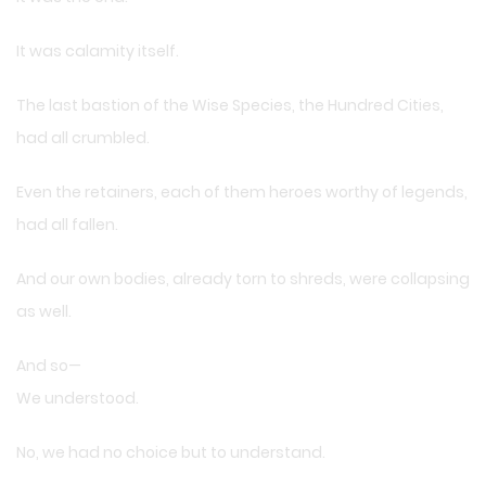
It was calamity itself.
The last bastion of the Wise Species, the Hundred Cities,
had all crumbled.
Even the retainers, each of them heroes worthy of legends,
had all fallen.
And our own bodies, already torn to shreds, were collapsing
as well.
And so—
We understood.
No, we had no choice but to understand.