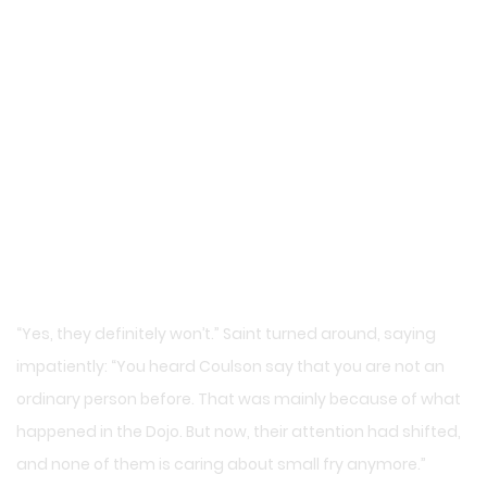
“Yes, they definitely won’t.” Saint turned around, saying
impatiently: “You heard Coulson say that you are not an
ordinary person before. That was mainly because of what
happened in the Dojo. But now, their attention had shifted,
and none of them is caring about small fry anymore.”