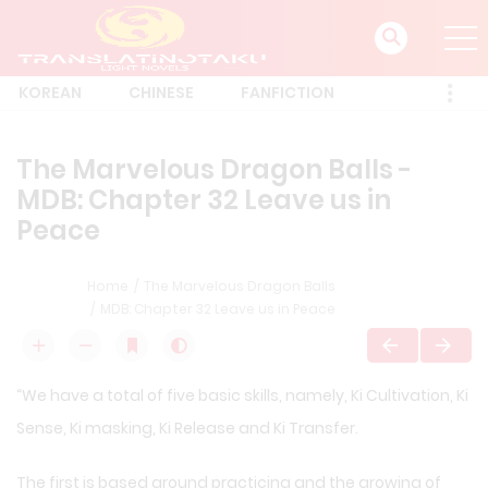
KOREAN
CHINESE
FANFICTION
The Marvelous Dragon Balls -
MDB: Chapter 32 Leave us in
Peace
Home
The Marvelous Dragon Balls
MDB: Chapter 32 Leave us in Peace
“We have a total of five basic skills, namely, Ki Cultivation, Ki
Sense, Ki masking, Ki Release and Ki Transfer.
The first is based around practicing and the growing of