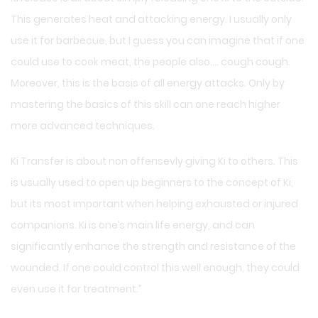
This generates heat and attacking energy. I usually only
use it for barbecue, but I guess you can imagine that if one
could use to cook meat, the people also…. cough cough.
Moreover, this is the basis of all energy attacks. Only by
mastering the basics of this skill can one reach higher
more advanced techniques.
Ki Transfer is about non offensevly giving Ki to others. This
is usually used to open up beginners to the concept of Ki,
but its most important when helping exhausted or injured
companions. Ki is one’s main life energy, and can
significantly enhance the strength and resistance of the
wounded. If one could control this well enough, they could
even use it for treatment.”