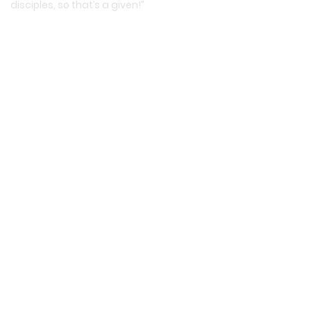
disciples, so that’s a given!”