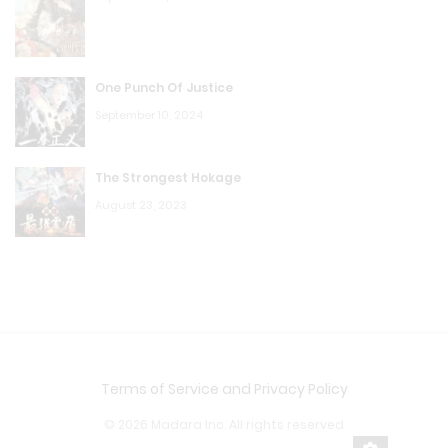
One Punch Of Justice
September 10, 2024
The Strongest Hokage
August 23, 2023
Terms of Service and Privacy Policy
© 2026 Madara Inc. All rights reserved