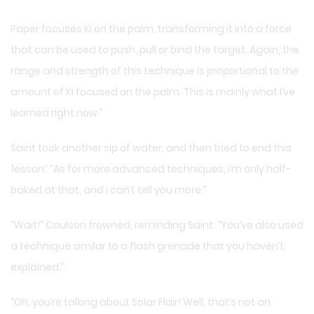
Paper focuses Ki on the palm, transforming it into a force
that can be used to push, pull or bind the target. Again, the
range and strength of this technique is proportional to the
amount of Ki focused on the palm. This is mainly what I’ve
learned right now.”
Saint took another sip of water, and then tried to end this
‘lesson’: “As for more advanced techniques, I’m only half-
baked at that, and I can’t tell you more.”
“Wait!” Coulson frowned, reminding Saint: “You’ve also used
a technique similar to a flash grenade that you haven’t
explained.”
“Oh, you’re talking about Solar Flair! Well, that’s not an