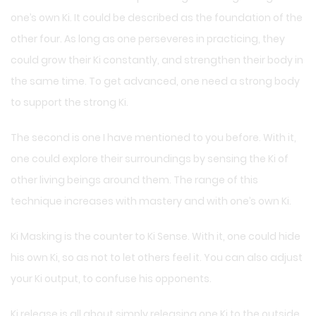
one’s own Ki. It could be described as the foundation of the
other four. As long as one perseveres in practicing, they
could grow their Ki constantly, and strengthen their body in
the same time. To get advanced, one need a strong body
to support the strong Ki.
The second is one I have mentioned to you before. With it,
one could explore their surroundings by sensing the Ki of
other living beings around them. The range of this
technique increases with mastery and with one’s own Ki.
Ki Masking is the counter to Ki Sense. With it, one could hide
his own Ki, so as not to let others feel it. You can also adjust
your Ki output, to confuse his opponents.
Ki release is all about simply releasing one Ki to the outside.