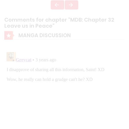
Comments for chapter "MDB: Chapter 32
Leave us in Peace"
MANGA DISCUSSION