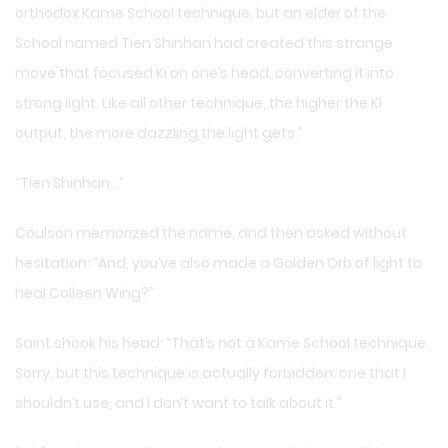
orthodox Kame School technique, but an elder of the
School named Tien Shinhan had created this strange
move that focused Ki on one’s head, converting it into
strong light. Like all other technique, the higher the Ki
output, the more dazzling the light gets.”
“Tien Shinhan…”
Coulson memorized the name, and then asked without
hesitation: “And, you’ve also made a Golden Orb of light to
heal Colleen Wing?”
Saint shook his head: “That’s not a Kame School technique.
Sorry, but this technique is actually forbidden; one that I
shouldn’t use, and I don’t want to talk about it.”