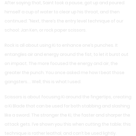
After saying that, Saint took a pause, got up and poured
himself a cup of water to clear up his throat, and then
continued: “Next, there’s the entry level technique of our
school: Jan Ken, or rock paper scissors.
Rock is all about using Ki to enhance one’s punches. It
entangles air and energy around the fist, to let it burst out
on impact. The more focused the energy and air, the
greater the punch. You once asked me how I beat those
gangsters…. Well, this is what I used.
Scissors is about focusing Ki around the fingertips, creating
a Ki Blade that can be used for both stabbing and slashing
like a sword. The stronger the Ki, the faster and sharper the
attack gets. I’ve shown you this when cutting the table; this
technique is rather leathal, and can’t be used lightly.