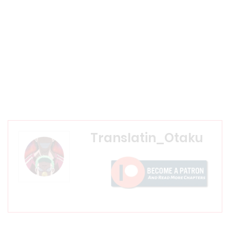
Translatin_Otaku