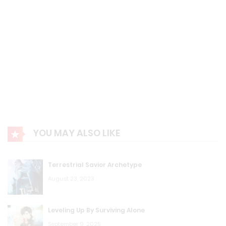
YOU MAY ALSO LIKE
Terrestrial Savior Archetype
August 23, 2023
Leveling Up By Surviving Alone
September 9, 2025