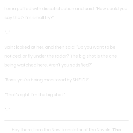
Lorna puffed with dissatisfaction and said: “How could you
say that? I’m small fry?”
“…”
Saint looked at her, and then said: “Do you want to be
noticed, or fly under the radar? The big shot is the one
being watched here. Aren’t you satisfied?”
“Boss, you’re being monitored by SHIELD?”
“That’s right. I’m the big shot.”
“…”
Hey there, I am the New translator of the Novels:
The