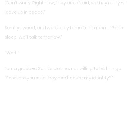
“Don’t worry. Right now, they are afraid, so they really will
leave us in peace.”
Saint yawned, and walked by Lorna to his room: “Go to
sleep. We’ll talk tomorrow.”
“Wait!”
Lorna grabbed Saint’s clothes not willing to let him go:
“Boss, are you sure they don’t doubt my identity?”