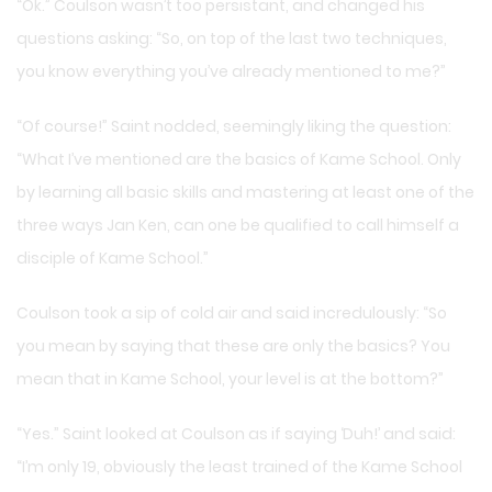
“Ok.” Coulson wasn’t too persistant, and changed his
questions asking: “So, on top of the last two techniques,
you know everything you’ve already mentioned to me?”
“Of course!” Saint nodded, seemingly liking the question:
“What I’ve mentioned are the basics of Kame School. Only
by learning all basic skills and mastering at least one of the
three ways Jan Ken, can one be qualified to call himself a
disciple of Kame School.”
Coulson took a sip of cold air and said incredulously: “So
you mean by saying that these are only the basics? You
mean that in Kame School, your level is at the bottom?”
“Yes.” Saint looked at Coulson as if saying ‘Duh!’ and said:
“I’m only 19, obviously the least trained of the Kame School