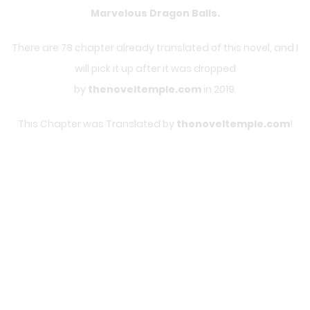
Marvelous Dragon Balls
.
There are 78 chapter already translated of this novel, and I
will pick it up after it was dropped
by
thenoveltemple.com
in 2019.
This Chapter was Translated by
thenoveltemple.com
!