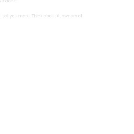
We don’t…”
ll tell you more. Think about it, owners of