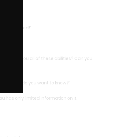
ost respected!”
to teach you all of these abilities? Can you
s first: Why do you want to know?”
u has only limited information on it.