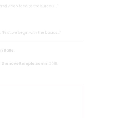
o and video feed to the bureau….”
 “First we begin with the basics…”
n Balls
.
y
thenoveltemple.com
in 2019.