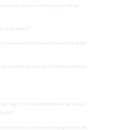
y are even worse on that regard. Kame
jo is situated?”
 it, one needs to locate its mountain gate.
his same earth of ours and hidden in another
But hey, I can’t understand this: While you
Style?”
ack when I was a child, and accepted me as