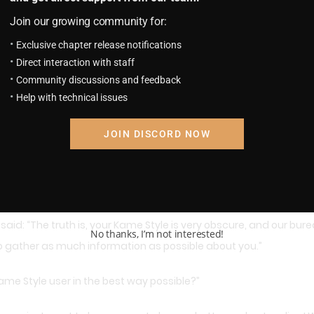
Join our growing community for:
e Sennin…. He must be the greatest Kame Style user!”
Exclusive chapter release notifications
Direct interaction with staff
Kame School. He might not be the strongest of us, but he is the m
Community discussions and feedback
Help with technical issues
ded, and he felt he could go even further: “So, he was the one 
JOIN DISCORD NOW
 should be okay if I give you a general explaination, but I must a
aid: “The truth is, your Kame Style is very obscure, and our burea
No thanks, I’m not interested!
to gather as much information as possible about you.”
Kame Style user in the best way possible?”