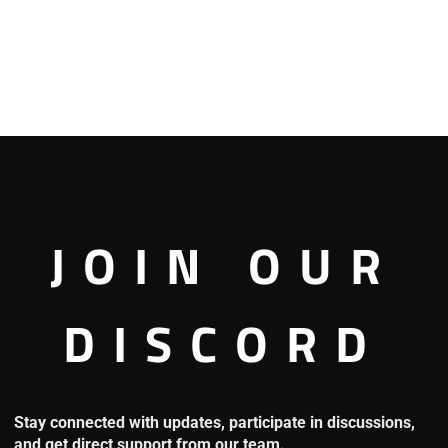
JOIN OUR
DISCORD
’s mind, and he said: “I’m just his apprentice, I’m not worthy of
Stay connected with updates, participate in discussions,
and get direct support from our team.