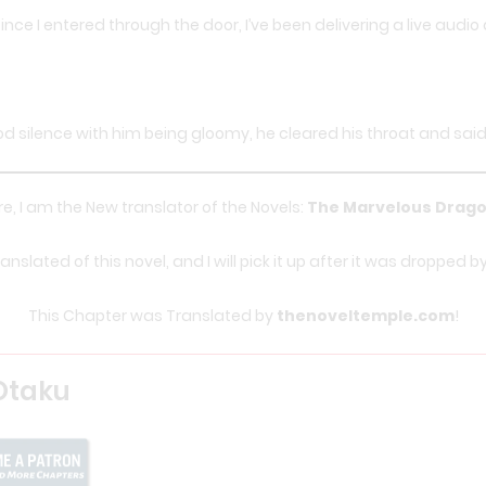
 since I entered through the door, I’ve been delivering a live audi
 silence with him being gloomy, he cleared his throat and said:
e, I am the New translator of the Novels:
The Marvelous Drago
nslated of this novel, and I will pick it up after it was dropped b
This Chapter was Translated by
thenoveltemple.com
!
Otaku