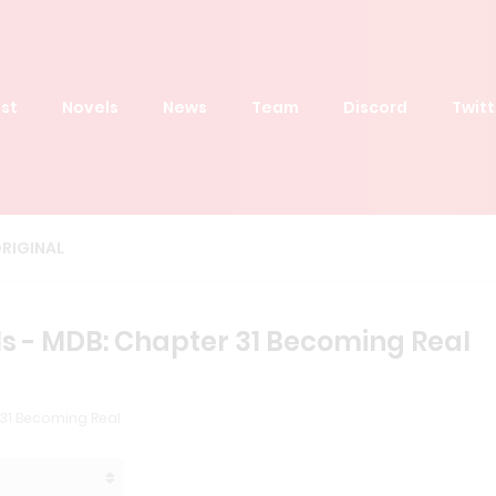
st
Novels
News
Team
Discord
Twitt
RIGINAL
s - MDB: Chapter 31 Becoming Real
31 Becoming Real