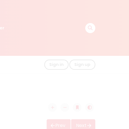
er
Sign in
Sign up
Prev
Next