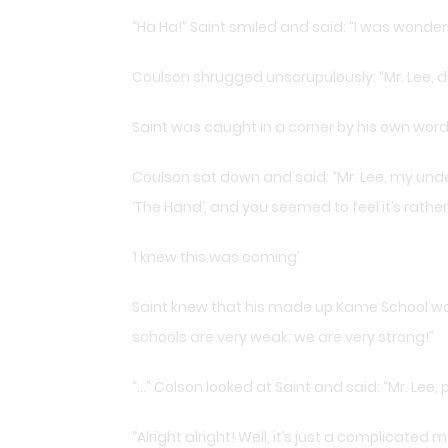
“Ha Ha!” Saint smiled and said: “I was wonder
Coulson shrugged unscrupulously: “Mr. Lee, di
Saint was caught in a corner by his own word
Coulson sat down and said: “Mr. Lee, my unde
‘The Hand’, and you seemed to feel it’s rather
‘I knew this was coming’
Saint knew that his made up Kame School was 
schools are very weak; we are very strong!”
“…” Colson looked at Saint and said: “Mr. Lee, 
“Alright alright! Well, it’s just a complicate