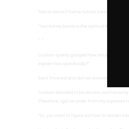
“Kame Sennin? Kame School, Kame Style, Kam
“Yes! Kame Sennin is the spiritual leader of 
“…”
Coulson quietly gauged how sincere Saint soun
explain how specifically?”
Saint frowned and did not answer directly: “It
Coulson decided to be sincere, and honestly s
Therefore, I got an order from my superiors 
“So, you want to figure out how to restain a 