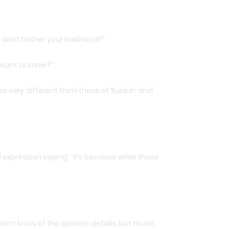
don’t bother your livelihood?”
 want to know?”
 very different from those of ‘Kunlun’ and
expression saying: “It’s because while those
 don’t know of the specific details, but much