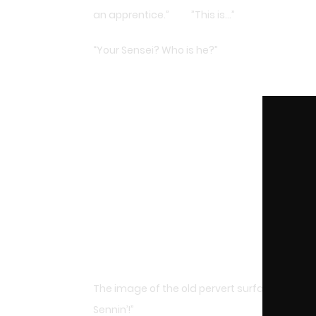
an apprentice.” ”This is…”
“Your Sensei? Who is he?”
The image of the old pervert surfaced in Saint
Sennin’!”