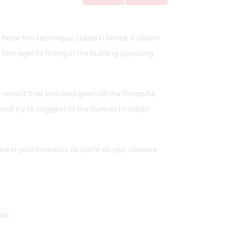
e have this technique called Ki Sense. It allows
 two agents hiding in the building opposing
 wasn’t that shocked given all the things he
I will try to suggest to the bureau to adopt
 in your bureau is as polite as you, I believe
sk.”