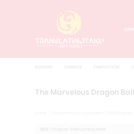
Late
KOREAN
CHINESE
FANFICTION
O
The Marvelous Dragon Ball
Home
The Marvelous Dragon Balls
MDB: Chapter 