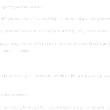
ing why you were so nice!”
dn’t you say that you were willing to say anything as long as we 
s, and sat down on the chair again sighing: “Okay, what do you
rstanding from what I’ve seen is that Kame School teachings are
 superior superior….”
finally having a “true existence”. He smiled and put on a proud 
please be serious.”
d matter… A long time ago, Kunlun suffered some sort of disaster. I