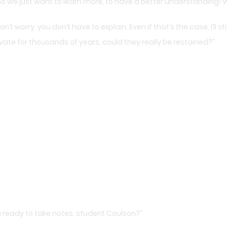
 no we just want to learn more, to have a better understanding! 
’t worry, you don’t have to explain. Even if that’s the case, I’ll sti
e for thousands of years, could they really be restained?”
ou ready to take notes, student Coulson?”