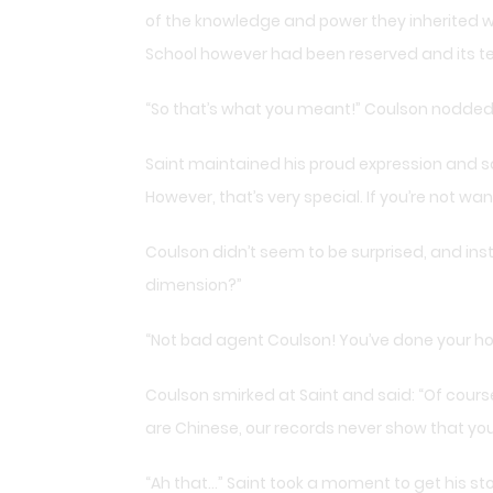
of the knowledge and power they inherited w
School however had been reserved and its t
“So that’s what you meant!” Coulson nodded, 
Saint maintained his proud expression and sa
However, that’s very special. If you’re not want
Coulson didn’t seem to be surprised, and inst
dimension?”
“Not bad agent Coulson! You’ve done your ho
Coulson smirked at Saint and said: “Of course
are Chinese, our records never show that yo
“Ah that…” Saint took a moment to get his s