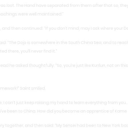
as lost. The Hand have separated from them after that so, the
eachings were well maintained.”
and then continued: “If you don’t mind, may I ask where your Do
id: “The Dojo is somewhere in the South China Sea, and to reach
ed there, you’ll never find it.”
ead he asked thoughtfully: “So, you’re just like Kunlun, not on t
mework!” Saint smiled.
, I can’t just keep raising my hand to learn everything from you… 
u’ve been to China. How did you become an apprentice of Kame 
tory together, and then said: “My Sensei had been to New York b