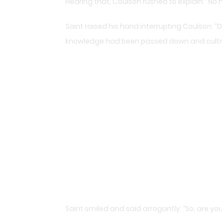
Hearing that, Coulson rushed to explain: “No
Saint raised his hand interrupting Coulson: “Don
knowledge had been passed down and cultivat
Saint smiled and said arrogantly: “So, are y