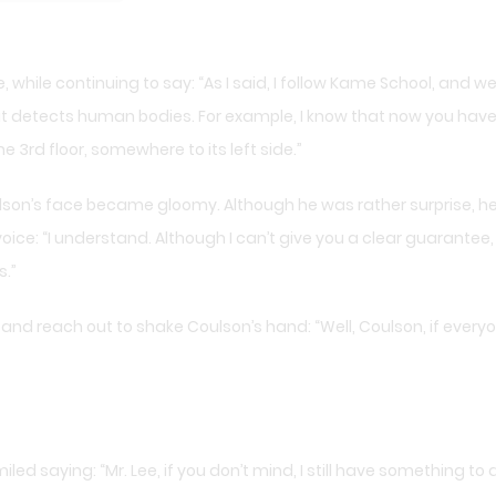
, while continuing to say: “As I said, I follow Kame School, and w
at detects human bodies. For example, I know that now you have
 3rd floor, somewhere to its left side.”
oulson’s face became gloomy. Although he was rather surprise, he
oice: “I understand. Although I can’t give you a clear guarantee, 
.”
and reach out to shake Coulson’s hand: “Well, Coulson, if everyone
ed saying: “Mr. Lee, if you don’t mind, I still have something to a