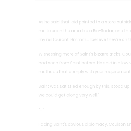
As he said that, aid pointed to a store outside
me to scan the area like a Bio-Radar, one th
my restaurant. Hmmm… I believe they’re on the
Witnessing more of Saint’s bizarre tricks, C
had seen from Saint before. He said in a low v
methods that comply with your requirements
Saint was satisfied enough by this, stood up, 
we could get along very well.”
“…”
Facing Saint’s obvious diplomacy, Coulson smil