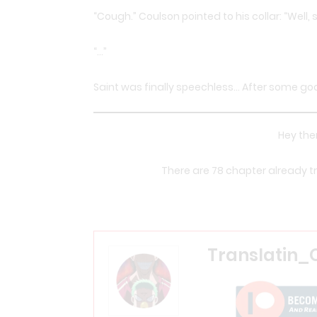
“Cough.” Coulson pointed to his collar: “Well,
“…”
Saint was finally speechless… After some good
Hey ther
There are 78 chapter already tra
Translatin_