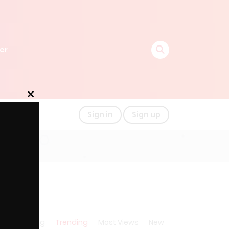
er
Close
this
Sign in
Sign up
module
A-Z
Rating
Trending
Most Views
New