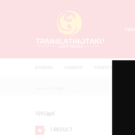
Late
KOREAN
CHINESE
FANFICTION
O
Home
악티늄K
악티늄K
1 RESULT