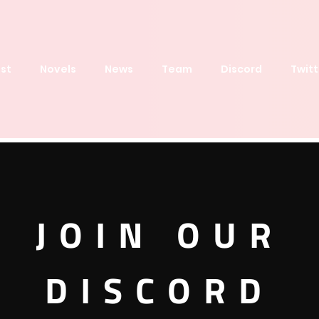
st
Novels
News
Team
Discord
Twitt
RIGINAL
JOIN OUR
DISCORD
Order by
Latest