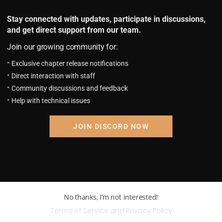
Stay connected with updates, participate in discussions,
and get direct support from our team.
Join our growing community for:
Exclusive chapter release notifications
Direct interaction with staff
Community discussions and feedback
Help with technical issues
JOIN DISCORD NOW
No thanks, I’m not interested!
Terms of Service and Privacy Policy