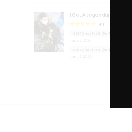
I Got A Legendary Sniper
Rifle
4.3
GLSR Chapter 16 (Part 2)
June 3, 2025
GLSR Chapter 16 (Part 1)
June 3, 2025