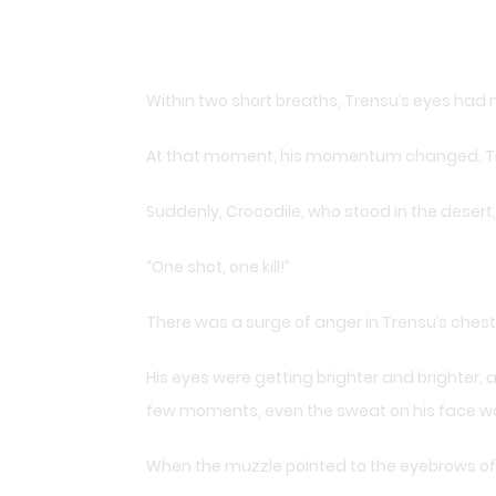
Within two short breaths, Trensu’s eyes had
At that moment, his momentum changed. The 
Suddenly, Crocodile, who stood in the desert
“One shot, one kill!”
There was a surge of anger in Trensu’s ches
His eyes were getting brighter and brighter, 
few moments, even the sweat on his face was 
When the muzzle pointed to the eyebrows of C