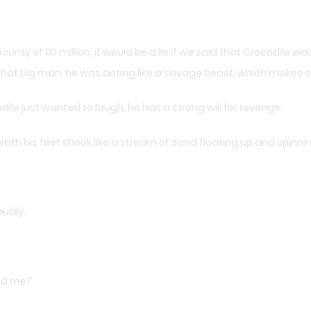
unty of 110 million, it would be a lie if we said that Crocodile wa
at big man, he was acting like a savage beast, which makes ot
ile just wanted to laugh, he has a strong will for revenge.
ath his feet shook like a stream of sand floating up and spinnin
oudly.
sed me!”