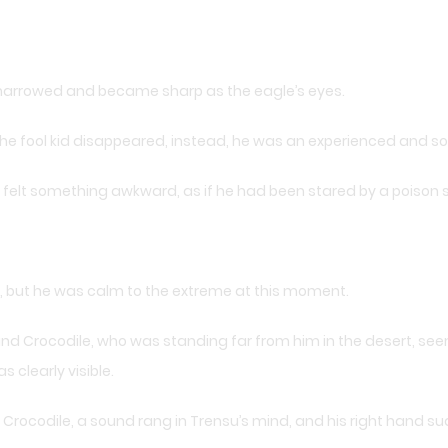
 narrowed and became sharp as the eagle’s eyes.
fool kid disappeared, instead, he was an experienced and so
, felt something awkward, as if he had been stared by a poison 
t, but he was calm to the extreme at this moment.
and Crocodile, who was standing far from him in the desert, seems
clearly visible.
rocodile, a sound rang in Trensu’s mind, and his right hand sud