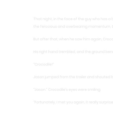
That night, in the face of the guy who has a bo
the ferocious and overbearing momentum, th
But after that, when he saw him again, Crocod
His right hand trembled, and the ground bene
“Crocodile!”
Jason jumped from the trailer and shouted l
“Jason.” Crocodile’s eyes were smiling.
“Fortunately, I met you again, it really surpri