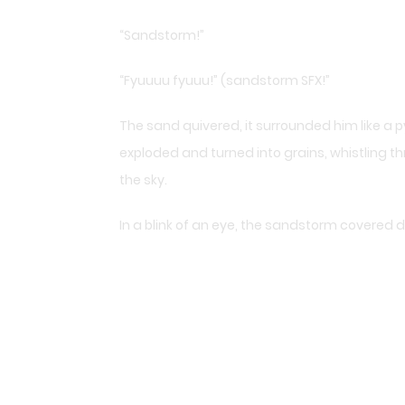
“Sandstorm!”
“Fyuuuu fyuuu!” (sandstorm SFX!”
The sand quivered, it surrounded him like a
exploded and turned into grains, whistling th
the sky.
In a blink of an eye, the sandstorm covered d