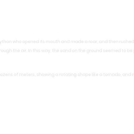
 python who opened its mouth and made a roar, and then rushed
rough the air. In this way, the sand on the ground seemed to be 
ozens of meters, showing a rotating shape like a tornado, and ru