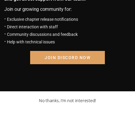
anions dispersed, and some had been attacked and killed by th
Join our growing community for:
Exclusive chapter release notifications
Direct interaction with staff
Community discussions and feedback
Help with technical issues
s long gun.
JOIN DISCORD NOW
ty lever and fixed his eyes on his prey.
No thanks, I’m not interested!