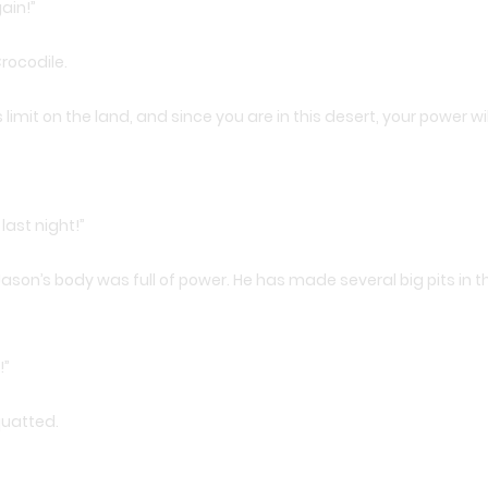
ain!”
rocodile.
limit on the land, and since you are in this desert, your power will
 last night!”
ason’s body was full of power. He has made several big pits in t
!”
quatted.