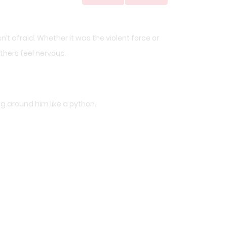
sn’t afraid. Whether it was the violent force or
hers feel nervous.
g around him like a python.