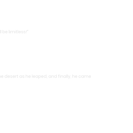
 be limitless!”
he desert as he leaped, and finally, he came