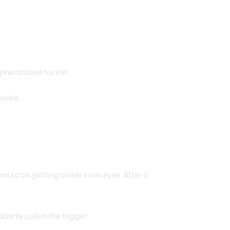
phisticated hunter.
snake.
 to be getting closer in his eyes. After a
denly pulled the trigger.