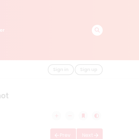
er
Sign in
Sign up
hot
Prev
Next