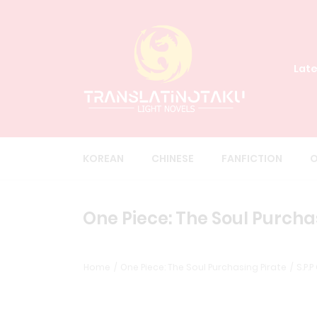
Late
KOREAN
CHINESE
FANFICTION
O
One Piece: The Soul Purchas
Home
One Piece: The Soul Purchasing Pirate
S.P.P