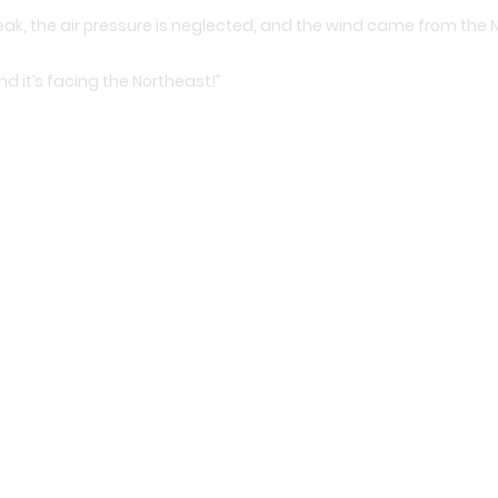
eak, the air pressure is neglected, and the wind came from the 
d it’s facing the Northeast!”