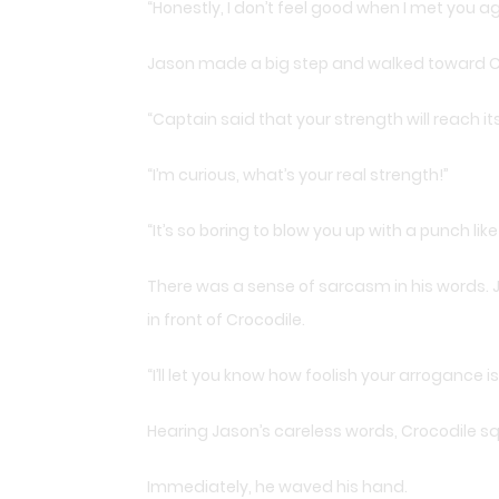
“Honestly, I don’t feel good when I met you ag
Jason made a big step and walked toward C
“Captain said that your strength will reach its 
“I’m curious, what’s your real strength!”
“It’s so boring to blow you up with a punch like
There was a sense of sarcasm in his words. J
in front of Crocodile.
“I’ll let you know how foolish your arrogance is
Hearing Jason’s careless words, Crocodile s
Immediately, he waved his hand.