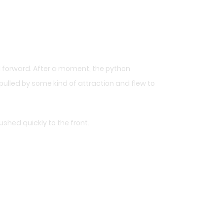
 forward. After a moment, the python
pulled by some kind of attraction and flew to
shed quickly to the front.