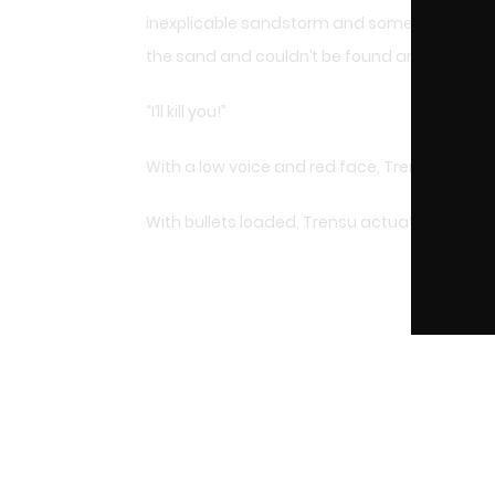
inexplicable sandstorm and some of his comp
the sand and couldn’t be found anymore.
“I’ll kill you!”
With a low voice and red face, Trensu took hi
With bullets loaded, Trensu actuated the safe