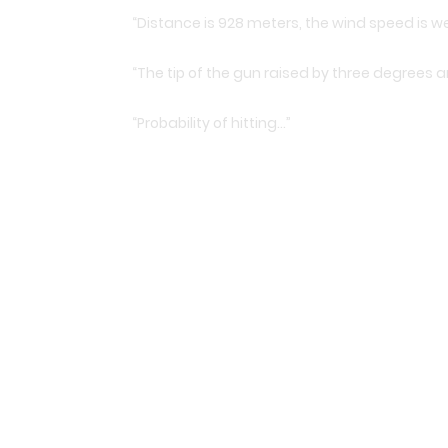
“Distance is 928 meters, the wind speed is w
“The tip of the gun raised by three degrees an
“Probability of hitting…”