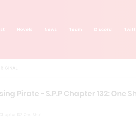
st
Novels
News
Team
Discord
Twitt
RIGINAL
ing Pirate - S.P.P Chapter 132: One S
 Chapter 132: One Shot