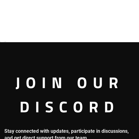
s!”
JOIN OUR
 about it, he said.
DISCORD
did create a sandstorm!”
said that, he immediately became angry.
Stay connected with updates, participate in discussions,
 met Crocodile’s crew. Although they were good with guns, they
and get direct support from our team.