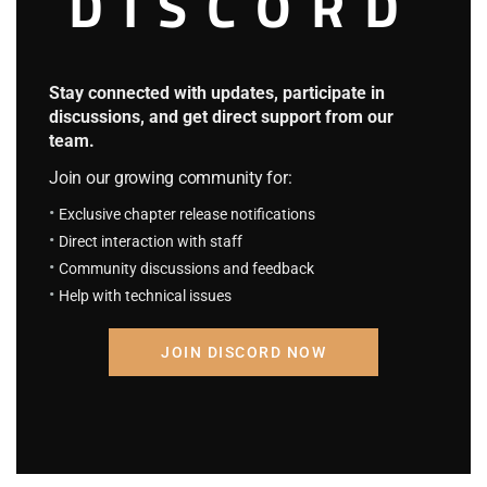
DISCORD
H.P.S.T Chapter 1654: Poor Dobby
2 days ago
Fantasy System
Stay connected with updates, participate in
4.7
discussions, and get direct support from our
team.
F.S Chapter 108: She is a D, You…
August 23, 2023
Join our growing community for:
F.S Chapter 107: Eriri And Airi
August 23, 2023
Exclusive chapter release notifications
Direct interaction with staff
My Inseparable House Guests
Community discussions and feedback
4
Help with technical issues
M I H G Chapter 182: The second disease.
August 23, 2023
JOIN DISCORD NOW
M I H G Chapter 181: Adultery case.
August 23, 2023