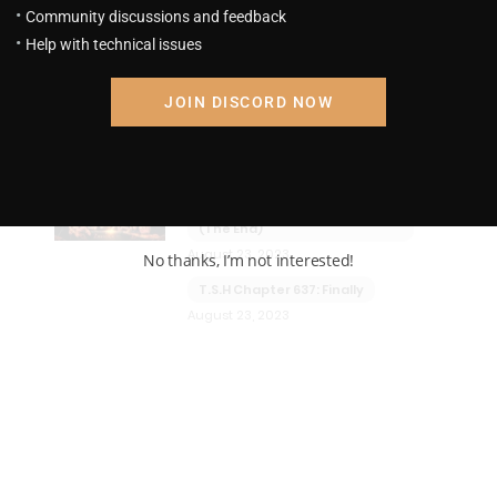
Community discussions and feedback
Help with technical issues
JOIN DISCORD NOW
em
The Strongest Hokage
4.1
T.S.H Chapter 638: Grand Final!
(The End)
August 23, 2023
No thanks, I’m not interested!
T.S.H Chapter 637: Finally
August 23, 2023