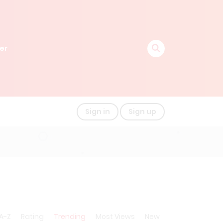
er
Sign in
Sign up
A-Z
Rating
Trending
Most Views
New