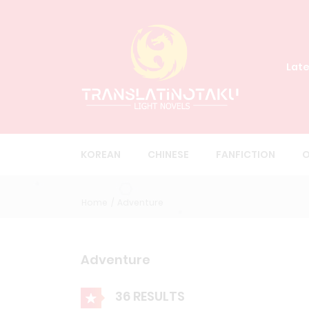
Late
KOREAN
CHINESE
FANFICTION
O
Home
Adventure
Adventure
36 RESULTS