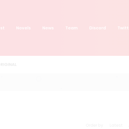
st
Novels
News
Team
Discord
Twitt
RIGINAL
Order by
Latest