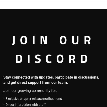
ld
Harry Potter and the
HOT
Secret Treasures
3.8
H.P.S.T Chapter 1655: An
Unexpected Turn
JOIN OUR
16 hours ago
H.P.S.T Chapter 1654: Poor
Dobby
DISCORD
2 days ago
Embracing Magic
HOT
HO
Stay connected with updates, participate in discussions,
4.6
and get direct support from our team.
E.M Chapter 188
June 13, 2025
Join our growing community for:
E.M Chapter 187 (Part 2)
Exclusive chapter release notifications
July 17, 2025
Direct interaction with staff