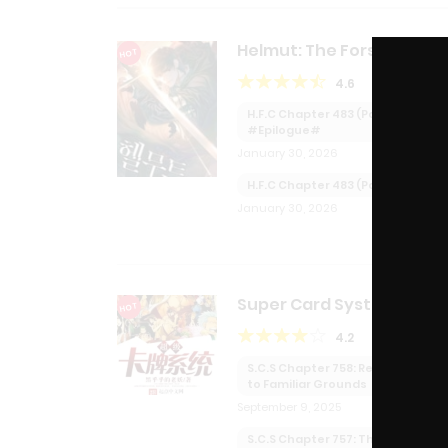
Helmut: The Forsaken Chi
HOT
4.6
H.F.C Chapter 483 (Part 2):
#Epilogue#
January 30, 2026
H.F.C Chapter 483 (Part 1):
January 30, 2026
Super Card System
HOT
4.2
S.C.S Chapter 758: Returning
to Familiar Grounds
September 9, 2025
S.C.S Chapter 757: The