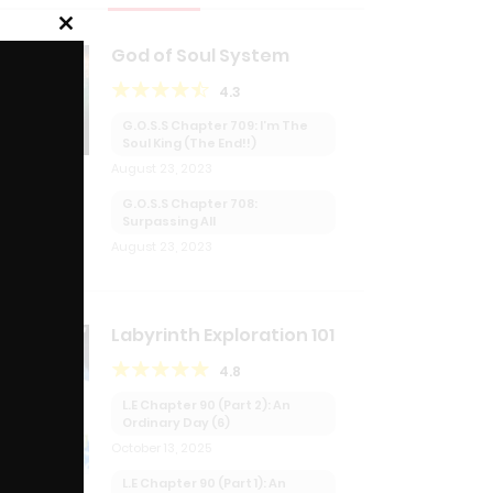
Close
God of Soul System
this
module
4.3
G.O.S.S Chapter 709: I’m The
Soul King (The End!!)
August 23, 2023
G.O.S.S Chapter 708:
Surpassing All
August 23, 2023
Labyrinth Exploration 101
T
4.8
L.E Chapter 90 (Part 2): An
Ordinary Day (6)
October 13, 2025
L.E Chapter 90 (Part 1): An