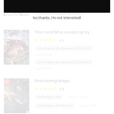
August 28, 2025
H.R.M.C.U.T Chapter 35 (Part 1):
No thanks, I’m not interested!
August 28, 2025
The Lord Who Levels Up by
Devouring
4.7
LLD Chapter 110: Madness (2) (Part 1)
July 19, 2025
LLD Chapter 110: Madness (2) (Part 1)
July 19, 2025
Embracing Magic
HOT
4.6
E.M Chapter 188
June 13, 2025
E.M Chapter 187 (Part 2)
July 17, 2025