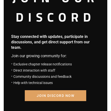
4.2
DISCORD
S.C.S Chapter 758: Returning to Familiar
Grounds
September 9, 2025
S.C.S Chapter 757: The Overpowered
Always Appear Just in Time
Stay connected with updates, participate in
discussions, and get direct support from our
September 9, 2025
team.
Leveling Up By Surviving Alone
Join our growing community for:
4.3
Exclusive chapter release notifications
L.U.B.S.A Chapter 103
September 9, 2025
Direct interaction with staff
Community discussions and feedback
L.U.B.S.A Chapter 102
September 9, 2025
Help with technical issues
How the Regressed Munchkin
JOIN DISCORD NOW
NEW
Chews Up the Tower
4.5
H.R.M.C.U.T Chapter 35 (Part 2):