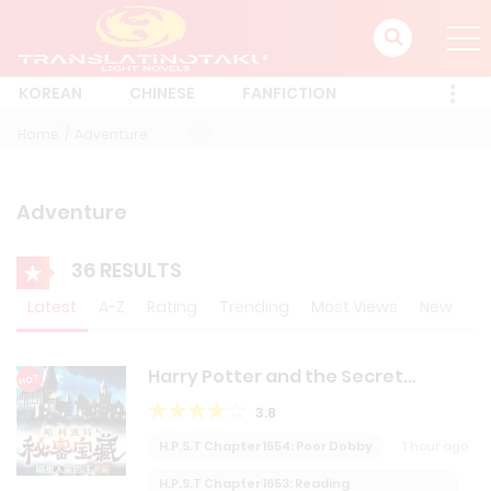
KOREAN
CHINESE
FANFICTION
Home
Adventure
Adventure
36 RESULTS
Latest
A-Z
Rating
Trending
Most Views
New
Harry Potter and the Secret
HOT
Treasures
3.8
H.P.S.T Chapter 1654: Poor Dobby
1 hour ago
H.P.S.T Chapter 1653: Reading