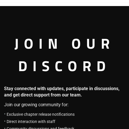
Labyrinth Exploration 101
HOT
4.8
L.E Chapter 90 (Part 2): An
JOIN OUR
Ordinary Day (6)
October 13, 2025
L.E Chapter 90 (Part 1): An
DISCORD
Ordinary Day (6)
October 13, 2025
ng
The Lord Who Levels Up by
Stay connected with updates, participate in discussions,
Devouring
and get direct support from our team.
4.7
Join our growing community for:
LLD Chapter 110: Madness (2)
(Part 1)
Exclusive chapter release notifications
July 19, 2025
Direct interaction with staff
LLD Chapter 110: Madness (2)
Community discussions and feedback