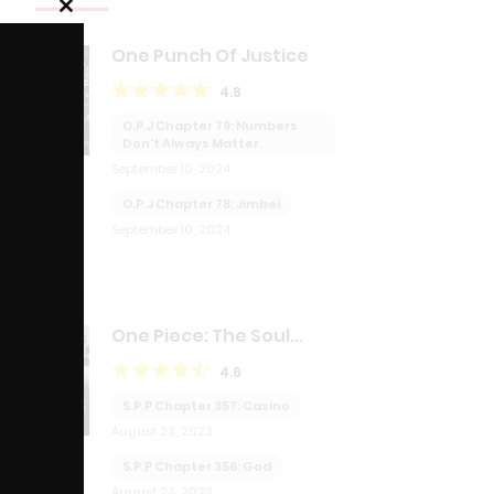
Close
this
One Punch Of Justice
module
4.8
O.P.J Chapter 79: Numbers
Don't Always Matter.
September 10, 2024
O.P.J Chapter 78: Jimbei
September 10, 2024
One Piece: The Soul
Purchasing Pirate
4.6
S.P.P Chapter 357: Casino
August 23, 2023
S.P.P Chapter 356: God
August 23, 2023