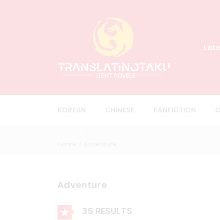
Late
KOREAN
CHINESE
FANFICTION
O
Home
Adventure
Adventure
35 RESULTS