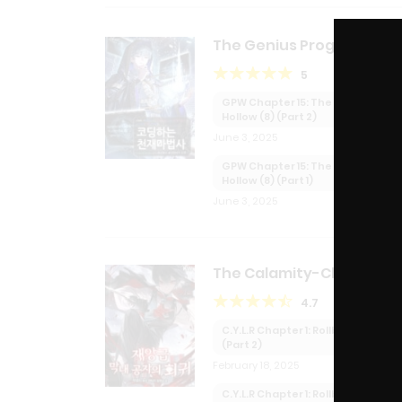
The Genius Programmer
Turned Wizard
5
GPW Chapter 15: The Shallow
Hollow (8) (Part 2)
June 3, 2025
GPW Chapter 15: The Shallow
Hollow (8) (Part 1)
June 3, 2025
The Calamity-Class You
Lord’s Regression
4.7
C.Y.L.R Chapter 1: Rollback
(Part 2)
February 18, 2025
C.Y.L.R Chapter 1: Rollback