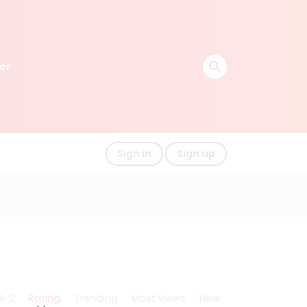
er
Sign in
Sign up
A-Z
Rating
Trending
Most Views
New