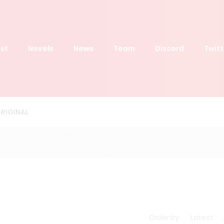
st
Novels
News
Team
Discord
Twitt
RIGINAL
Order by
Latest