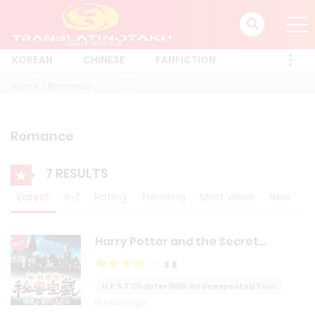
KOREAN
CHINESE
FANFICTION
Home
Romance
Romance
7 RESULTS
Latest
A-Z
Rating
Trending
Most Views
New
Harry Potter and the Secret
HOT
Treasures
3.8
H.P.S.T Chapter 1655: An Unexpected Turn
13 hours ago