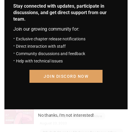
Stay connected with updates, participate in
4
discussions, and get direct support from our
M I H G Chapter 182: The second disease.
team.
August 23, 2023
Join our growing community for:
M I H G Chapter 181: Adultery case.
Exclusive chapter release notifications
August 23, 2023
Direct interaction with staff
One Piece: The Soul Purchasing
Community discussions and feedback
Pirate
Help with technical issues
4.6
S.P.P Chapter 357: Casino
August 23, 2023
JOIN DISCORD NOW
S.P.P Chapter 356: God
August 23, 2023
Dragon Ball: Creation x Destruction
4.2
No thanks, I’m not interested!
DB: CxD Chapter 53: He's Still Alive
August 23, 2023