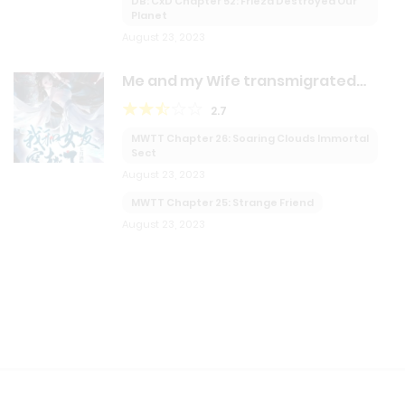
DB: CxD Chapter 52: Frieza Destroyed Our
Planet
August 23, 2023
Me and my Wife transmigrated
together!?
2.7
MWTT Chapter 26: Soaring Clouds Immortal
Sect
August 23, 2023
MWTT Chapter 25: Strange Friend
August 23, 2023