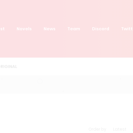
st
Novels
News
Team
Discord
Twitt
RIGINAL
Order by
Latest