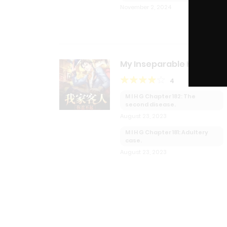
November 2, 2024
My Inseparable House
Guests
4
M I H G Chapter 182: The
second disease.
August 23, 2023
M I H G Chapter 181: Adultery
case.
August 23, 2023