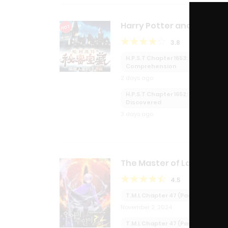
Harry Potter and the
HOT
Secret Treasures
3.8
H.P.S.T Chapter 1653: Reading
Comprehension
2 days ago
H.P.S.T Chapter 1652:
Discovered
3 days ago
The Master of Language
4.5
T.M.L Chapter 47 (Part 2):
November 2, 2024
T.M.L Chapter 47 (Part 1):