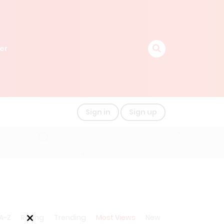
er
Sign in
Sign up
A-Z
Rating
Trending
Most Views
New