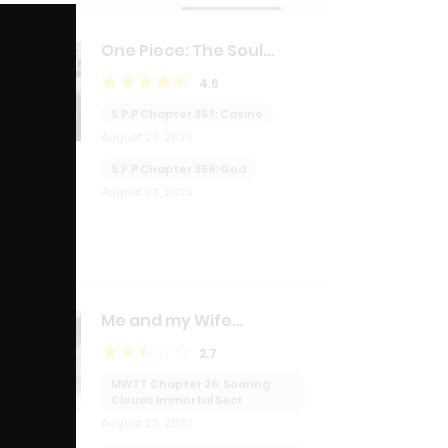
Close
this
module
One Piece: The Soul
Purchasing Pirate
4.6
S.P.P Chapter 357: Casino
August 23, 2023
S.P.P Chapter 356: God
August 23, 2023
Me and my Wife
transmigrated together!?
2.7
MWTT Chapter 26: Soaring
Clouds Immortal Sect
August 23, 2023