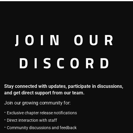
Pika Pika No Mi In Marvel
4.1
JOIN OUR
P.P.N.M.M Chapter 61: Howard’s
Thoughts
November 9, 2023
DISCORD
P.P.N.M.M Chapter 60: Mutant
School and Stark Industries
Collaboration
October 20, 2023
Stay connected with updates, participate in discussions,
and get direct support from our team.
Dragon Ball: Creation x
Destruction
Join our growing community for:
4.2
Exclusive chapter release notifications
DB: CxD Chapter 53: He's Still
Alive
Direct interaction with staff
August 23, 2023
Community discussions and feedback