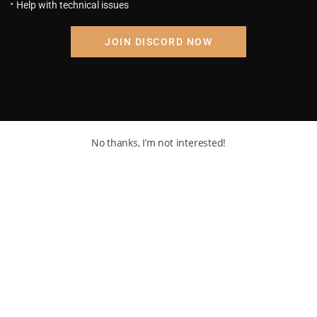
Help with technical issues
DB: CxD Chapter 52: Frieza
Destroyed Our Planet
August 23, 2023
JOIN DISCORD NOW
No thanks, I’m not interested!