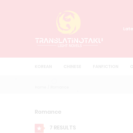
Late
KOREAN
CHINESE
FANFICTION
O
Home
Romance
Romance
7 RESULTS